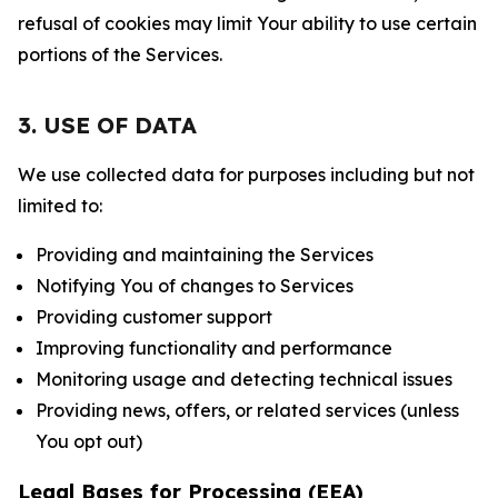
refusal of cookies may limit Your ability to use certain
portions of the Services.
3. USE OF DATA
We use collected data for purposes including but not
limited to:
Providing and maintaining the Services
Notifying You of changes to Services
Providing customer support
Improving functionality and performance
Monitoring usage and detecting technical issues
Providing news, offers, or related services (unless
You opt out)
Legal Bases for Processing (EEA)