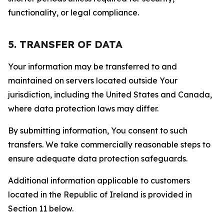
functionality, or legal compliance.
5. TRANSFER OF DATA
Your information may be transferred to and
maintained on servers located outside Your
jurisdiction, including the United States and Canada,
where data protection laws may differ.
By submitting information, You consent to such
transfers. We take commercially reasonable steps to
ensure adequate data protection safeguards.
Additional information applicable to customers
located in the Republic of Ireland is provided in
Section 11 below.