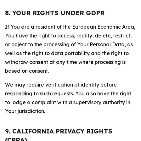
8. YOUR RIGHTS UNDER GDPR
If You are a resident of the European Economic Area,
You have the right to access, rectify, delete, restrict,
or object to the processing of Your Personal Data, as
well as the right to data portability and the right to
withdraw consent at any time where processing is
based on consent.
We may require verification of identity before
responding to such requests. You also have the right
to lodge a complaint with a supervisory authority in
Your jurisdiction.
9. CALIFORNIA PRIVACY RIGHTS
(CPRA)