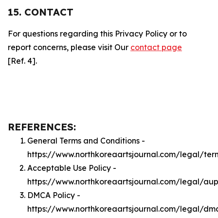
15. CONTACT
For questions regarding this Privacy Policy or to
report concerns, please visit Our
contact page
[Ref. 4].
REFERENCES:
General Terms and Conditions -
https://www.northkoreaartsjournal.com/legal/ter
Acceptable Use Policy -
https://www.northkoreaartsjournal.com/legal/au
DMCA Policy -
https://www.northkoreaartsjournal.com/legal/dm