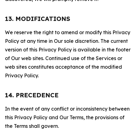
13. MODIFICATIONS
We reserve the right to amend or modify this Privacy
Policy at any time in Our sole discretion. The current
version of this Privacy Policy is available in the footer
of Our web sites. Continued use of the Services or
web sites constitutes acceptance of the modified
Privacy Policy.
14. PRECEDENCE
In the event of any conflict or inconsistency between
this Privacy Policy and Our Terms, the provisions of
the Terms shall govern.