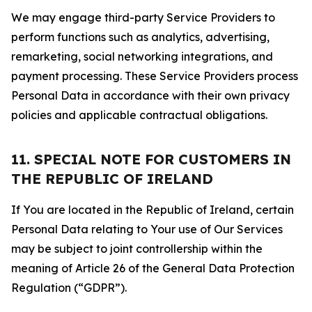
We may engage third-party Service Providers to
perform functions such as analytics, advertising,
remarketing, social networking integrations, and
payment processing. These Service Providers process
Personal Data in accordance with their own privacy
policies and applicable contractual obligations.
11. SPECIAL NOTE FOR CUSTOMERS IN
THE REPUBLIC OF IRELAND
If You are located in the Republic of Ireland, certain
Personal Data relating to Your use of Our Services
may be subject to joint controllership within the
meaning of Article 26 of the General Data Protection
Regulation (“GDPR”).