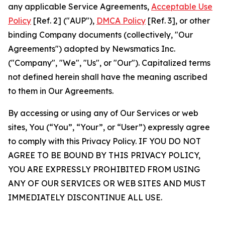
any applicable Service Agreements,
Acceptable Use
Policy
[Ref. 2] ("AUP"),
DMCA Policy
[Ref. 3], or other
binding Company documents (collectively, "Our
Agreements") adopted by Newsmatics Inc.
("Company", "We", "Us", or "Our"). Capitalized terms
not defined herein shall have the meaning ascribed
to them in Our Agreements.
By accessing or using any of Our Services or web
sites, You (“You”, “Your”, or “User”) expressly agree
to comply with this Privacy Policy. IF YOU DO NOT
AGREE TO BE BOUND BY THIS PRIVACY POLICY,
YOU ARE EXPRESSLY PROHIBITED FROM USING
ANY OF OUR SERVICES OR WEB SITES AND MUST
IMMEDIATELY DISCONTINUE ALL USE.