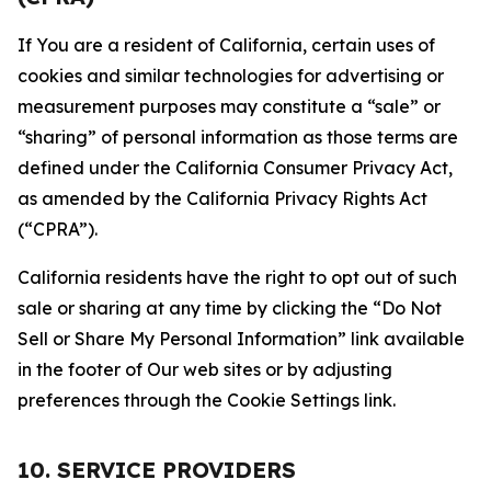
If You are a resident of California, certain uses of
cookies and similar technologies for advertising or
measurement purposes may constitute a “sale” or
“sharing” of personal information as those terms are
defined under the California Consumer Privacy Act,
as amended by the California Privacy Rights Act
(“CPRA”).
California residents have the right to opt out of such
sale or sharing at any time by clicking the “Do Not
Sell or Share My Personal Information” link available
in the footer of Our web sites or by adjusting
preferences through the Cookie Settings link.
10. SERVICE PROVIDERS