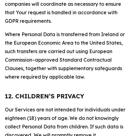
companies will coordinate as necessary to ensure
that Your request is handled in accordance with
GDPR requirements.
Where Personal Data is transferred from Ireland or
the European Economic Area to the United States,
such transfers are carried out using European
Commission–approved Standard Contractual
Clauses, together with supplementary safeguards
where required by applicable law.
12. CHILDREN’S PRIVACY
Our Services are not intended for individuals under
eighteen (18) years of age. We do not knowingly
collect Personal Data from children. If such data is
discovered, We will promptly remove it.