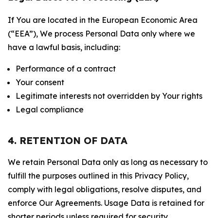
If You are located in the European Economic Area
(“EEA”), We process Personal Data only where we
have a lawful basis, including:
Performance of a contract
Your consent
Legitimate interests not overridden by Your rights
Legal compliance
4. RETENTION OF DATA
We retain Personal Data only as long as necessary to
fulfill the purposes outlined in this Privacy Policy,
comply with legal obligations, resolve disputes, and
enforce Our Agreements. Usage Data is retained for
shorter periods unless required for security,