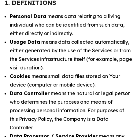
1. DEFINITIONS
Personal Data
means data relating to a living
individual who can be identified from such data,
either directly or indirectly.
Usage Data
means data collected automatically,
either generated by the use of the Services or from
the Services infrastructure itself (for example, page
visit duration).
Cookies
means small data files stored on Your
device (computer or mobile device).
Data Controller
means the natural or legal person
who determines the purposes and means of
processing personal information. For purposes of
this Privacy Policy, the Company is a Data
Controller.
Data Processor / Service Provider
means any