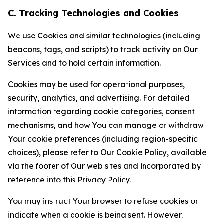
C. Tracking Technologies and Cookies
We use Cookies and similar technologies (including
beacons, tags, and scripts) to track activity on Our
Services and to hold certain information.
Cookies may be used for operational purposes,
security, analytics, and advertising. For detailed
information regarding cookie categories, consent
mechanisms, and how You can manage or withdraw
Your cookie preferences (including region-specific
choices), please refer to Our Cookie Policy, available
via the footer of Our web sites and incorporated by
reference into this Privacy Policy.
You may instruct Your browser to refuse cookies or
indicate when a cookie is being sent. However,