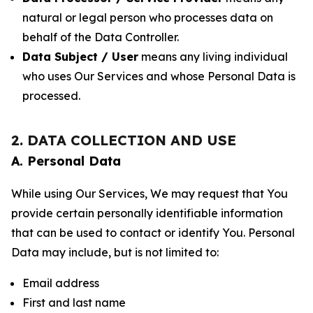
natural or legal person who processes data on
behalf of the Data Controller.
Data Subject / User
means any living individual
who uses Our Services and whose Personal Data is
processed.
2. DATA COLLECTION AND USE
A. Personal Data
While using Our Services, We may request that You
provide certain personally identifiable information
that can be used to contact or identify You. Personal
Data may include, but is not limited to:
Email address
First and last name