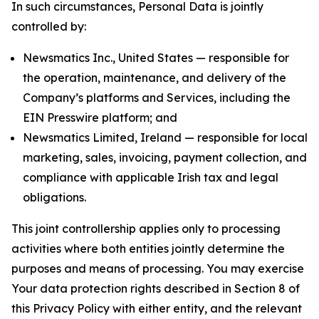
In such circumstances, Personal Data is jointly
controlled by:
Newsmatics Inc., United States — responsible for
the operation, maintenance, and delivery of the
Company’s platforms and Services, including the
EIN Presswire platform; and
Newsmatics Limited, Ireland — responsible for local
marketing, sales, invoicing, payment collection, and
compliance with applicable Irish tax and legal
obligations.
This joint controllership applies only to processing
activities where both entities jointly determine the
purposes and means of processing. You may exercise
Your data protection rights described in Section 8 of
this Privacy Policy with either entity, and the relevant