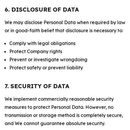
6. DISCLOSURE OF DATA
We may disclose Personal Data when required by law
or in good-faith belief that disclosure is necessary to:
Comply with legal obligations
Protect Company rights
Prevent or investigate wrongdoing
Protect safety or prevent liability
7. SECURITY OF DATA
We implement commercially reasonable security
measures to protect Personal Data. However, no
transmission or storage method is completely secure,
and We cannot guarantee absolute security.