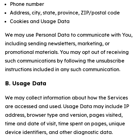
Phone number
Address, city, state, province, ZIP/postal code
Cookies and Usage Data
We may use Personal Data to communicate with You,
including sending newsletters, marketing, or
promotional materials. You may opt out of receiving
such communications by following the unsubscribe
instructions included in any such communication.
B. Usage Data
We may collect information about how the Services
are accessed and used. Usage Data may include IP
address, browser type and version, pages visited,
time and date of visit, time spent on pages, unique
device identifiers, and other diagnostic data.