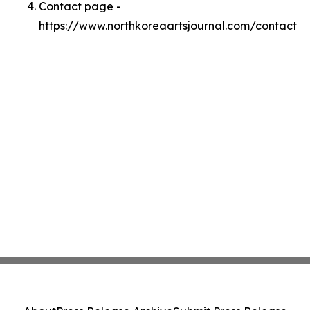
Contact page -
https://www.northkoreaartsjournal.com/contact