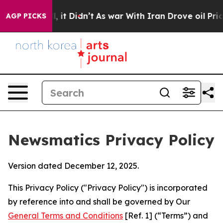
ll, it Didn’t
As war With Iran Drove oil Prices Highe
AGP PICKS
Newsmatics Privacy Policy
Version dated December 12, 2025.
This Privacy Policy ("Privacy Policy") is incorporated
by reference into and shall be governed by Our
General Terms and Conditions
[Ref. 1] (“Terms”) and