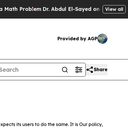
roblem
Dr. Abdul El-Sayed on Historic Michigan Wi
View all
Provided by AGP
Share
ects its users to do the same. It is Our policy,