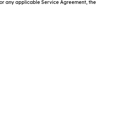
 or any applicable Service Agreement, the