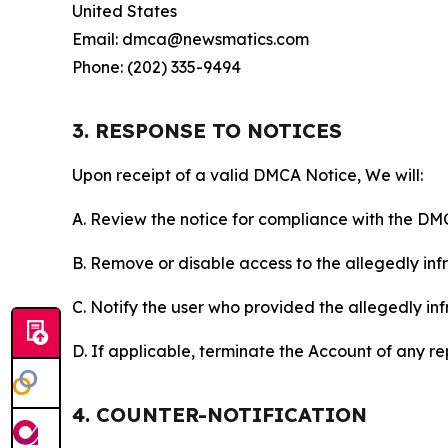
United States
Email: dmca@newsmatics.com
Phone: (202) 335-9494
3. RESPONSE TO NOTICES
Upon receipt of a valid DMCA Notice, We will:
A. Review the notice for compliance with the DM
B. Remove or disable access to the allegedly infri
C. Notify the user who provided the allegedly inf
D. If applicable, terminate the Account of any r
4. COUNTER-NOTIFICATION