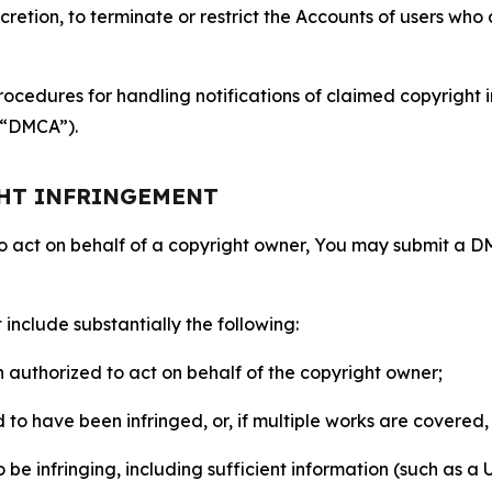
retion, to terminate or restrict the Accounts of users who a
ocedures for handling notifications of claimed copyright i
 (“DMCA”).
GHT INFRINGEMENT
to act on behalf of a copyright owner, You may submit a 
include substantially the following:
on authorized to act on behalf of the copyright owner;
to have been infringed, or, if multiple works are covered, 
o be infringing, including sufficient information (such as a