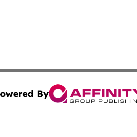
owered By
ubmit Press Release
Terms & Conditions
Copyright/DMCA
nc. dba Affinity Group Publishing & North Korea Arts Jour