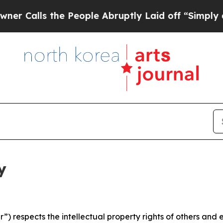
the People Abruptly Laid off “Simply a Math P
y
 respects the intellectual property rights of others and exp