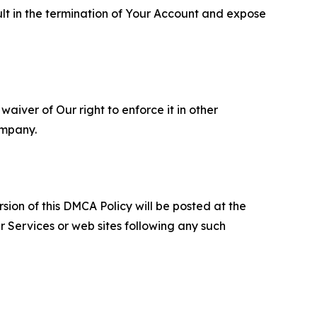
ult in the termination of Your Account and expose
aiver of Our right to enforce it in other
ompany.
sion of this DMCA Policy will be posted at the
r Services or web sites following any such