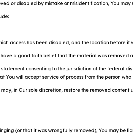
ved or disabled by mistake or misidentification, You may
ude:
which access has been disabled, and the location before i
have a good faith belief that the material was removed as 
atement consenting to the jurisdiction of the federal distr
 that You will accept service of process from the person wh
may, in Our sole discretion, restore the removed content u
fringing (or that it was wrongfully removed), You may be li