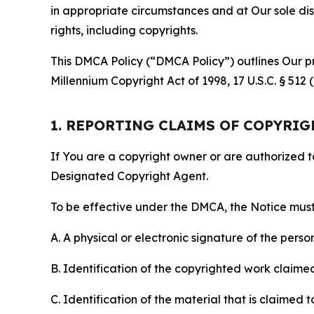
in appropriate circumstances and at Our sole disc
rights, including copyrights.
This DMCA Policy (“DMCA Policy”) outlines Our pr
Millennium Copyright Act of 1998, 17 U.S.C. § 512
1. REPORTING CLAIMS OF COPYRI
If You are a copyright owner or are authorized 
Designated Copyright Agent.
To be effective under the DMCA, the Notice must 
A. A physical or electronic signature of the pers
B. Identification of the copyrighted work claimed 
C. Identification of the material that is claimed t