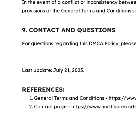
In the event of a conflict or inconsistency bet
provisions of the General Terms and Conditions s
9. CONTACT AND QUESTIONS
For questions regarding this DMCA Policy, please
Last update: July 21, 2025.
REFERENCES:
General Terms and Conditions - https://ww
Contact page - https://www.northkoreaart