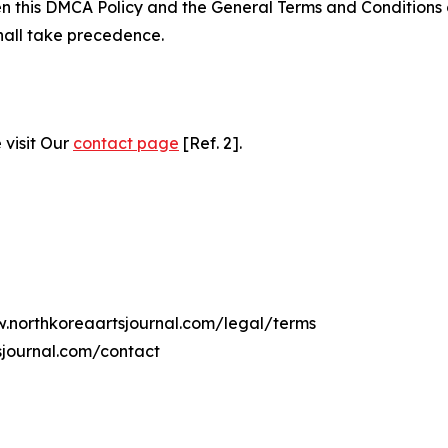
ween this DMCA Policy and the General Terms and Conditions
hall take precedence.
 visit Our
contact page
[Ref. 2].
w.northkoreaartsjournal.com/legal/terms
sjournal.com/contact