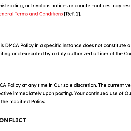
misleading, or frivolous notices or counter-notices may res
eneral Terms and Conditions
[Ref. 1].
S
s DMCA Policy in a specific instance does not constitute a w
 writing and executed by a duly authorized officer of the C
 Policy at any time in Our sole discretion. The current ver
fective immediately upon posting. Your continued use of Ou
the modified Policy.
CONFLICT