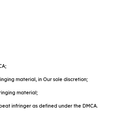
CA;
nging material, in Our sole discretion;
ringing material;
epeat infringer as defined under the DMCA.