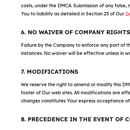
costs, under the DMCA. Submission of any false, 
You to liability as detailed in Section 23 of Our
G
6. NO WAIVER OF COMPANY RIGHT
Failure by the Company to enforce any part of thi
instances. No waiver will be effective unless in
7. MODIFICATIONS
We reserve the right to amend or modify this DMCA
footer of Our web sites. All modifications are ef
changes constitutes Your express acceptance of 
8. PRECEDENCE IN THE EVENT OF 