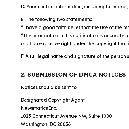
D. Your contact information, including full name,
E. The following two statements:
“I have a good faith belief that the use of the m
“The information in this notification is accurate,
or of an exclusive right under the copyright that 
F. A full legal name and signature of the person 
2. SUBMISSION OF DMCA NOTICES
Notices should be sent to:
Designated Copyright Agent
Newsmatics Inc.
1025 Connecticut Avenue NW, Suite 1000
Washington, DC 20036