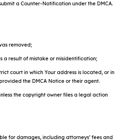
 submit a Counter-Notification under the DMCA.
t was removed;
a result of mistake or misidentification;
ict court in which Your address is located, or in
o provided the DMCA Notice or their agent.
nless the copyright owner files a legal action
able for damages, including attorneys’ fees and