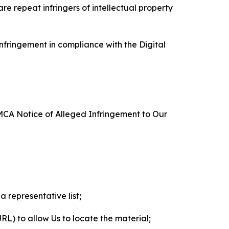
re repeat infringers of intellectual property
nfringement in compliance with the Digital
DMCA Notice of Alleged Infringement to Our
a representative list;
 URL) to allow Us to locate the material;