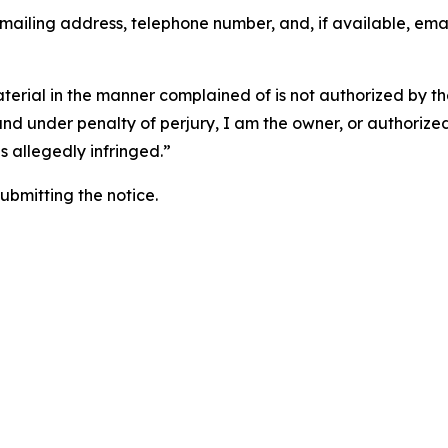
 mailing address, telephone number, and, if available, ema
aterial in the manner complained of is not authorized by the
 and under penalty of perjury, I am the owner, or authorize
is allegedly infringed.”
submitting the notice.