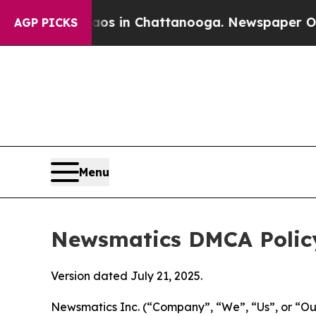
e
Chaos in Chattanooga. Newspaper Owner Calls 
AGP PICKS
Menu
Newsmatics DMCA Polic
Version dated July 21, 2025.
Newsmatics Inc. (“Company”, “We”, “Us”, or “Our”)