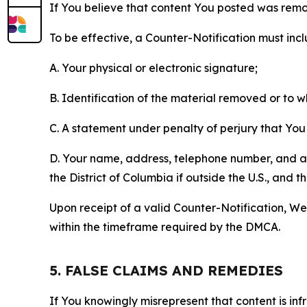
If You believe that content You posted was remo
To be effective, a Counter-Notification must incl
A. Your physical or electronic signature;
B. Identification of the material removed or to 
C. A statement under penalty of perjury that You 
D. Your name, address, telephone number, and a st
the District of Columbia if outside the U.S., and
Upon receipt of a valid Counter-Notification, We 
within the timeframe required by the DMCA.
5. FALSE CLAIMS AND REMEDIES
If You knowingly misrepresent that content is in