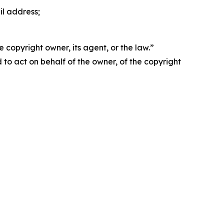
il address;
 copyright owner, its agent, or the law.”
d to act on behalf of the owner, of the copyright