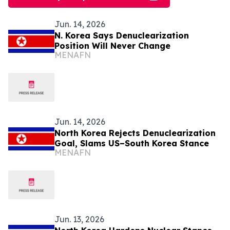
Jun. 14, 2026
N. Korea Says Denuclearization
Position Will Never Change
MENAFN
Jun. 14, 2026
North Korea Rejects Denuclearization
Goal, Slams US–South Korea Stance
MENAFN
Jun. 13, 2026