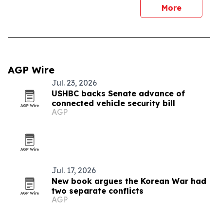
More
AGP Wire
Jul. 23, 2026
USHBC backs Senate advance of
connected vehicle security bill
AGP
Jul. 17, 2026
New book argues the Korean War had
two separate conflicts
AGP