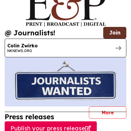
@ Journalists!
Join
Colin Zwirko
NKNEWS.ORG
journal
More
Press releases
Publish your press release