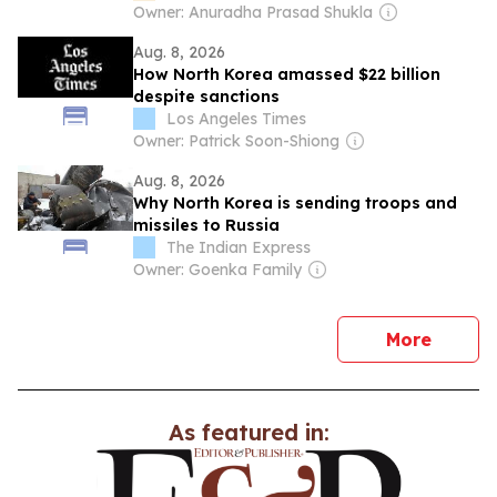
speculations
Owner: Anuradha Prasad Shukla
Aug. 8, 2026
How North Korea amassed $22 billion
despite sanctions
Los Angeles Times
Owner: Patrick Soon-Shiong
Aug. 8, 2026
Why North Korea is sending troops and
missiles to Russia
The Indian Express
Owner: Goenka Family
news
More
As featured in: