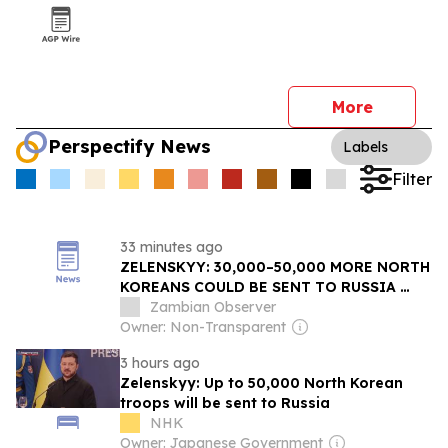
More
Perspectify News
Labels
Filter
33 minutes ago
ZELENSKYY: 30,000–50,000 MORE NORTH
KOREANS COULD BE SENT TO RUSSIA
AND THE THREAT MAY REACH FAR
Zambian Observer
BEYOND UKRAINE
Owner: Non-Transparent
3 hours ago
Zelenskyy: Up to 50,000 North Korean
troops will be sent to Russia
NHK
Owner: Japanese Government