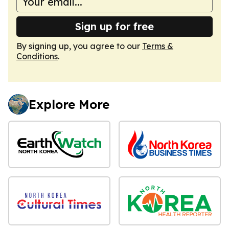
Sign up for free
By signing up, you agree to our
Terms &
Conditions
.
Explore More