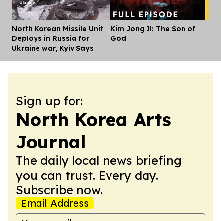
North Korean Missile Unit
Kim Jong Il: The Son of
Dis
Deploys in Russia for
God
Ukraine war, Kyiv Says
Sign up for:
North Korea Arts
Journal
The daily local news briefing
you can trust. Every day.
Subscribe now.
Email Address