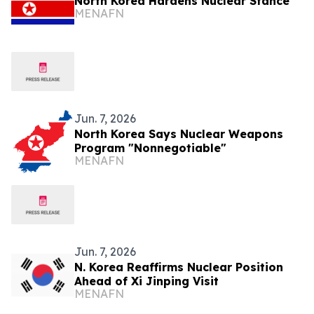
North Korea Hardens Nuclear Stance
MENAFN
Jun. 7, 2026
North Korea Says Nuclear Weapons
Program "Nonnegotiable"
MENAFN
Jun. 7, 2026
N. Korea Reaffirms Nuclear Position
Ahead of Xi Jinping Visit
MENAFN