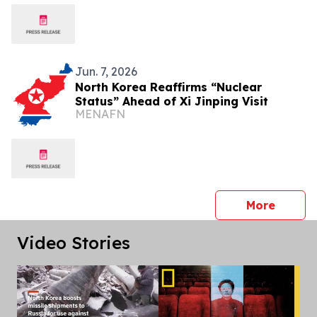
Jun. 7, 2026
North Korea Reaffirms “Nuclear
Status” Ahead of Xi Jinping Visit
MENAFN
press 
More
Video Stories