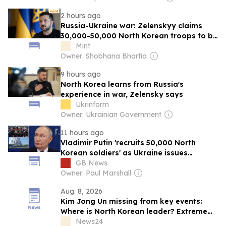
2 hours ago
Russia-Ukraine war: Zelenskyy claims
30,000-50,000 North Korean troops to be
deployed to advance Moscow's fight
Mint
Owner: Shobhana Bhartia
9 hours ago
North Korea learns from Russia's
experience in war, Zelensky says
Ukrinform
Owner: Ukrainian Government
11 hours ago
Vladimir Putin 'recruits 50,000 North
Korean soldiers' as Ukraine issues
warning
GB News
Owner: Paul Marshall
Aug. 8, 2026
Kim Jong Un missing from key events:
Where is North Korean leader? Extreme
heatwave, health theories fuel fresh
News24