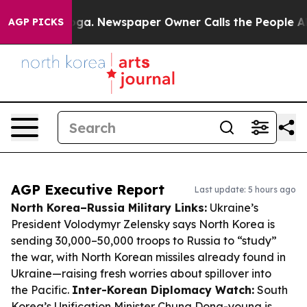
tanooga. Newspaper Owner Calls the People Abruptly 
AGP PICKS
AGP Executive Report
Last update: 5 hours ago
North Korea–Russia Military Links:
Ukraine’s
President Volodymyr Zelensky says North Korea is
sending 30,000–50,000 troops to Russia to “study”
the war, with North Korean missiles already found in
Ukraine—raising fresh worries about spillover into
the Pacific.
Inter-Korean Diplomacy Watch:
South
Korea’s Unification Minister Chung Dong-young is