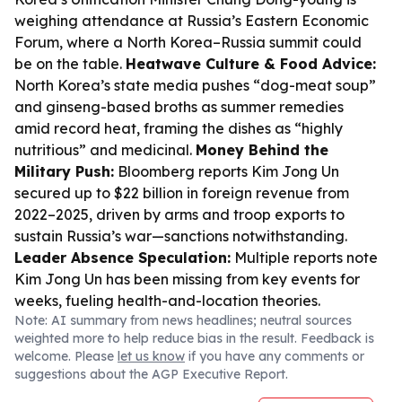
weighing attendance at Russia’s Eastern Economic
Forum, where a North Korea–Russia summit could
be on the table.
Heatwave Culture & Food Advice:
North Korea’s state media pushes “dog-meat soup”
and ginseng-based broths as summer remedies
amid record heat, framing the dishes as “highly
nutritious” and medicinal.
Money Behind the
Military Push:
Bloomberg reports Kim Jong Un
secured up to $22 billion in foreign revenue from
2022–2025, driven by arms and troop exports to
sustain Russia’s war—sanctions notwithstanding.
Leader Absence Speculation:
Multiple reports note
Kim Jong Un has been missing from key events for
weeks, fueling health-and-location theories.
Note: AI summary from news headlines; neutral sources
weighted more to help reduce bias in the result. Feedback is
welcome. Please
let us know
if you have any comments or
suggestions about the AGP Executive Report.