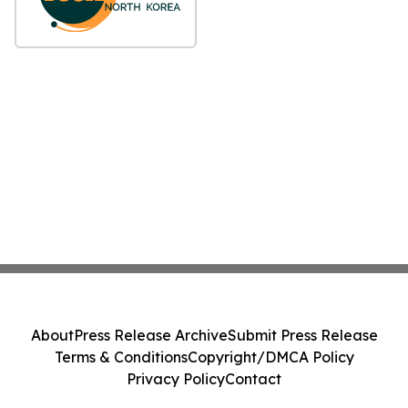
About
Press Release Archive
Submit Press Release
Terms & Conditions
Copyright/DMCA Policy
Privacy Policy
Contact