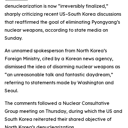
denuclearization is now “irreversibly finalized,”
sharply criticizing recent US–South Korea discussions
that reaffirmed the goal of eliminating Pyongyang’s
nuclear weapons, according to state media on
Sunday.
An unnamed spokesperson from North Korea’s
Foreign Ministry, cited by a Korean news agency,
dismissed the idea of disarming nuclear weapons as
“an unreasonable talk and fantastic daydream,”
referring to statements made by Washington and
Seoul.
The comments followed a Nuclear Consultative
Group meeting on Thursday, during which the US and
South Korea reiterated their shared objective of
North Korea’s denuclearization.