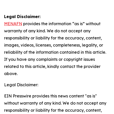
Legal Disclaimer:
MENAFN
provides the information “as is” without
warranty of any kind. We do not accept any
responsibility or liability for the accuracy, content,
images, videos, licenses, completeness, legality, or
reliability of the information contained in this article.
If you have any complaints or copyright issues
related to this article, kindly contact the provider
above.
Legal Disclaimer:
EIN Presswire provides this news content "as is"
without warranty of any kind. We do not accept any
responsibility or liability for the accuracy, content,