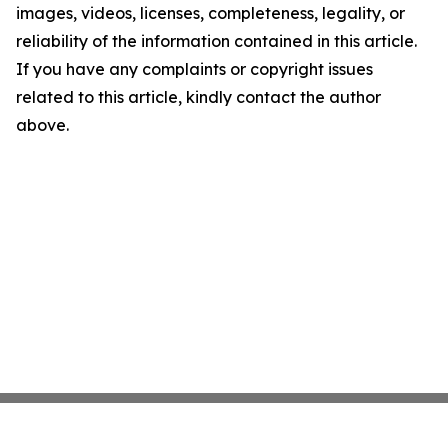
images, videos, licenses, completeness, legality, or
reliability of the information contained in this article.
If you have any complaints or copyright issues
related to this article, kindly contact the author
above.