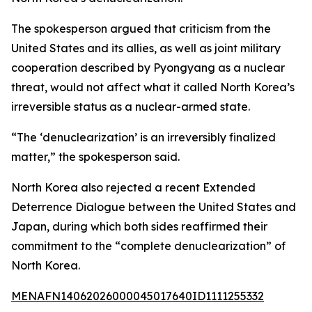
The spokesperson argued that criticism from the
United States and its allies, as well as joint military
cooperation described by Pyongyang as a nuclear
threat, would not affect what it called North Korea’s
irreversible status as a nuclear-armed state.
“The ‘denuclearization’ is an irreversibly finalized
matter,” the spokesperson said.
North Korea also rejected a recent Extended
Deterrence Dialogue between the United States and
Japan, during which both sides reaffirmed their
commitment to the “complete denuclearization” of
North Korea.
MENAFN14062026000045017640ID1111255332