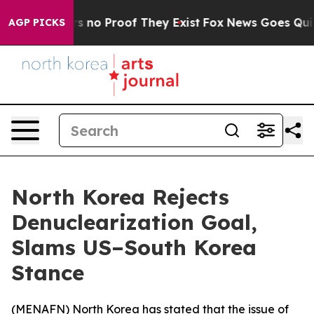
t but Offers no Proof They Exist
Fox News Goes Quiet a
AGP PICKS
North Korea Rejects
Denuclearization Goal,
Slams US–South Korea
Stance
(
MENAFN
) North Korea has stated that the issue of