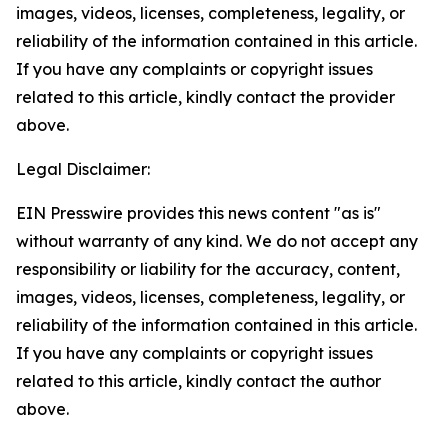
images, videos, licenses, completeness, legality, or
reliability of the information contained in this article.
If you have any complaints or copyright issues
related to this article, kindly contact the provider
above.
Legal Disclaimer:
EIN Presswire provides this news content "as is"
without warranty of any kind. We do not accept any
responsibility or liability for the accuracy, content,
images, videos, licenses, completeness, legality, or
reliability of the information contained in this article.
If you have any complaints or copyright issues
related to this article, kindly contact the author
above.