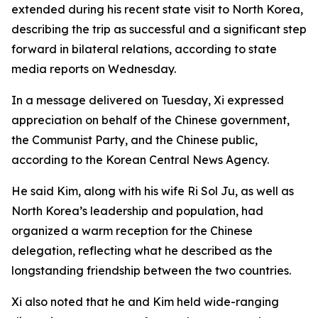
extended during his recent state visit to North Korea,
describing the trip as successful and a significant step
forward in bilateral relations, according to state
media reports on Wednesday.
In a message delivered on Tuesday, Xi expressed
appreciation on behalf of the Chinese government,
the Communist Party, and the Chinese public,
according to the Korean Central News Agency.
He said Kim, along with his wife Ri Sol Ju, as well as
North Korea’s leadership and population, had
organized a warm reception for the Chinese
delegation, reflecting what he described as the
longstanding friendship between the two countries.
Xi also noted that he and Kim held wide-ranging