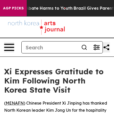
ion Fund to Abate Harms to Youth
Brazil Gives Parents 
AGP PICKS
Xi Expresses Gratitude to
Kim Following North
Korea State Visit
(
MENAFN
) Chinese President Xi Jinping has thanked
North Korean leader Kim Jong Un for the hospitality