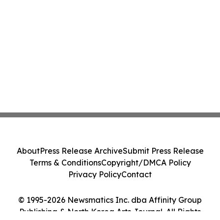
About
Press Release Archive
Submit Press Release
Terms & Conditions
Copyright/DMCA Policy
Privacy Policy
Contact
© 1995-2026 Newsmatics Inc. dba Affinity Group
Publishing & North Korea Arts Journal. All Rights