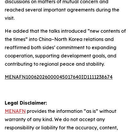
discussions on matters of mutual concern and
reached several important agreements during the
visit.
He added that the talks introduced “new contents of
the times” into China–North Korea relations and
reaffirmed both sides’ commitment to expanding
cooperation, supporting development goals, and
contributing to regional peace and stability.
MENAFN10062026000045017640ID1111238674
Legal Disclaimer:
MENAFN
provides the information “as is” without
warranty of any kind. We do not accept any
responsibility or liability for the accuracy, content,