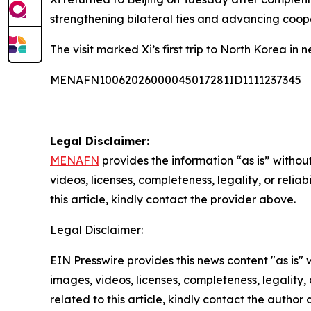
strengthening bilateral ties and advancing coop
The visit marked Xi’s first trip to North Korea in 
MENAFN10062026000045017281ID1111237345
Legal Disclaimer:
MENAFN
provides the information “as is” without
videos, licenses, completeness, legality, or reliab
this article, kindly contact the provider above.
Legal Disclaimer:
EIN Presswire provides this news content "as is" 
images, videos, licenses, completeness, legality, o
related to this article, kindly contact the author