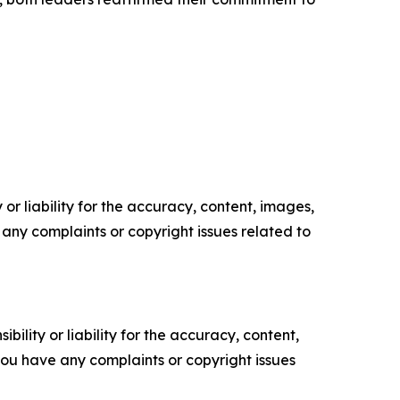
or liability for the accuracy, content, images,
ve any complaints or copyright issues related to
ility or liability for the accuracy, content,
f you have any complaints or copyright issues