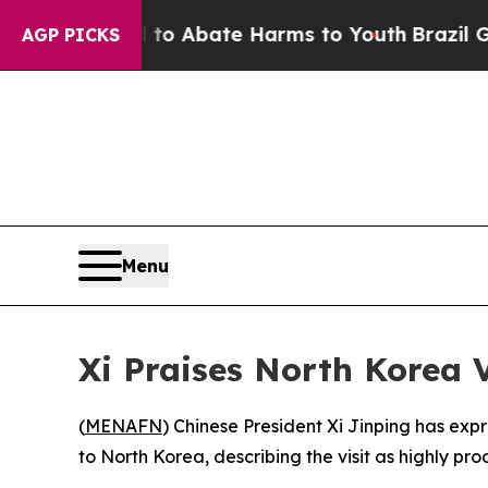
llion Fund to Abate Harms to Youth
Brazil Gives 
AGP PICKS
Menu
Xi Praises North Korea V
(
MENAFN
) Chinese President Xi Jinping has exp
to North Korea, describing the visit as highly pr