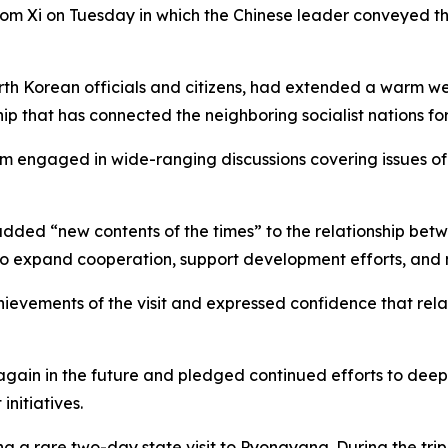
om Xi on Tuesday in which the Chinese leader conveyed th
 North Korean officials and citizens, had extended a warm 
hip that has connected the neighboring socialist nations f
im engaged in wide-ranging discussions covering issues o
ey added “new contents of the times” to the relationship be
to expand cooperation, support development efforts, and m
chievements of the visit and expressed confidence that r
again in the future and pledged continued efforts to dee
nitiatives.
ng a rare two-day state visit to Pyongyang. During the tri