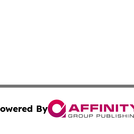
owered By
ubmit Press Release
Terms & Conditions
Copyright/DMCA