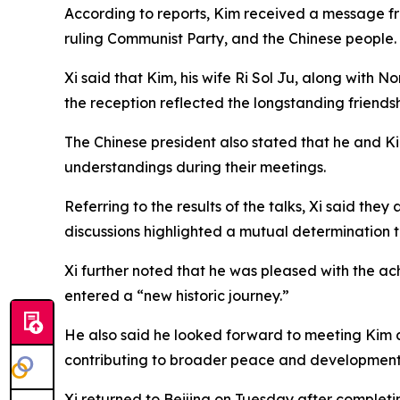
According to reports, Kim received a message fr
ruling Communist Party, and the Chinese people.
Xi said that Kim, his wife Ri Sol Ju, along with
the reception reflected the longstanding friends
The Chinese president also stated that he and K
understandings during their meetings.
Referring to the results of the talks, Xi said th
discussions highlighted a mutual determination 
Xi further noted that he was pleased with the a
entered a “new historic journey.”
He also said he looked forward to meeting Kim 
contributing to broader peace and development i
Xi returned to Beijing on Tuesday after completi