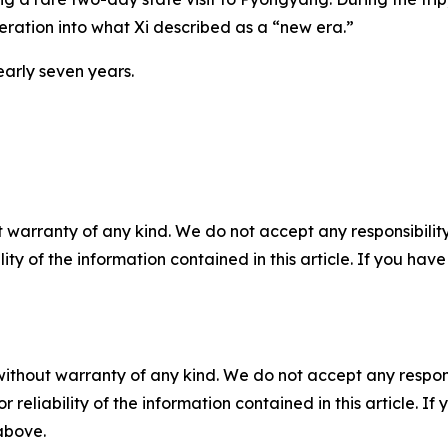
eration into what Xi described as a “new era.”
nearly seven years.
 warranty of any kind. We do not accept any responsibility 
ility of the information contained in this article. If you ha
without warranty of any kind. We do not accept any responsib
r reliability of the information contained in this article. I
 above.