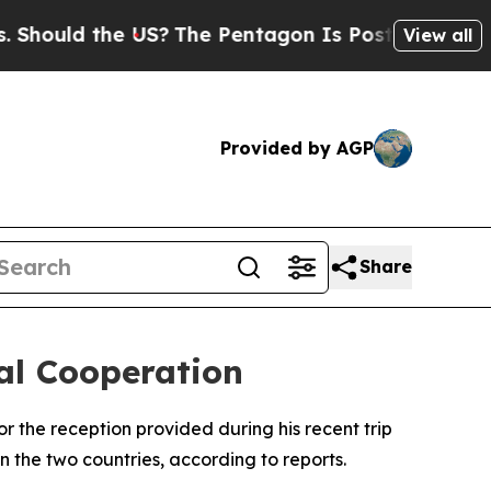
ould the US?
The Pentagon Is Posting Cryptic Bib
View all
Provided by AGP
Share
ral Cooperation
r the reception provided during his recent trip
n the two countries, according to reports.