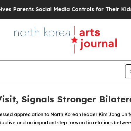
Parents Social Media Controls for Their Kids. Sh
isit, Signals Stronger Bilate
ressed appreciation to North Korean leader Kim Jong Un fo
oductive and an important step forward in relations betwee