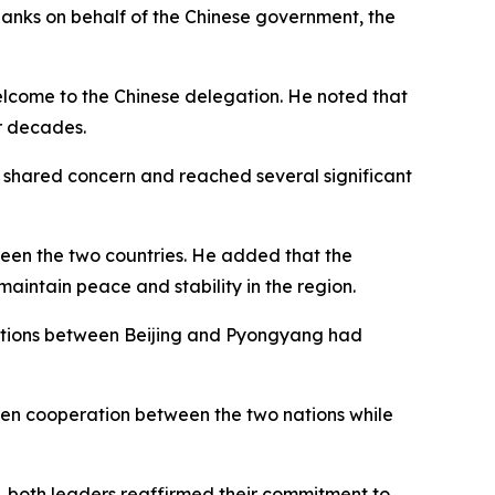
anks on behalf of the Chinese government, the
welcome to the Chinese delegation. He noted that
or decades.
f shared concern and reached several significant
tween the two countries. He added that the
aintain peace and stability in the region.
elations between Beijing and Pyongyang had
pen cooperation between the two nations while
p, both leaders reaffirmed their commitment to