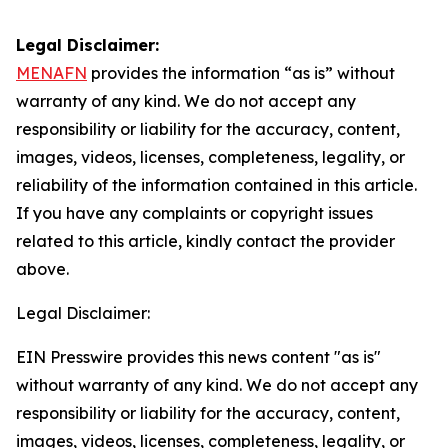
Legal Disclaimer:
MENAFN
provides the information “as is” without
warranty of any kind. We do not accept any
responsibility or liability for the accuracy, content,
images, videos, licenses, completeness, legality, or
reliability of the information contained in this article.
If you have any complaints or copyright issues
related to this article, kindly contact the provider
above.
Legal Disclaimer:
EIN Presswire provides this news content "as is"
without warranty of any kind. We do not accept any
responsibility or liability for the accuracy, content,
images, videos, licenses, completeness, legality, or