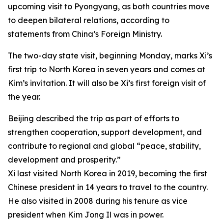
upcoming visit to Pyongyang, as both countries move
to deepen bilateral relations, according to
statements from China’s Foreign Ministry.
The two-day state visit, beginning Monday, marks Xi’s
first trip to North Korea in seven years and comes at
Kim’s invitation. It will also be Xi’s first foreign visit of
the year.
Beijing described the trip as part of efforts to
strengthen cooperation, support development, and
contribute to regional and global “peace, stability,
development and prosperity.”
Xi last visited North Korea in 2019, becoming the first
Chinese president in 14 years to travel to the country.
He also visited in 2008 during his tenure as vice
president when Kim Jong Il was in power.