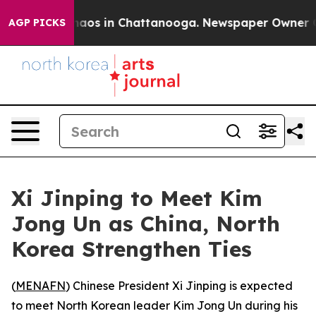
Collapse
Chaos in Chattanooga. Newspaper Owner Calls
AGP PICKS
Xi Jinping to Meet Kim
Jong Un as China, North
Korea Strengthen Ties
(
MENAFN
) Chinese President Xi Jinping is expected
to meet North Korean leader Kim Jong Un during his