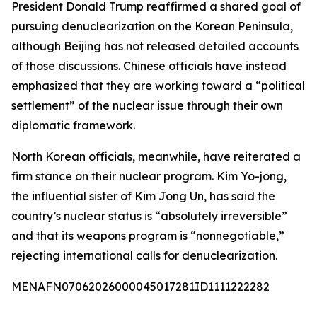
President Donald Trump reaffirmed a shared goal of
pursuing denuclearization on the Korean Peninsula,
although Beijing has not released detailed accounts
of those discussions. Chinese officials have instead
emphasized that they are working toward a “political
settlement” of the nuclear issue through their own
diplomatic framework.
North Korean officials, meanwhile, have reiterated a
firm stance on their nuclear program. Kim Yo-jong,
the influential sister of Kim Jong Un, has said the
country’s nuclear status is “absolutely irreversible”
and that its weapons program is “nonnegotiable,”
rejecting international calls for denuclearization.
MENAFN07062026000045017281ID1111222282