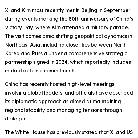
Xi and Kim most recently met in Beijing in September
during events marking the 80th anniversary of China’s
Victory Day, where Kim attended a military parade.
The visit comes amid shifting geopolitical dynamics in
Northeast Asia, including closer ties between North
Korea and Russia under a comprehensive strategic
partnership signed in 2024, which reportedly includes
mutual defense commitments.
China has recently hosted high-level meetings
involving global leaders, and officials have described
its diplomatic approach as aimed at maintaining
regional stability and managing tensions through
dialogue.
The White House has previously stated that Xi and US