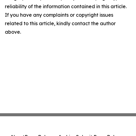
reliability of the information contained in this article.
If you have any complaints or copyright issues
related to this article, kindly contact the author
above.