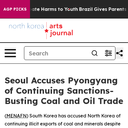
 Fund to Abate Harms to Youth
Brazil Gives Parents So
AGP PICKS
Seoul Accuses Pyongyang
of Continuing Sanctions-
Busting Coal and Oil Trade
(
MENAFN
) South Korea has accused North Korea of
continuing illicit exports of coal and minerals despite