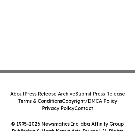
About
Press Release Archive
Submit Press Release
Terms & Conditions
Copyright/DMCA Policy
Privacy Policy
Contact
© 1995-2026 Newsmatics Inc. dba Affinity Group
Publishing & North Korea Arts Journal. All Rights