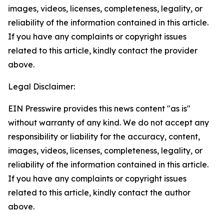
images, videos, licenses, completeness, legality, or
reliability of the information contained in this article.
If you have any complaints or copyright issues
related to this article, kindly contact the provider
above.
Legal Disclaimer:
EIN Presswire provides this news content "as is"
without warranty of any kind. We do not accept any
responsibility or liability for the accuracy, content,
images, videos, licenses, completeness, legality, or
reliability of the information contained in this article.
If you have any complaints or copyright issues
related to this article, kindly contact the author
above.