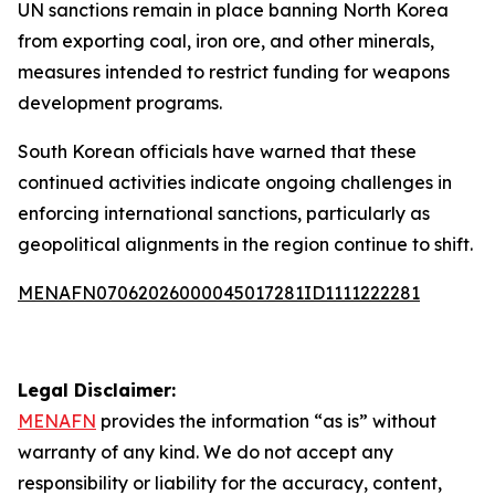
UN sanctions remain in place banning North Korea
from exporting coal, iron ore, and other minerals,
measures intended to restrict funding for weapons
development programs.
South Korean officials have warned that these
continued activities indicate ongoing challenges in
enforcing international sanctions, particularly as
geopolitical alignments in the region continue to shift.
MENAFN07062026000045017281ID1111222281
Legal Disclaimer:
MENAFN
provides the information “as is” without
warranty of any kind. We do not accept any
responsibility or liability for the accuracy, content,