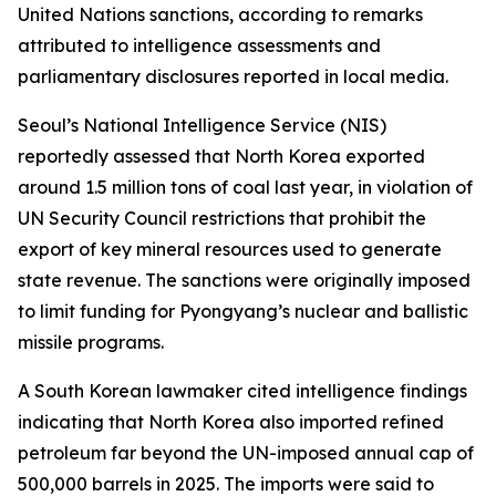
United Nations sanctions, according to remarks
attributed to intelligence assessments and
parliamentary disclosures reported in local media.
Seoul’s National Intelligence Service (NIS)
reportedly assessed that North Korea exported
around 1.5 million tons of coal last year, in violation of
UN Security Council restrictions that prohibit the
export of key mineral resources used to generate
state revenue. The sanctions were originally imposed
to limit funding for Pyongyang’s nuclear and ballistic
missile programs.
A South Korean lawmaker cited intelligence findings
indicating that North Korea also imported refined
petroleum far beyond the UN-imposed annual cap of
500,000 barrels in 2025. The imports were said to