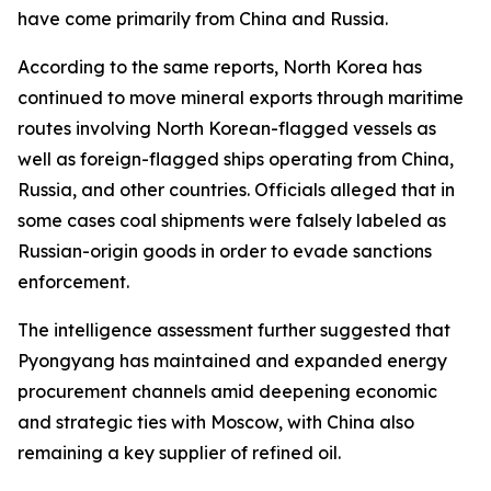
have come primarily from China and Russia.
According to the same reports, North Korea has
continued to move mineral exports through maritime
routes involving North Korean-flagged vessels as
well as foreign-flagged ships operating from China,
Russia, and other countries. Officials alleged that in
some cases coal shipments were falsely labeled as
Russian-origin goods in order to evade sanctions
enforcement.
The intelligence assessment further suggested that
Pyongyang has maintained and expanded energy
procurement channels amid deepening economic
and strategic ties with Moscow, with China also
remaining a key supplier of refined oil.