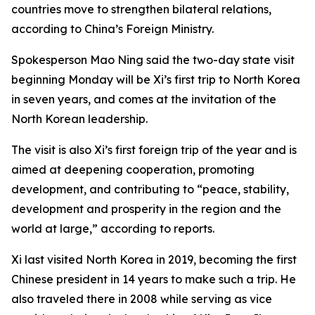
countries move to strengthen bilateral relations,
according to China’s Foreign Ministry.
Spokesperson Mao Ning said the two-day state visit
beginning Monday will be Xi’s first trip to North Korea
in seven years, and comes at the invitation of the
North Korean leadership.
The visit is also Xi’s first foreign trip of the year and is
aimed at deepening cooperation, promoting
development, and contributing to “peace, stability,
development and prosperity in the region and the
world at large,” according to reports.
Xi last visited North Korea in 2019, becoming the first
Chinese president in 14 years to make such a trip. He
also traveled there in 2008 while serving as vice