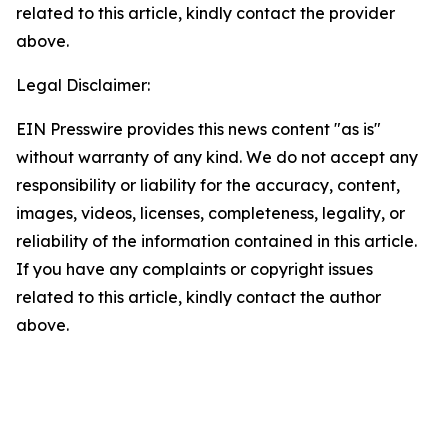
related to this article, kindly contact the provider
above.
Legal Disclaimer:
EIN Presswire provides this news content "as is"
without warranty of any kind. We do not accept any
responsibility or liability for the accuracy, content,
images, videos, licenses, completeness, legality, or
reliability of the information contained in this article.
If you have any complaints or copyright issues
related to this article, kindly contact the author
above.