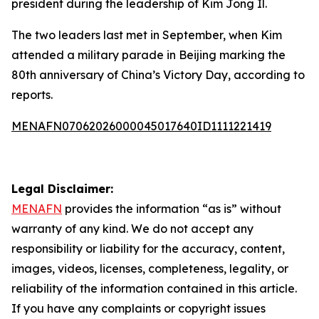
president during the leadership of Kim Jong Il.
The two leaders last met in September, when Kim
attended a military parade in Beijing marking the
80th anniversary of China’s Victory Day, according to
reports.
MENAFN07062026000045017640ID1111221419
Legal Disclaimer:
MENAFN
provides the information “as is” without
warranty of any kind. We do not accept any
responsibility or liability for the accuracy, content,
images, videos, licenses, completeness, legality, or
reliability of the information contained in this article.
If you have any complaints or copyright issues