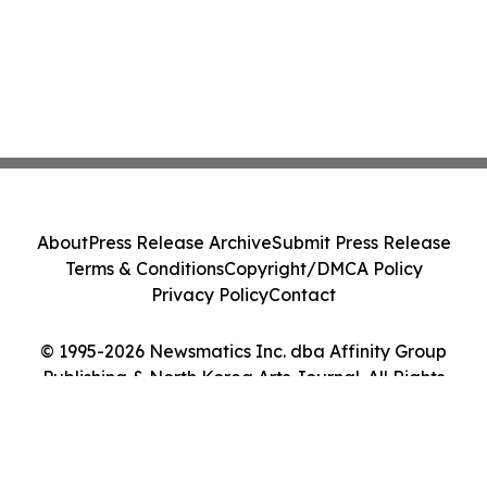
About
Press Release Archive
Submit Press Release
Terms & Conditions
Copyright/DMCA Policy
Privacy Policy
Contact
© 1995-2026 Newsmatics Inc. dba Affinity Group
Publishing & North Korea Arts Journal. All Rights
Reserved.
Cookie Settings / Your Privacy Choices