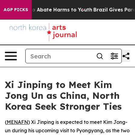
llion Fund to Abate Harms to Youth
Brazil Gives Parent
AGP PICKS
Xi Jinping to Meet Kim
Jong Un as China, North
Korea Seek Stronger Ties
(
MENAFN
) Xi Jinping is expected to meet Kim Jong-
un during his upcoming visit to Pyongyang, as the two