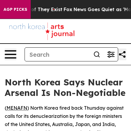
ers no Proof They Exist
Fox News Goes Quiet as 'Maga 
AGP PICKS
North Korea Says Nuclear
Arsenal Is Non-Negotiable
(
MENAFN
) North Korea fired back Thursday against
calls for its denuclearization by the foreign ministers
of the United States, Australia, Japan, and India,