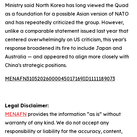
Ministry said North Korea has long viewed the Quad
as a foundation for a possible Asian version of NATO
and has repeatedly criticized the group. However,
unlike a comparable statement issued last year that
centered overwhelmingly on US criticism, this year's
response broadened its fire to include Japan and
Australia — and appeared to align more closely with
China's strategic positions.
MENAFN31052026000045017169ID1111189073
Legal Disclaimer:
MENAFN
provides the information “as is” without
warranty of any kind. We do not accept any
responsibility or liability for the accuracy, content,