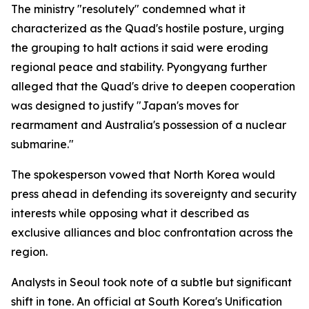
The ministry "resolutely" condemned what it
characterized as the Quad's hostile posture, urging
the grouping to halt actions it said were eroding
regional peace and stability. Pyongyang further
alleged that the Quad's drive to deepen cooperation
was designed to justify "Japan's moves for
rearmament and Australia's possession of a nuclear
submarine."
The spokesperson vowed that North Korea would
press ahead in defending its sovereignty and security
interests while opposing what it described as
exclusive alliances and bloc confrontation across the
region.
Analysts in Seoul took note of a subtle but significant
shift in tone. An official at South Korea's Unification