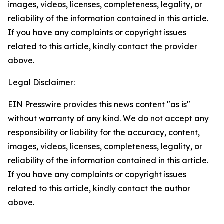
images, videos, licenses, completeness, legality, or
reliability of the information contained in this article.
If you have any complaints or copyright issues
related to this article, kindly contact the provider
above.
Legal Disclaimer:
EIN Presswire provides this news content "as is"
without warranty of any kind. We do not accept any
responsibility or liability for the accuracy, content,
images, videos, licenses, completeness, legality, or
reliability of the information contained in this article.
If you have any complaints or copyright issues
related to this article, kindly contact the author
above.