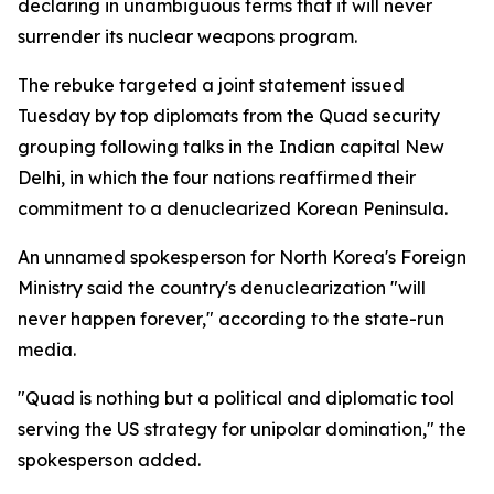
declaring in unambiguous terms that it will never
surrender its nuclear weapons program.
The rebuke targeted a joint statement issued
Tuesday by top diplomats from the Quad security
grouping following talks in the Indian capital New
Delhi, in which the four nations reaffirmed their
commitment to a denuclearized Korean Peninsula.
An unnamed spokesperson for North Korea's Foreign
Ministry said the country's denuclearization "will
never happen forever," according to the state-run
media.
"Quad is nothing but a political and diplomatic tool
serving the US strategy for unipolar domination," the
spokesperson added.