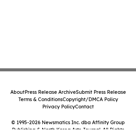
About
Press Release Archive
Submit Press Release
Terms & Conditions
Copyright/DMCA Policy
Privacy Policy
Contact
© 1995-2026 Newsmatics Inc. dba Affinity Group
Publishing & North Korea Arts Journal. All Rights