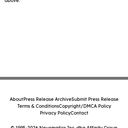
above.
About
Press Release Archive
Submit Press Release
Terms & Conditions
Copyright/DMCA Policy
Privacy Policy
Contact
© 1995-2026 Newsmatics Inc. dba Affinity Group