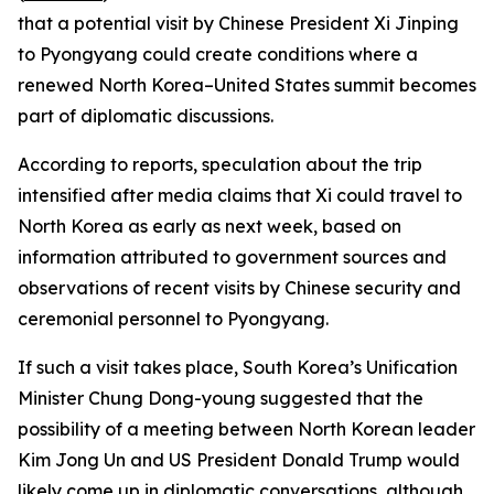
that a potential visit by Chinese President Xi Jinping
to Pyongyang could create conditions where a
renewed North Korea–United States summit becomes
part of diplomatic discussions.
According to reports, speculation about the trip
intensified after media claims that Xi could travel to
North Korea as early as next week, based on
information attributed to government sources and
observations of recent visits by Chinese security and
ceremonial personnel to Pyongyang.
If such a visit takes place, South Korea’s Unification
Minister Chung Dong-young suggested that the
possibility of a meeting between North Korean leader
Kim Jong Un and US President Donald Trump would
likely come up in diplomatic conversations, although