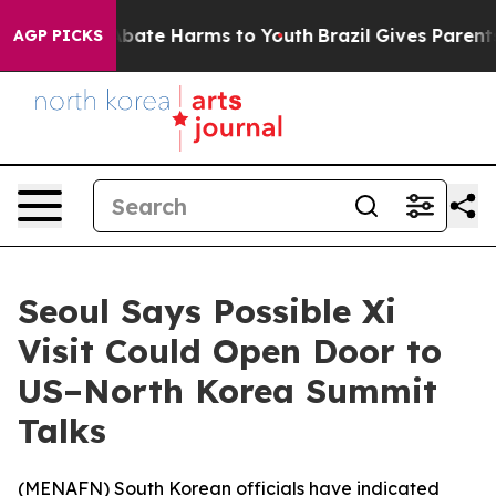
on Fund to Abate Harms to Youth
Brazil Gives Parents S
AGP PICKS
Seoul Says Possible Xi
Visit Could Open Door to
US–North Korea Summit
Talks
(
MENAFN
) South Korean officials have indicated