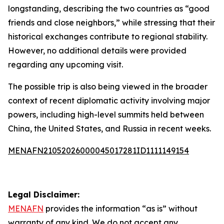
longstanding, describing the two countries as “good
friends and close neighbors,” while stressing that their
historical exchanges contribute to regional stability.
However, no additional details were provided
regarding any upcoming visit.
The possible trip is also being viewed in the broader
context of recent diplomatic activity involving major
powers, including high-level summits held between
China, the United States, and Russia in recent weeks.
MENAFN21052026000045017281ID1111149154
Legal Disclaimer:
MENAFN
provides the information “as is” without
warranty of any kind. We do not accept any