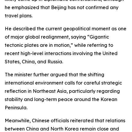
he emphasized that Beijing has not confirmed any
travel plans.
He described the current geopolitical moment as one
of major global realignment, saying “Gigantic
tectonic plates are in motion,” while referring to
recent high-level interactions involving the United
States, China, and Russia.
The minister further argued that the shifting
international environment calls for careful strategic
reflection in Northeast Asia, particularly regarding
stability and long-term peace around the Korean
Peninsula.
Meanwhile, Chinese officials reiterated that relations
between China and North Korea remain close and