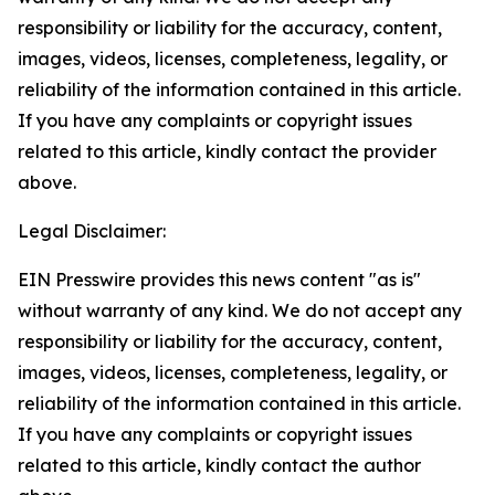
responsibility or liability for the accuracy, content,
images, videos, licenses, completeness, legality, or
reliability of the information contained in this article.
If you have any complaints or copyright issues
related to this article, kindly contact the provider
above.
Legal Disclaimer:
EIN Presswire provides this news content "as is"
without warranty of any kind. We do not accept any
responsibility or liability for the accuracy, content,
images, videos, licenses, completeness, legality, or
reliability of the information contained in this article.
If you have any complaints or copyright issues
related to this article, kindly contact the author