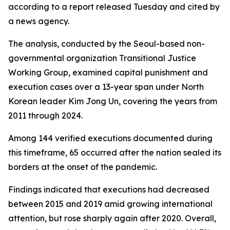
according to a report released Tuesday and cited by
a news agency.
The analysis, conducted by the Seoul-based non-
governmental organization Transitional Justice
Working Group, examined capital punishment and
execution cases over a 13-year span under North
Korean leader Kim Jong Un, covering the years from
2011 through 2024.
Among 144 verified executions documented during
this timeframe, 65 occurred after the nation sealed its
borders at the onset of the pandemic.
Findings indicated that executions had decreased
between 2015 and 2019 amid growing international
attention, but rose sharply again after 2020. Overall,