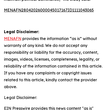
MENAFN28042026000045017167ID1111043065
Legal Disclaimer:
MENAFN
provides the information “as is” without
warranty of any kind. We do not accept any
responsibility or liability for the accuracy, content,
images, videos, licenses, completeness, legality, or
reliability of the information contained in this article.
If you have any complaints or copyright issues
related to this article, kindly contact the provider
above.
Legal Disclaimer:
EIN Presswire provides this news content "as is"