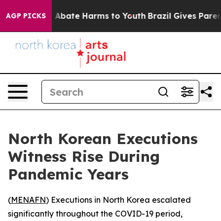
lion Fund to Abate Harms to Youth
Brazil Gives Parents
AGP PICKS
North Korean Executions
Witness Rise During
Pandemic Years
(
MENAFN
) Executions in North Korea escalated
significantly throughout the COVID-19 period,