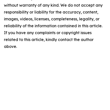
without warranty of any kind. We do not accept any
responsibility or liability for the accuracy, content,
images, videos, licenses, completeness, legality, or
reliability of the information contained in this article.
If you have any complaints or copyright issues
related to this article, kindly contact the author
above.