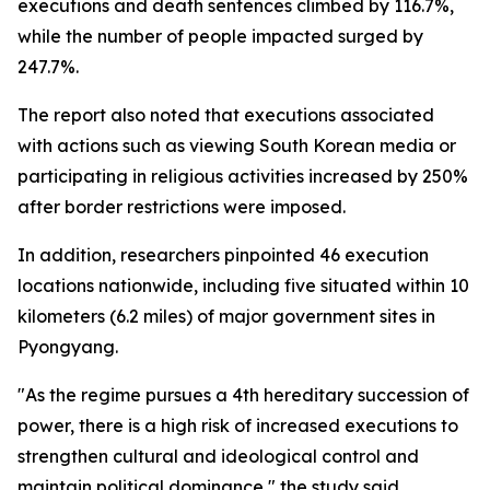
executions and death sentences climbed by 116.7%,
while the number of people impacted surged by
247.7%.
The report also noted that executions associated
with actions such as viewing South Korean media or
participating in religious activities increased by 250%
after border restrictions were imposed.
In addition, researchers pinpointed 46 execution
locations nationwide, including five situated within 10
kilometers (6.2 miles) of major government sites in
Pyongyang.
"As the regime pursues a 4th hereditary succession of
power, there is a high risk of increased executions to
strengthen cultural and ideological control and
maintain political dominance," the study said.