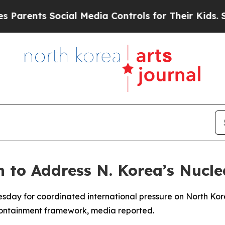
rents Social Media Controls for Their Kids. Shou
 to Address N. Korea’s Nucl
uesday for coordinated international pressure on North Ko
 containment framework, media reported.