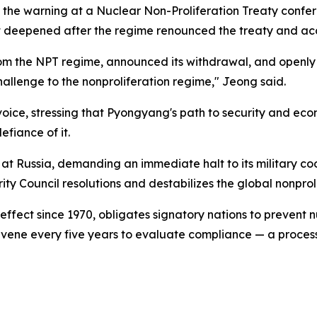
the warning at a Nuclear Non-Proliferation Treaty confer
at deepened after the regime renounced the treaty and a
from the NPT regime, announced its withdrawal, and openl
allenge to the nonproliferation regime," Jeong said.
ice, stressing that Pyongyang's path to security and econo
fiance of it.
m at Russia, demanding an immediate halt to its military 
ty Council resolutions and destabilizes the global nonproli
ffect since 1970, obligates signatory nations to prevent n
vene every five years to evaluate compliance — a proces