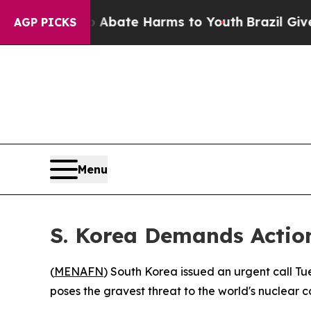
ion Fund to Abate Harms to Youth
Brazil Gives Pa
AGP PICKS
Menu
S. Korea Demands Action
(
MENAFN
) South Korea issued an urgent call T
poses the gravest threat to the world's nuclear