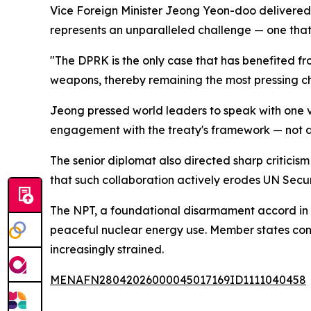
Vice Foreign Minister Jeong Yeon-doo delivered 
represents an unparalleled challenge — one th
"The DPRK is the only case that has benefited 
weapons, thereby remaining the most pressing ch
Jeong pressed world leaders to speak with one vo
engagement with the treaty's framework — not de
The senior diplomat also directed sharp criticis
that such collaboration actively erodes UN Securi
The NPT, a foundational disarmament accord in e
peaceful nuclear energy use. Member states con
increasingly strained.
MENAFN28042026000045017169ID1111040458