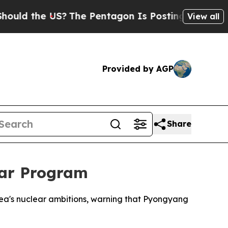
ld the US?
The Pentagon Is Posting Cryptic Bibli
View all
Provided by AGP
Share
ear Program
rea's nuclear ambitions, warning that Pyongyang