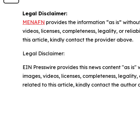
Legal Disclaimer:
MENAFN
provides the information “as is” without
videos, licenses, completeness, legality, or reliab
this article, kindly contact the provider above.
Legal Disclaimer:
EIN Presswire provides this news content "as is" 
images, videos, licenses, completeness, legality, o
related to this article, kindly contact the author