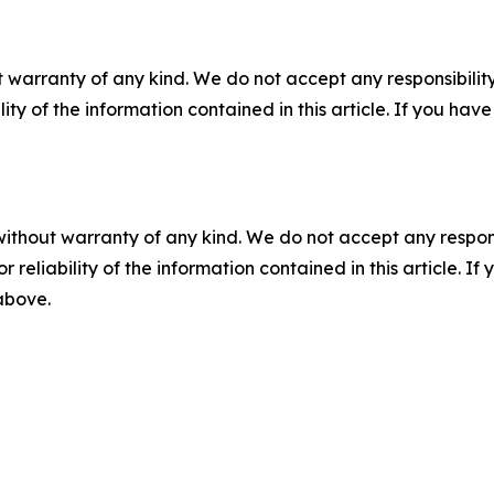
 warranty of any kind. We do not accept any responsibility 
ility of the information contained in this article. If you ha
without warranty of any kind. We do not accept any responsib
r reliability of the information contained in this article. I
 above.