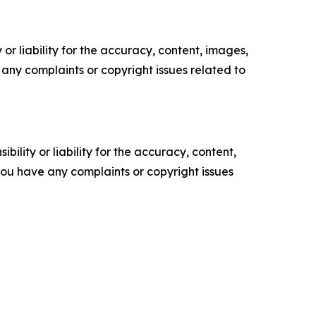
or liability for the accuracy, content, images,
ve any complaints or copyright issues related to
ility or liability for the accuracy, content,
f you have any complaints or copyright issues