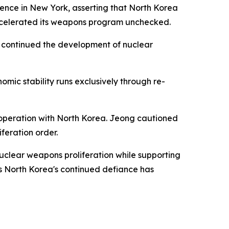
ence in New York, asserting that North Korea
ccelerated its weapons program unchecked.
y continued the development of nuclear
mic stability runs exclusively through re-
cooperation with North Korea. Jeong cautioned
feration order.
uclear weapons proliferation while supporting
s North Korea's continued defiance has