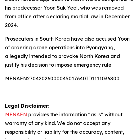
his predecessor Yoon Suk Yeol, who was removed
from office after declaring martial law in December
2024.
Prosecutors in South Korea have also accused Yoon
of ordering drone operations into Pyongyang,
allegedly intended to provoke North Korea and
justify his decision to impose emergency rule.
MENAFN27042026000045017640ID1111036800
Legal Disclaimer:
MENAFN
provides the information “as is” without
warranty of any kind. We do not accept any
responsibility or liability for the accuracy, content,