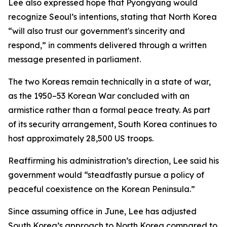
Lee also expressed hope that Pyongyang would
recognize Seoul’s intentions, stating that North Korea
“will also trust our government's sincerity and
respond,” in comments delivered through a written
message presented in parliament.
The two Koreas remain technically in a state of war,
as the 1950–53 Korean War concluded with an
armistice rather than a formal peace treaty. As part
of its security arrangement, South Korea continues to
host approximately 28,500 US troops.
Reaffirming his administration’s direction, Lee said his
government would “steadfastly pursue a policy of
peaceful coexistence on the Korean Peninsula.”
Since assuming office in June, Lee has adjusted
South Korea’s approach to North Korea compared to