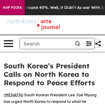
a Floor Around 40%. Well, it Didn’t
As war With Iran
AGP PICKS
South Korea’s President
Calls on North Korea to
Respond to Peace Efforts
(
MENAFN
) South Korean President Lee Jae Myung
has urged North Korea to respond to what he