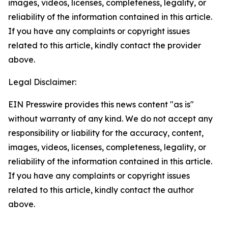
images, videos, licenses, completeness, legality, or
reliability of the information contained in this article.
If you have any complaints or copyright issues
related to this article, kindly contact the provider
above.
Legal Disclaimer:
EIN Presswire provides this news content "as is"
without warranty of any kind. We do not accept any
responsibility or liability for the accuracy, content,
images, videos, licenses, completeness, legality, or
reliability of the information contained in this article.
If you have any complaints or copyright issues
related to this article, kindly contact the author
above.