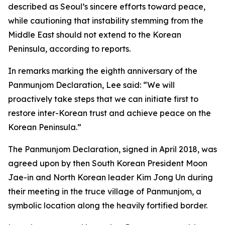
described as Seoul’s sincere efforts toward peace,
while cautioning that instability stemming from the
Middle East should not extend to the Korean
Peninsula, according to reports.
In remarks marking the eighth anniversary of the
Panmunjom Declaration, Lee said: “We will
proactively take steps that we can initiate first to
restore inter-Korean trust and achieve peace on the
Korean Peninsula.”
The Panmunjom Declaration, signed in April 2018, was
agreed upon by then South Korean President Moon
Jae-in and North Korean leader Kim Jong Un during
their meeting in the truce village of Panmunjom, a
symbolic location along the heavily fortified border.