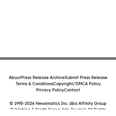
About
Press Release Archive
Submit Press Release
Terms & Conditions
Copyright/DMCA Policy
Privacy Policy
Contact
© 1995-2026 Newsmatics Inc. dba Affinity Group
Publishing & North Korea Arts Journal. All Rights
Reserved.