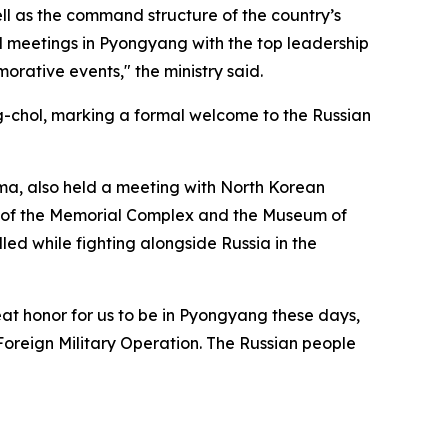
ll as the command structure of the country’s
old meetings in Pyongyang with the top leadership
rative events," the ministry said.
-chol, marking a formal welcome to the Russian
uma, also held a meeting with North Korean
y of the Memorial Complex and the Museum of
ed while fighting alongside Russia in the
eat honor for us to be in Pyongyang these days,
oreign Military Operation. The Russian people