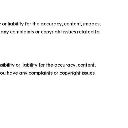
or liability for the accuracy, content, images,
ve any complaints or copyright issues related to
ility or liability for the accuracy, content,
f you have any complaints or copyright issues