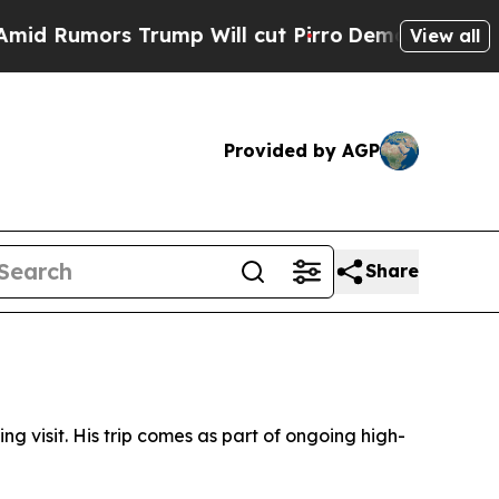
Rumors Trump Will cut Pirro
Democratic Socialis
View all
Provided by AGP
Share
g visit. His trip comes as part of ongoing high-