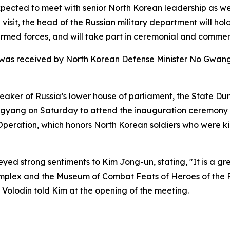
xpected to meet with senior North Korean leadership as we
e visit, the head of the Russian military department will h
med forces, and will take part in ceremonial and commemo
v was received by North Korean Defense Minister No Gwang
peaker of Russia’s lower house of parliament, the State D
ongyang on Saturday to attend the inauguration ceremon
peration, which honors North Korean soldiers who were kill
yed strong sentiments to Kim Jong-un, stating, "It is a gr
omplex and the Museum of Combat Feats of Heroes of the F
" Volodin told Kim at the opening of the meeting.