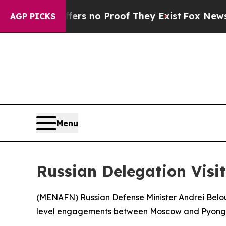
nt but Offers no Proof They Exist
Fox News Goes 
AGP PICKS
Menu
Russian Delegation Visi
(
MENAFN
) Russian Defense Minister Andrei Belou
level engagements between Moscow and Pyong