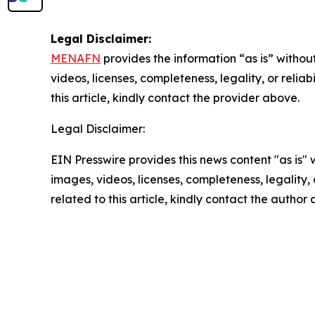
Legal Disclaimer:
MENAFN
provides the information “as is” without
videos, licenses, completeness, legality, or reliab
this article, kindly contact the provider above.
Legal Disclaimer:
EIN Presswire provides this news content "as is" 
images, videos, licenses, completeness, legality, o
related to this article, kindly contact the author