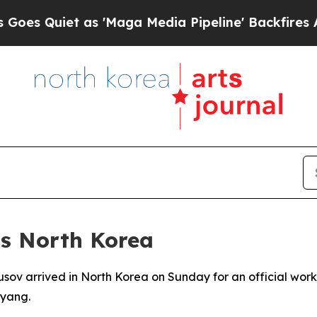
Quiet as 'Maga Media Pipeline' Backfires Amid 
ts North Korea
sov arrived in North Korea on Sunday for an official workin
yang.