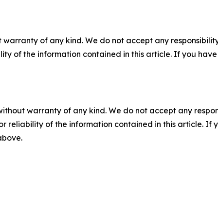
 warranty of any kind. We do not accept any responsibility 
ility of the information contained in this article. If you ha
without warranty of any kind. We do not accept any responsib
r reliability of the information contained in this article. I
 above.