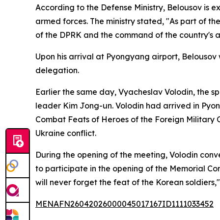
According to the Defense Ministry, Belousov is e
armed forces. The ministry stated, "As part of th
of the DPRK and the command of the country's ar
Upon his arrival at Pyongyang airport, Belouso
delegation.
Earlier the same day, Vyacheslav Volodin, the s
leader Kim Jong-un. Volodin had arrived in Py
Combat Feats of Heroes of the Foreign Military O
Ukraine conflict.
During the opening of the meeting, Volodin conve
to participate in the opening of the Memorial C
will never forget the feat of the Korean soldiers,
MENAFN26042026000045017167ID1111033452