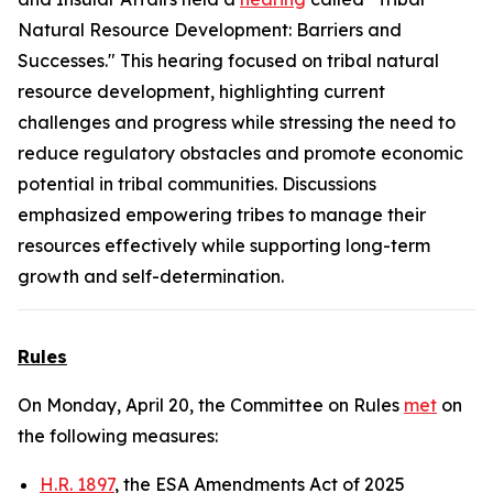
Natural Resource Development: Barriers and
Successes." This hearing focused on tribal natural
resource development, highlighting current
challenges and progress while stressing the need to
reduce regulatory obstacles and promote economic
potential in tribal communities. Discussions
emphasized empowering tribes to manage their
resources effectively while supporting long-term
growth and self-determination.
Rules
On Monday, April 20, the Committee on Rules
met
on
the following measures:
H.R. 1897
, the ESA Amendments Act of 2025