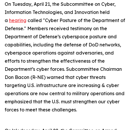
On Tuesday, April 21, the Subcommittee on Cyber,
Information Technologies, and Innovation held
a
hearing
called "Cyber Posture of the Department of
Defense." Members received testimony on the
Department of Defense’s cyberspace posture and
capabilities, including the defense of DoD networks,
cyberspace operations against adversaries, and
efforts to strengthen the effectiveness of the
Department’s cyber forces. Subcommittee Chairman
Don Bacon (R-NE) warned that cyber threats
targeting U.S. infrastructure are increasing & cyber
operations are now central to military operations and
emphasized that the U.S. must strengthen our cyber
forces to meet these challenges.