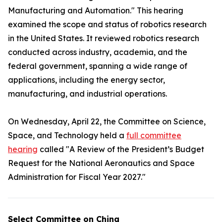
Manufacturing and Automation." This hearing
examined the scope and status of robotics research
in the United States. It reviewed robotics research
conducted across industry, academia, and the
federal government, spanning a wide range of
applications, including the energy sector,
manufacturing, and industrial operations.
On Wednesday, April 22, the Committee on Science,
Space, and Technology held a
full committee
hearing
called "A Review of the President’s Budget
Request for the National Aeronautics and Space
Administration for Fiscal Year 2027."
Select Committee on China