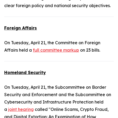
clear foreign policy and national security objectives.
Foreign Affairs
On Tuesday, April 21, the Committee on Foreign
Affairs held a
full committee markup
on 23 bills.
Homeland Security
On Tuesday, April 21, the Subcommittee on Border
Security and Enforcement and the Subcommittee on
Cybersecurity and Infrastructure Protection held
a
joint hearing
called "Online Scams, Crypto Fraud,
and Digital Extortion: An Examination of How