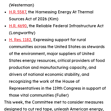
(Westerman)
H.R. 5587
, the Harnessing Energy At Thermal
Sources Act of 2026 (Kim)
H.R. 4690
, the Reliable Federal Infrastructure Act
(Langworthy)
H. Res. 1182
, Expressing support for rural
communities across the United States as stewards
of the environment, major suppliers of United
States energy resources, critical providers of food
production and manufacturing capacity, and
drivers of national economic stability, and
recognizing the work of the House of
Representatives in the 119th Congress in support of
those vital communities (Fuller)
This week, the Committee met to consider measures
designed to cut red tape, unleash American energy,