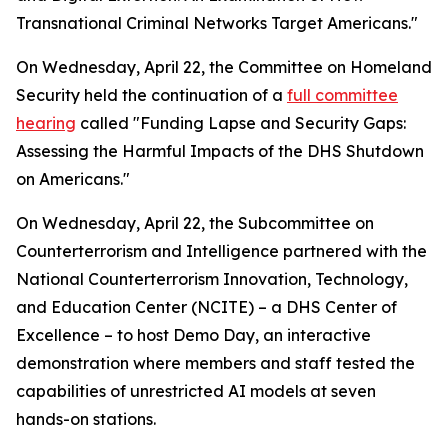
Transnational Criminal Networks Target Americans."
On Wednesday, April 22, the Committee on Homeland
Security held the continuation of a
full committee
hearing
called "Funding Lapse and Security Gaps:
Assessing the Harmful Impacts of the DHS Shutdown
on Americans."
On Wednesday, April 22, the Subcommittee on
Counterterrorism and Intelligence partnered with the
National Counterterrorism Innovation, Technology,
and Education Center (NCITE) – a DHS Center of
Excellence – to host Demo Day, an interactive
demonstration where members and staff tested the
capabilities of unrestricted AI models at seven
hands-on stations.