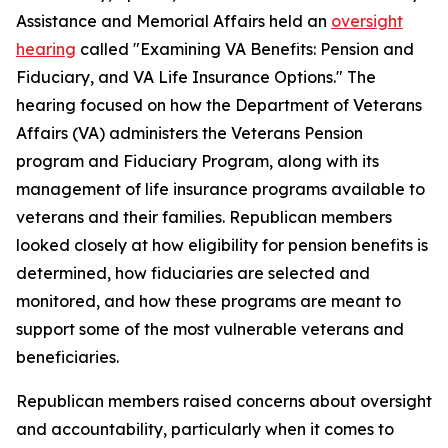
Assistance and Memorial Affairs held an
oversight
hearing
called "Examining VA Benefits: Pension and
Fiduciary, and VA Life Insurance Options." The
hearing focused on how the Department of Veterans
Affairs (VA) administers the Veterans Pension
program and Fiduciary Program, along with its
management of life insurance programs available to
veterans and their families. Republican members
looked closely at how eligibility for pension benefits is
determined, how fiduciaries are selected and
monitored, and how these programs are meant to
support some of the most vulnerable veterans and
beneficiaries.
Republican members raised concerns about oversight
and accountability, particularly when it comes to