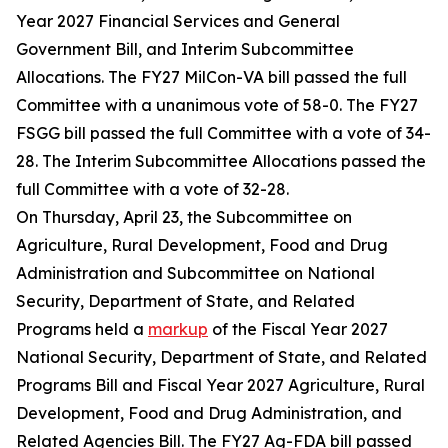
Year 2027 Financial Services and General
Government Bill, and Interim Subcommittee
Allocations. The FY27 MilCon-VA bill passed the full
Committee with a unanimous vote of 58-0. The FY27
FSGG bill passed the full Committee with a vote of 34-
28. The Interim Subcommittee Allocations passed the
full Committee with a vote of 32-28.
On Thursday, April 23, the Subcommittee on
Agriculture, Rural Development, Food and Drug
Administration and Subcommittee on National
Security, Department of State, and Related
Programs held a
markup
of the Fiscal Year 2027
National Security, Department of State, and Related
Programs Bill and Fiscal Year 2027 Agriculture, Rural
Development, Food and Drug Administration, and
Related Agencies Bill. The FY27 Ag-FDA bill passed