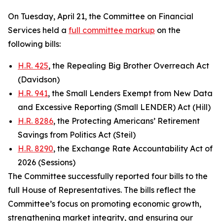
On Tuesday, April 21, the Committee on Financial
Services held a
full committee markup
on the
following bills:
H.R. 425
, the Repealing Big Brother Overreach Act
(Davidson)
H.R. 941
, the Small Lenders Exempt from New Data
and Excessive Reporting (Small LENDER) Act (Hill)
H.R. 8286
, the Protecting Americans’ Retirement
Savings from Politics Act (Steil)
H.R. 8290
, the Exchange Rate Accountability Act of
2026 (Sessions)
The Committee successfully reported four bills to the
full House of Representatives. The bills reflect the
Committee’s focus on promoting economic growth,
strengthening market integrity, and ensuring our