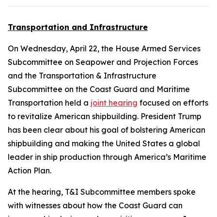
Transportation and Infrastructure
On Wednesday, April 22, the House Armed Services
Subcommittee on Seapower and Projection Forces
and the Transportation & Infrastructure
Subcommittee on the Coast Guard and Maritime
Transportation held a
joint hearing
focused on efforts
to revitalize American shipbuilding. President Trump
has been clear about his goal of bolstering American
shipbuilding and making the United States a global
leader in ship production through America’s Maritime
Action Plan.
At the hearing, T&I Subcommittee members spoke
with witnesses about how the Coast Guard can