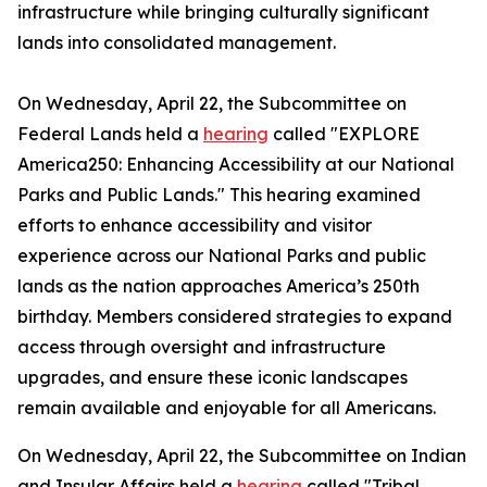
infrastructure while bringing culturally significant
lands into consolidated management.
On Wednesday, April 22, the Subcommittee on
Federal Lands held a
hearing
called "EXPLORE
America250: Enhancing Accessibility at our National
Parks and Public Lands." This hearing examined
efforts to enhance accessibility and visitor
experience across our National Parks and public
lands as the nation approaches America’s 250th
birthday. Members considered strategies to expand
access through oversight and infrastructure
upgrades, and ensure these iconic landscapes
remain available and enjoyable for all Americans.
On Wednesday, April 22, the Subcommittee on Indian
and Insular Affairs held a
hearing
called "Tribal