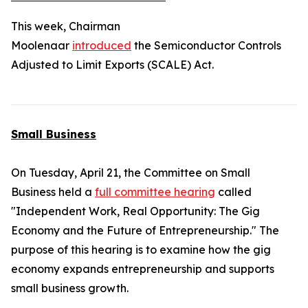
This week, Chairman
Moolenaar
introduced
the
Semiconductor Controls
Adjusted to Limit Exports (SCALE) Act.
Small Business
On Tuesday, April 21, the Committee on Small
Business held a
full committee hearing
called
"Independent Work, Real Opportunity: The Gig
Economy and the Future of Entrepreneurship." The
purpose of this hearing is to examine how the gig
economy expands entrepreneurship and supports
small business growth.