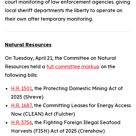
court monitoring of law enforcement agencies. giving
local sheriff departments the liberty to operate on
their own after
temporary
monitoring.
Natural Resources
On Tuesday, April 21, the Committee on Natural
Resources held a
full committee markup
on the
following bills:
H.R. 1501
, the Protecting Domestic Mining Act of
2025 (Shreve)
H.R. 1687
, the Committing Leases for Energy Access
Now (CLEAN) Act (Fulcher)
H.R. 3756
, the Fighting Foreign Illegal Seafood
Harvests (FISH) Act of 2025 (Crenshaw)