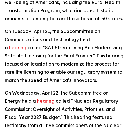
well-being of Americans, including the Rural Health
Transformation Program, which included historic
amounts of funding for rural hospitals in all 50 states.
On Tuesday, April 21, the Subcommittee on
Communications and Technology held
a
hearing
called "SAT Streamlining Act: Modernizing
Satellite Licensing for the Final Frontier." This hearing
focused on legislation to modernize the process for
satellite licensing to enable our regulatory system to
match the speed of America’s innovators.
On Wednesday, April 22, the Subcommittee on
Energy held a
hearing
called "Nuclear Regulatory
Commission: Oversight of Activities, Priorities, and
Fiscal Year 2027 Budget." This hearing featured
testimony from all five commissioners of the Nuclear