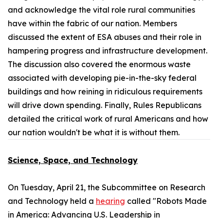
and acknowledge the vital role rural communities
have within the fabric of our nation. Members
discussed the extent of ESA abuses and their role in
hampering progress and infrastructure development.
The discussion also covered the enormous waste
associated with developing pie-in-the-sky federal
buildings and how reining in ridiculous requirements
will drive down spending. Finally, Rules Republicans
detailed the critical work of rural Americans and how
our nation wouldn't be what it is without them.
Science, Space, and Technology
On Tuesday, April 21, the Subcommittee on Research
and Technology held a
hearing
called "Robots Made
in America: Advancing U.S. Leadership in