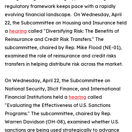
regulatory framework keeps pace with a rapidly
evolving financial landscape. On Wednesday, April
22, the Subcommittee on Housing and Insurance held
a
hearing
called "Diversifying Risk: The Benefits of
Reinsurance and Credit Risk Transfers." The
subcommittee, chaired by Rep. Mike Flood (NE-01),
examined the role of reinsurance and credit risks
transfers in helping distribute risk across the market.
On Wednesday, April 22, the Subcommittee on
National Security, Illicit Finance, and International
Financial Institutions held a
hearing
called
"Evaluating the Effectiveness of U.S. Sanctions
Programs." The subcommittee, chaired by Rep.
Warren Davidson (OH-08), examined whether U.S.
sanctions are being used strategically to advance