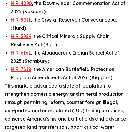
H.R. 4290
, the Downwinder Commemoration Act of
2025 (Vasquez)
H.R. 5911
, the Crystal Reservoir Conveyance Act
(Hurd)
H.R. 5929
, the Critical Minerals Supply Chain
Resiliency Act (Barr)
H.R. 6162
, the Albuquerque Indian School Act of
2025 (Stansbury)
H.R. 7618
, the American Battlefield Protection
Program Amendments Act of 2026 (Kiggans)
This markup advanced a slate of legislation to
strengthen domestic energy and mineral production
through permitting reform, counter foreign illegal,
unreported and unregulated (IUU) fishing practices,
conserve America’s historic battlefields and advance
targeted land transfers to support critical water