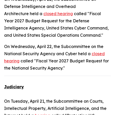
Defense Intelligence and Overhead
Architecture held a
closed hearing
called "Fiscal
Year 2027 Budget Request for the Defense
Intelligence Agency, United States Cyber Command,
and United States Special Operations Command."
On Wednesday, April 22, the Subcommittee on the
National Security Agency and Cyber held a
closed
hearing
called "Fiscal Year 2027 Budget Request for
the National Security Agency."
Judiciary
On Tuesday, April 21, the Subcommittee on Courts,
Intellectual Property, Artificial Intelligence, and the