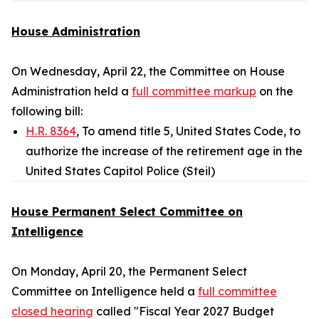
House Administration
On Wednesday, April 22, the Committee on House
Administration held a
full committee markup
on the
following bill:
H.R. 8364
, To amend title 5, United States Code, to
authorize the increase of the retirement age in the
United States Capitol Police (Steil)
House Permanent Select Committee on
Intelligence
On Monday, April 20, the Permanent Select
Committee on Intelligence held a
full committee
closed hearing
called "Fiscal Year 2027 Budget