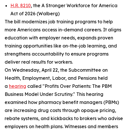
H.R. 8210
, the A Stronger Workforce for America
Act of 2026 (Walberg)
The bill modernizes job training programs to help
more Americans access in-demand careers. It aligns
education with employer needs, expands proven
training opportunities like on-the-job learning, and
strengthens accountability to ensure programs
deliver real results for workers.
On Wednesday, April 22, the Subcommittee on
Health, Employment, Labor, and Pensions held
a
hearing
called "Profits Over Patients: The PBM
Business Model Under Scrutiny." This hearing
examined how pharmacy benefit managers (PBMs)
are increasing drug costs through opaque pricing,
rebate systems, and kickbacks to brokers who advise
employers on health plans. Witnesses and members