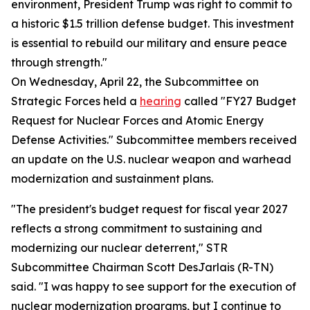
environment, President Trump was right to commit to
a historic $1.5 trillion defense budget. This investment
is essential to rebuild our military and ensure peace
through strength."
On Wednesday, April 22, the Subcommittee on
Strategic Forces held a
hearing
called "FY27 Budget
Request for Nuclear Forces and Atomic Energy
Defense Activities." Subcommittee members received
an update on the U.S. nuclear weapon and warhead
modernization and sustainment plans.
"The president's budget request for fiscal year 2027
reflects a strong commitment to sustaining and
modernizing our nuclear deterrent," STR
Subcommittee Chairman Scott DesJarlais (R-TN)
said. "I was happy to see support for the execution of
nuclear modernization programs, but I continue to