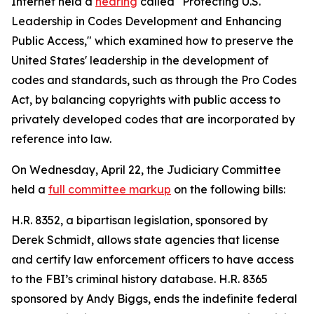
Internet held a
hearing
called "Protecting U.S.
Leadership in Codes Development and Enhancing
Public Access," which examined how to preserve the
United States' leadership in the development of
codes and standards, such as through the
Pro Codes
Act
, by balancing copyrights with public access to
privately developed codes that are incorporated by
reference into law.
On Wednesday, April 22, the Judiciary Committee
held a
full committee markup
on the following bills:
H.R. 8352, a bipartisan legislation, sponsored by
Derek Schmidt, allows state agencies that license
and certify law enforcement officers to have access
to the FBI’s criminal history database. H.R. 8365
sponsored by Andy Biggs, ends the indefinite federal