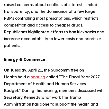
raised concerns about conflicts of interest, limited
transparency, and the dominance of a few large
PBMs controlling most prescriptions, which restricts
competition and access to cheaper drugs.
Republicans highlighted efforts to ban kickbacks and
increase accountability to lower costs and prioritize
patients.
Energy & Commerce
On Tuesday, April 21, the Subcommittee on
Health held a
hearing
called "The Fiscal Year 2027
Department of Health and Human Services
Budget." During this hearing, members discussed with
Secretary Kennedy what work the Trump
Administration has done to support the health and