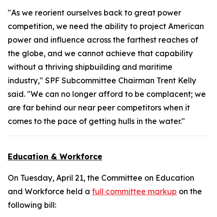
"As we reorient ourselves back to great power
competition, we need the ability to project American
power and influence across the farthest reaches of
the globe, and we cannot achieve that capability
without a thriving shipbuilding and maritime
industry," SPF Subcommittee Chairman Trent Kelly
said. "We can no longer afford to be complacent; we
are far behind our near peer competitors when it
comes to the pace of getting hulls in the water."
Education & Workforce
On Tuesday, April 21, the Committee on Education
and Workforce held a
full committee markup
on the
following bill: