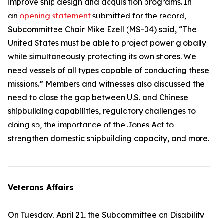
improve ship design and acquisition programs. In
an
opening statement
submitted for the record,
Subcommittee Chair Mike Ezell (MS-04) said, “The
United States must be able to project power globally
while simultaneously protecting its own shores. We
need vessels of all types capable of conducting these
missions.” Members and witnesses also discussed the
need to close the gap between U.S. and Chinese
shipbuilding capabilities, regulatory challenges to
doing so, the importance of the
Jones Act
to
strengthen domestic shipbuilding capacity, and more.
Veterans Affairs
On Tuesday, April 21, the Subcommittee on Disability