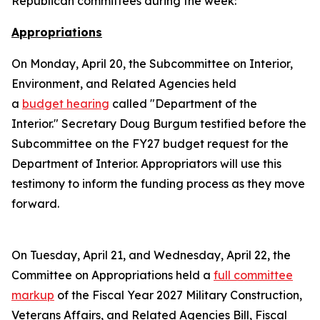
Republican committees during the week:
Appropriations
On Monday, April 20, the Subcommittee on Interior,
Environment, and Related Agencies held
a
budget hearing
called "Department of the
Interior." Secretary Doug Burgum testified before the
Subcommittee on the FY27 budget request for the
Department of Interior. Appropriators will use this
testimony to inform the funding process as they move
forward.
On Tuesday, April 21, and Wednesday, April 22, the
Committee on Appropriations held a
full committee
markup
of the Fiscal Year 2027 Military Construction,
Veterans Affairs, and Related Agencies Bill, Fiscal