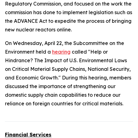
Regulatory Commission, and focused on the work the
commission has done to implement legislation such as
the
ADVANCE Act
to expedite the process of bringing
new nuclear reactors online.
On Wednesday, April 22, the Subcommittee on the
Environment held a
hearing
called "Help or
Hindrance? The Impact of U.S. Environmental Laws
on Critical Material Supply Chains, National Security,
and Economic Growth." During this hearing, members
discussed the importance of strengthening our
domestic supply chain capabilities to reduce our
reliance on foreign countries for critical materials.
Financial Services