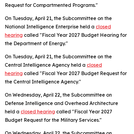
Request for Compartmented Programs."
On Tuesday, April 21, the Subcommittee on the
National Intelligence Enterprise held a
closed
hearing
called "Fiscal Year 2027 Budget Hearing for
the Department of Energy."
On Tuesday, April 21, the Subcommittee on the
Central Intelligence Agency held a
closed
hearing
called "Fiscal Year 2027 Budget Request for
the Central Intelligence Agency."
On Wednesday, April 22, the Subcommittee on
Defense Intelligence and Overhead Architecture
held a
closed hearing
called "Fiscal Year 2027
Budget Request for the Military Services."
On Wednesday, April 22, the Subcommittee on