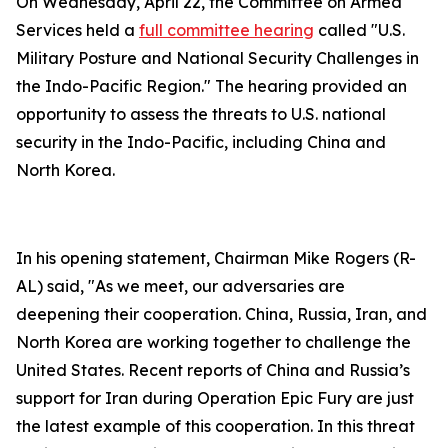
On Wednesday, April 22, the Committee on Armed
Services held a
full committee hearing
called "U.S.
Military Posture and National Security Challenges in
the Indo-Pacific Region." The hearing provided an
opportunity to assess the threats to U.S. national
security in the Indo-Pacific, including China and
North Korea.
In his opening statement, Chairman Mike Rogers (R-
AL) said, "As we meet, our adversaries are
deepening their cooperation. China, Russia, Iran, and
North Korea are working together to challenge the
United States. Recent reports of China and Russia’s
support for Iran during Operation Epic Fury are just
the latest example of this cooperation. In this threat