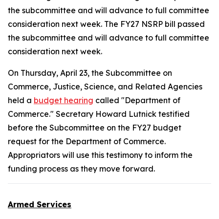
the subcommittee and will advance to full committee
consideration next week. The FY27 NSRP bill passed
the subcommittee and will advance to full committee
consideration next week.
On Thursday, April 23, the Subcommittee on
Commerce, Justice, Science, and Related Agencies
held a
budget hearing
called "Department of
Commerce." Secretary Howard Lutnick testified
before the Subcommittee on the FY27 budget
request for the Department of Commerce.
Appropriators will use this testimony to inform the
funding process as they move forward.
Armed Services