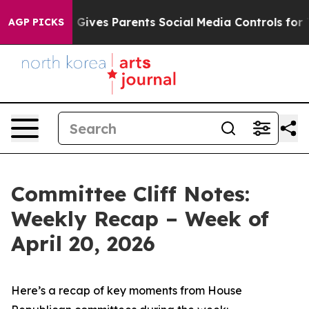
ives Parents Social Media Controls for Their Kids. Sho
AGP PICKS
Committee Cliff Notes:
Weekly Recap – Week of
April 20, 2026
Here’s a recap of key moments from House