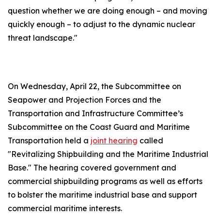
question whether we are doing enough – and moving
quickly enough – to adjust to the dynamic nuclear
threat landscape."
On Wednesday, April 22, the Subcommittee on
Seapower and Projection Forces and the
Transportation and Infrastructure Committee’s
Subcommittee on the Coast Guard and Maritime
Transportation held a
joint hearing
called
"Revitalizing Shipbuilding and the Maritime Industrial
Base." The hearing covered government and
commercial shipbuilding programs as well as efforts
to bolster the maritime industrial base and support
commercial maritime interests.