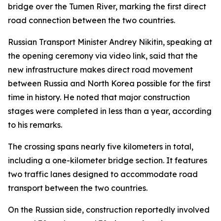
bridge over the Tumen River, marking the first direct
road connection between the two countries.
Russian Transport Minister Andrey Nikitin, speaking at
the opening ceremony via video link, said that the
new infrastructure makes direct road movement
between Russia and North Korea possible for the first
time in history. He noted that major construction
stages were completed in less than a year, according
to his remarks.
The crossing spans nearly five kilometers in total,
including a one-kilometer bridge section. It features
two traffic lanes designed to accommodate road
transport between the two countries.
On the Russian side, construction reportedly involved