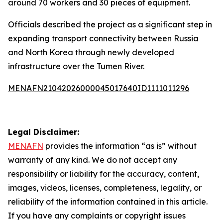
around 70 workers and 30 pieces of equipment.
Officials described the project as a significant step in
expanding transport connectivity between Russia
and North Korea through newly developed
infrastructure over the Tumen River.
MENAFN21042026000045017640ID1111011296
Legal Disclaimer:
MENAFN
provides the information “as is” without
warranty of any kind. We do not accept any
responsibility or liability for the accuracy, content,
images, videos, licenses, completeness, legality, or
reliability of the information contained in this article.
If you have any complaints or copyright issues