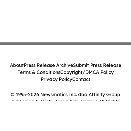
About
Press Release Archive
Submit Press Release
Terms & Conditions
Copyright/DMCA Policy
Privacy Policy
Contact
© 1995-2026 Newsmatics Inc. dba Affinity Group
Publishing & North Korea Arts Journal. All Rights
Reserved.
Cookie Settings / Your Privacy Choices