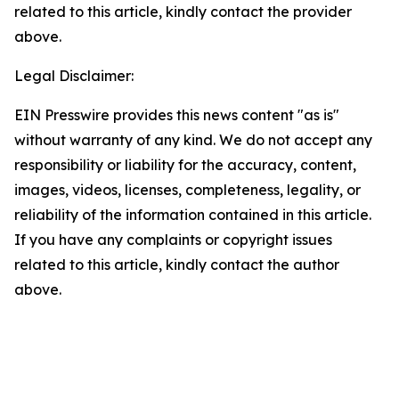
related to this article, kindly contact the provider
above.
Legal Disclaimer:
EIN Presswire provides this news content "as is"
without warranty of any kind. We do not accept any
responsibility or liability for the accuracy, content,
images, videos, licenses, completeness, legality, or
reliability of the information contained in this article.
If you have any complaints or copyright issues
related to this article, kindly contact the author
above.