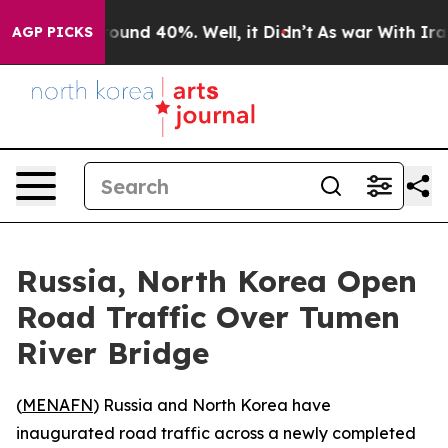
Floor Around 40%. Well, it Didn’t
As war With Iran 
AGP PICKS
Russia, North Korea Open
Road Traffic Over Tumen
River Bridge
(
MENAFN
) Russia and North Korea have
inaugurated road traffic across a newly completed