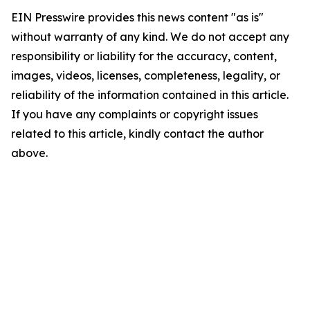
EIN Presswire provides this news content "as is"
without warranty of any kind. We do not accept any
responsibility or liability for the accuracy, content,
images, videos, licenses, completeness, legality, or
reliability of the information contained in this article.
If you have any complaints or copyright issues
related to this article, kindly contact the author
above.