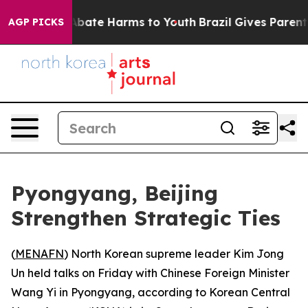
on Fund to Abate Harms to Youth
Brazil Gives Parents S
AGP PICKS
Pyongyang, Beijing
Strengthen Strategic Ties
(
MENAFN
) North Korean supreme leader Kim Jong
Un held talks on Friday with Chinese Foreign Minister
Wang Yi in Pyongyang, according to Korean Central