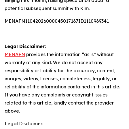
Beijing next month, raising speculation about a
potential subsequent summit with Kim.
MENAFN11042026000045017167ID1110969341
Legal Disclaimer:
MENAFN
provides the information “as is” without
warranty of any kind. We do not accept any
responsibility or liability for the accuracy, content,
images, videos, licenses, completeness, legality, or
reliability of the information contained in this article.
If you have any complaints or copyright issues
related to this article, kindly contact the provider
above.
Legal Disclaimer: