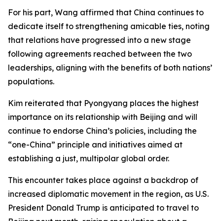
For his part, Wang affirmed that China continues to
dedicate itself to strengthening amicable ties, noting
that relations have progressed into a new stage
following agreements reached between the two
leaderships, aligning with the benefits of both nations’
populations.
Kim reiterated that Pyongyang places the highest
importance on its relationship with Beijing and will
continue to endorse China’s policies, including the
“one-China” principle and initiatives aimed at
establishing a just, multipolar global order.
This encounter takes place against a backdrop of
increased diplomatic movement in the region, as U.S.
President Donald Trump is anticipated to travel to