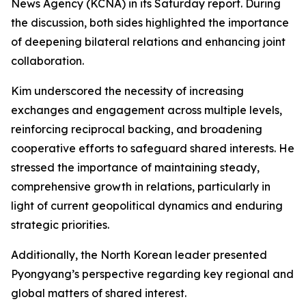
News Agency (KCNA) in its Saturday report. During
the discussion, both sides highlighted the importance
of deepening bilateral relations and enhancing joint
collaboration.
Kim underscored the necessity of increasing
exchanges and engagement across multiple levels,
reinforcing reciprocal backing, and broadening
cooperative efforts to safeguard shared interests. He
stressed the importance of maintaining steady,
comprehensive growth in relations, particularly in
light of current geopolitical dynamics and enduring
strategic priorities.
Additionally, the North Korean leader presented
Pyongyang’s perspective regarding key regional and
global matters of shared interest.