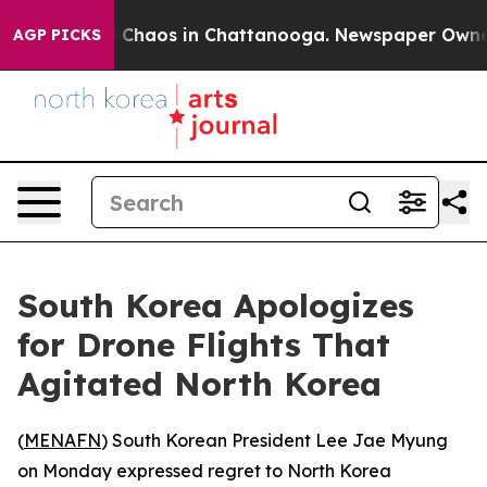
al Collapse
Chaos in Chattanooga. Newspaper Owner Ca
AGP PICKS
South Korea Apologizes
for Drone Flights That
Agitated North Korea
(
MENAFN
) South Korean President Lee Jae Myung
on Monday expressed regret to North Korea