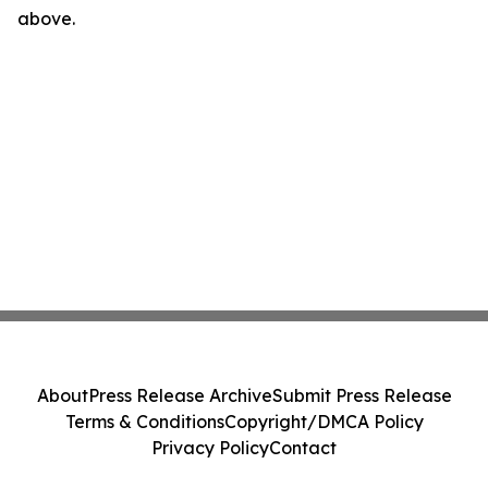
above.
About
Press Release Archive
Submit Press Release
Terms & Conditions
Copyright/DMCA Policy
Privacy Policy
Contact