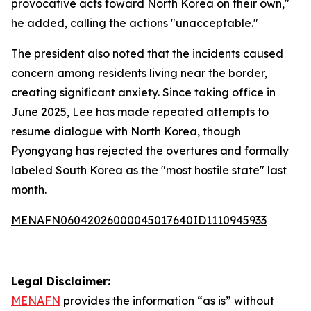
provocative acts toward North Korea on their own,"
he added, calling the actions "unacceptable."
The president also noted that the incidents caused
concern among residents living near the border,
creating significant anxiety. Since taking office in
June 2025, Lee has made repeated attempts to
resume dialogue with North Korea, though
Pyongyang has rejected the overtures and formally
labeled South Korea as the "most hostile state" last
month.
MENAFN06042026000045017640ID1110945933
Legal Disclaimer:
MENAFN
provides the information “as is” without