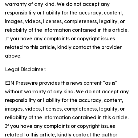
warranty of any kind. We do not accept any
responsibility or liability for the accuracy, content,
images, videos, licenses, completeness, legality, or
reliability of the information contained in this article.
If you have any complaints or copyright issues
related to this article, kindly contact the provider
above.
Legal Disclaimer:
EIN Presswire provides this news content "as is"
without warranty of any kind. We do not accept any
responsibility or liability for the accuracy, content,
images, videos, licenses, completeness, legality, or
reliability of the information contained in this article.
If you have any complaints or copyright issues
related to this article, kindly contact the author