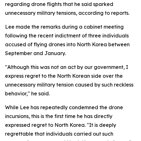
regarding drone flights that he said sparked
unnecessary military tensions, according to reports.
Lee made the remarks during a cabinet meeting
following the recent indictment of three individuals
accused of flying drones into North Korea between
September and January.
"Although this was not an act by our government, I
express regret to the North Korean side over the
unnecessary military tension caused by such reckless
behavior," he said.
While Lee has repeatedly condemned the drone
incursions, this is the first time he has directly
expressed regret to North Korea. "It is deeply
regrettable that individuals carried out such