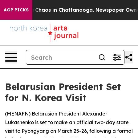
al Collapse
Chaos in Chattanooga. Newspaper Owner Ca
AGP PICKS
Belarusian President Set
for N. Korea Visit
(
MENAFN
) Belarusian President Alexander
Lukashenko is set to make an official two-day state
visit to Pyongyang on March 25-26, following a formal