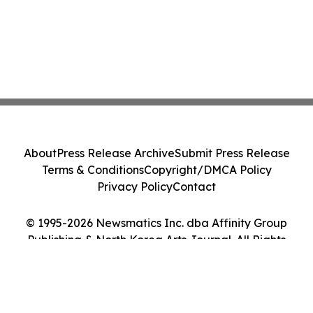
About
Press Release Archive
Submit Press Release
Terms & Conditions
Copyright/DMCA Policy
Privacy Policy
Contact
© 1995-2026 Newsmatics Inc. dba Affinity Group
Publishing & North Korea Arts Journal. All Rights
Reserved.
Cookie Settings / Your Privacy Choices