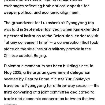
exchanges reflecting both nations' appetite for
deeper political and economic alignment.
The groundwork for Lukashenko's Pyongyang trip
was laid in September last year, when Kim extended
a personal invitation to the Belarusian leader to visit
"at any convenient time" — a conversation that took
place on the sidelines of a military parade in the
Chinese capital, Beijing.
Diplomatic momentum has been building since. In
May 2025, a Belarusian government delegation
headed by Deputy Prime Minister Yuri Shuleyko
traveled to Pyongyang for a three-day session — the
third convening of a joint committee dedicated to
trade and economic cooperation between the two