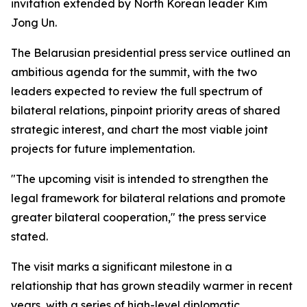
invitation extended by North Korean leader Kim
Jong Un.
The Belarusian presidential press service outlined an
ambitious agenda for the summit, with the two
leaders expected to review the full spectrum of
bilateral relations, pinpoint priority areas of shared
strategic interest, and chart the most viable joint
projects for future implementation.
"The upcoming visit is intended to strengthen the
legal framework for bilateral relations and promote
greater bilateral cooperation," the press service
stated.
The visit marks a significant milestone in a
relationship that has grown steadily warmer in recent
years, with a series of high-level diplomatic