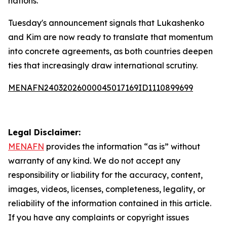
nations.
Tuesday's announcement signals that Lukashenko
and Kim are now ready to translate that momentum
into concrete agreements, as both countries deepen
ties that increasingly draw international scrutiny.
MENAFN24032026000045017169ID1110899699
Legal Disclaimer:
MENAFN
provides the information “as is” without
warranty of any kind. We do not accept any
responsibility or liability for the accuracy, content,
images, videos, licenses, completeness, legality, or
reliability of the information contained in this article.
If you have any complaints or copyright issues