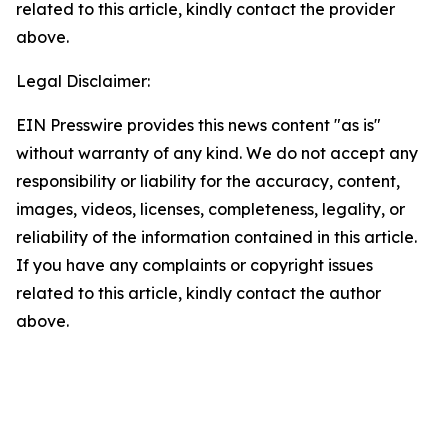
related to this article, kindly contact the provider
above.
Legal Disclaimer:
EIN Presswire provides this news content "as is"
without warranty of any kind. We do not accept any
responsibility or liability for the accuracy, content,
images, videos, licenses, completeness, legality, or
reliability of the information contained in this article.
If you have any complaints or copyright issues
related to this article, kindly contact the author
above.