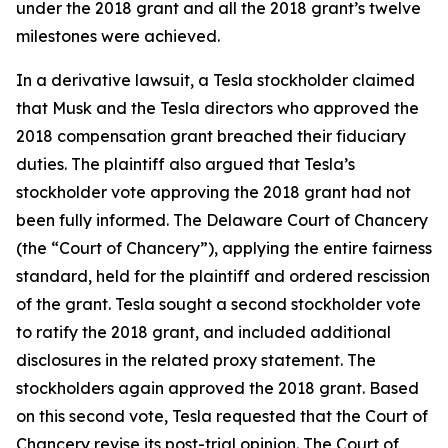
under the 2018 grant and all the 2018 grant’s twelve
milestones were achieved.
In a derivative lawsuit, a Tesla stockholder claimed
that Musk and the Tesla directors who approved the
2018 compensation grant breached their fiduciary
duties. The plaintiff also argued that Tesla’s
stockholder vote approving the 2018 grant had not
been fully informed. The Delaware Court of Chancery
(the “Court of Chancery”), applying the entire fairness
standard, held for the plaintiff and ordered rescission
of the grant. Tesla sought a second stockholder vote
to ratify the 2018 grant, and included additional
disclosures in the related proxy statement. The
stockholders again approved the 2018 grant. Based
on this second vote, Tesla requested that the Court of
Chancery revise its post-trial opinion. The Court of