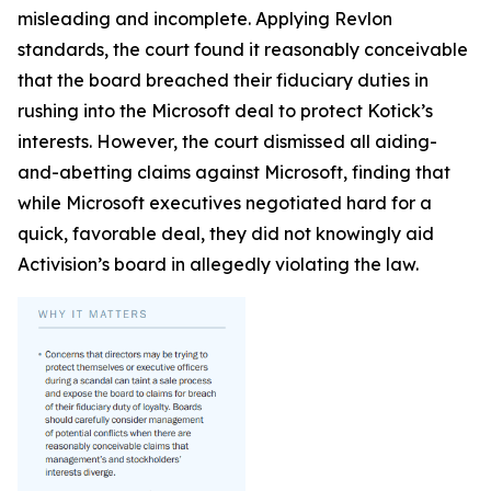
misleading and incomplete. Applying Revlon
standards, the court found it reasonably conceivable
that the board breached their fiduciary duties in
rushing into the Microsoft deal to protect Kotick’s
interests. However, the court dismissed all aiding-
and-abetting claims against Microsoft, finding that
while Microsoft executives negotiated hard for a
quick, favorable deal, they did not knowingly aid
Activision’s board in allegedly violating the law.