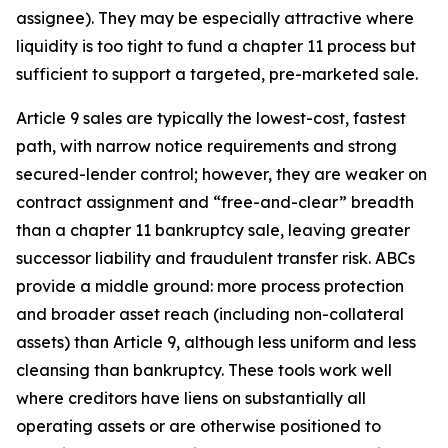
assignee). They may be especially attractive where
liquidity is too tight to fund a chapter 11 process but
sufficient to support a targeted, pre-marketed sale.
Article 9 sales are typically the lowest-cost, fastest
path, with narrow notice requirements and strong
secured-lender control; however, they are weaker on
contract assignment and “free-and-clear” breadth
than a chapter 11 bankruptcy sale, leaving greater
successor liability and fraudulent transfer risk. ABCs
provide a middle ground: more process protection
and broader asset reach (including non-collateral
assets) than Article 9, although less uniform and less
cleansing than bankruptcy. These tools work well
where creditors have liens on substantially all
operating assets or are otherwise positioned to