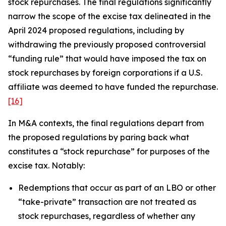
stock repurchases. The final regulations significantly
narrow the scope of the excise tax delineated in the
April 2024 proposed regulations, including by
withdrawing the previously proposed controversial
“funding rule” that would have imposed the tax on
stock repurchases by foreign corporations if a U.S.
affiliate was deemed to have funded the repurchase.
[16]
In M&A contexts, the final regulations depart from
the proposed regulations by paring back what
constitutes a “stock repurchase” for purposes of the
excise tax. Notably:
Redemptions that occur as part of an LBO or other
“take-private” transaction are not treated as
stock repurchases, regardless of whether any