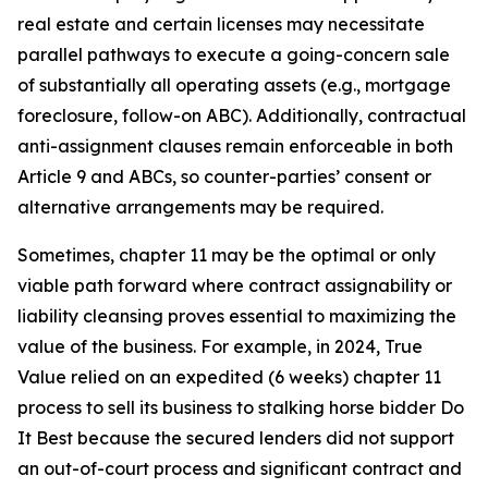
real estate and certain licenses may necessitate
parallel pathways to execute a going-concern sale
of substantially all operating assets (e.g., mortgage
foreclosure, follow-on ABC). Additionally, contractual
anti-assignment clauses remain enforceable in both
Article 9 and ABCs, so counter-parties’ consent or
alternative arrangements may be required.
Sometimes, chapter 11 may be the optimal or only
viable path forward where contract assignability or
liability cleansing proves essential to maximizing the
value of the business. For example, in 2024, True
Value relied on an expedited (6 weeks) chapter 11
process to sell its business to stalking horse bidder Do
It Best because the secured lenders did not support
an out-of-court process and significant contract and