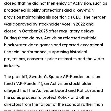
closed that he did not then enjoy at Activision, such as
broadened liability protections and a key-man
provision maintaining his position as CEO. The merger
was approved by stockholder vote in 2022 and
closed in October 2023 after regulatory delays.
During these delays, Activision released multiple
blockbuster video games and reported exceptional
financial performance, surpassing historical
projections, consensus price estimates and the wider
industry.
The plaintiff, Sweden’s Sjunde AP-Fonden pension
fund (“AP-Fonden”), an Activision stockholder,
alleged that the Activision board and Kotick rushed
the sales process to protect Kotick and other
directors from the fallout of the scandal rather than