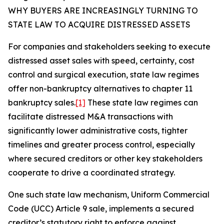
WHY BUYERS ARE INCREASINGLY TURNING TO
STATE LAW TO ACQUIRE DISTRESSED ASSETS
For companies and stakeholders seeking to execute
distressed asset sales with speed, certainty, cost
control and surgical execution, state law regimes
offer non-bankruptcy alternatives to chapter 11
bankruptcy sales.
[1]
These state law regimes can
facilitate distressed M&A transactions with
significantly lower administrative costs, tighter
timelines and greater process control, especially
where secured creditors or other key stakeholders
cooperate to drive a coordinated strategy.
One such state law mechanism, Uniform Commercial
Code (UCC) Article 9 sale, implements a secured
creditor’s statutory right to enforce against