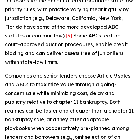
the assets for the benefit of creditors under state law
priority rules, with practice varying meaningfully by
jurisdiction (e.g., Delaware, California, New York,
Florida have some of the more developed ABC
statutes or common law).
[3]
Some ABCs feature
court-approved auction procedures, enable credit
bidding and can deliver assets free of junior liens
within state-law limits.
Companies and senior lenders choose Article 9 sales
and ABCs to maximize value through a going-
concern sale while minimizing cost, delay and
publicity relative to chapter 11 bankruptcy. Both
regimes can be faster and cheaper than a chapter 11
bankruptcy sale, and they offer adaptable
playbooks when cooperatively pre-planned among
lenders and borrowers (e.g., joint selection of an