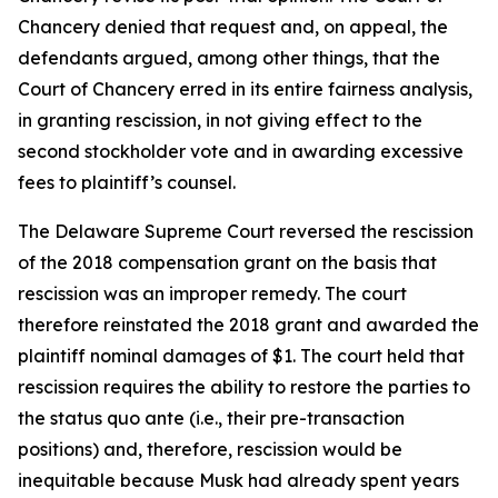
Chancery denied that request and, on appeal, the
defendants argued, among other things, that the
Court of Chancery erred in its entire fairness analysis,
in granting rescission, in not giving effect to the
second stockholder vote and in awarding excessive
fees to plaintiff’s counsel.
The Delaware Supreme Court reversed the rescission
of the 2018 compensation grant on the basis that
rescission was an improper remedy. The court
therefore reinstated the 2018 grant and awarded the
plaintiff nominal damages of $1. The court held that
rescission requires the ability to restore the parties to
the status quo ante (i.e., their pre-transaction
positions) and, therefore, rescission would be
inequitable because Musk had already spent years