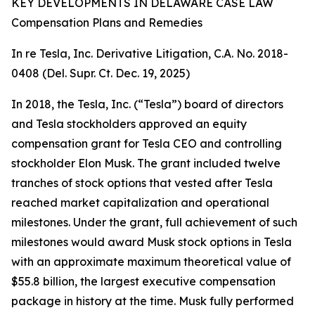
KEY DEVELOPMENTS IN DELAWARE CASE LAW
Compensation Plans and Remedies
In re Tesla, Inc. Derivative Litigation, C.A. No. 2018-
0408 (Del. Supr. Ct. Dec. 19, 2025)
In 2018, the Tesla, Inc. (“Tesla”) board of directors
and Tesla stockholders approved an equity
compensation grant for Tesla CEO and controlling
stockholder Elon Musk. The grant included twelve
tranches of stock options that vested after Tesla
reached market capitalization and operational
milestones. Under the grant, full achievement of such
milestones would award Musk stock options in Tesla
with an approximate maximum theoretical value of
$55.8 billion, the largest executive compensation
package in history at the time. Musk fully performed