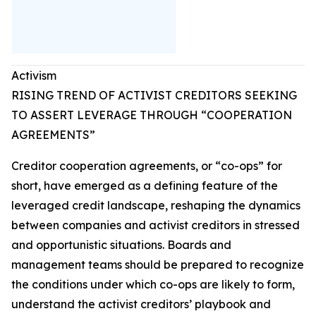
Activism
RISING TREND OF ACTIVIST CREDITORS SEEKING
TO ASSERT LEVERAGE THROUGH “COOPERATION
AGREEMENTS”
Creditor cooperation agreements, or “co-ops” for
short, have emerged as a defining feature of the
leveraged credit landscape, reshaping the dynamics
between companies and activist creditors in stressed
and opportunistic situations. Boards and
management teams should be prepared to recognize
the conditions under which co-ops are likely to form,
understand the activist creditors’ playbook and