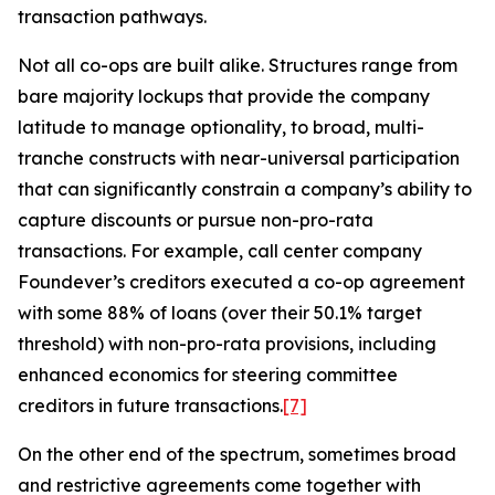
transaction pathways.
Not all co-ops are built alike. Structures range from
bare majority lockups that provide the company
latitude to manage optionality, to broad, multi-
tranche constructs with near-universal participation
that can significantly constrain a company’s ability to
capture discounts or pursue non-pro-rata
transactions. For example, call center company
Foundever’s creditors executed a co-op agreement
with some 88% of loans (over their 50.1% target
threshold) with non-pro-rata provisions, including
enhanced economics for steering committee
creditors in future transactions.
[7]
On the other end of the spectrum, sometimes broad
and restrictive agreements come together with