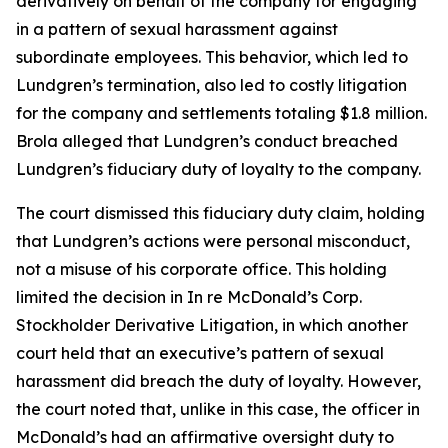
derivatively on behalf of the company for engaging
in a pattern of sexual harassment against
subordinate employees. This behavior, which led to
Lundgren’s termination, also led to costly litigation
for the company and settlements totaling $1.8 million.
Brola alleged that Lundgren’s conduct breached
Lundgren’s fiduciary duty of loyalty to the company.
The court dismissed this fiduciary duty claim, holding
that Lundgren’s actions were personal misconduct,
not a misuse of his corporate office. This holding
limited the decision in In re McDonald’s Corp.
Stockholder Derivative Litigation, in which another
court held that an executive’s pattern of sexual
harassment did breach the duty of loyalty. However,
the court noted that, unlike in this case, the officer in
McDonald’s had an affirmative oversight duty to