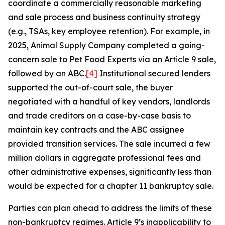
coordinate a commercially reasonable marketing
and sale process and business continuity strategy
(e.g., TSAs, key employee retention). For example, in
2025, Animal Supply Company completed a going-
concern sale to Pet Food Experts via an Article 9 sale,
followed by an ABC.
[4]
Institutional secured lenders
supported the out-of-court sale, the buyer
negotiated with a handful of key vendors, landlords
and trade creditors on a case-by-case basis to
maintain key contracts and the ABC assignee
provided transition services. The sale incurred a few
million dollars in aggregate professional fees and
other administrative expenses, significantly less than
would be expected for a chapter 11 bankruptcy sale.
Parties can plan ahead to address the limits of these
non-bankruptcy regimes. Article 9’s inapplicability to