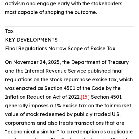
activism and engage early with the stakeholders
most capable of shaping the outcome.
Tax
KEY DEVELOPMENTS
Final Regulations Narrow Scope of Excise Tax
On November 24, 2025, the Department of Treasury
and the Internal Revenue Service published final
regulations on the stock repurchase excise tax, which
was enacted as Section 4501 of the Code by the
Inflation Reduction Act of 2022.
[15]
Section 4501
generally imposes a 1% excise tax on the fair market
value of stock redeemed by publicly traded U.S.
corporations and also treats transactions that are
“economically similar” to a redemption as applicable