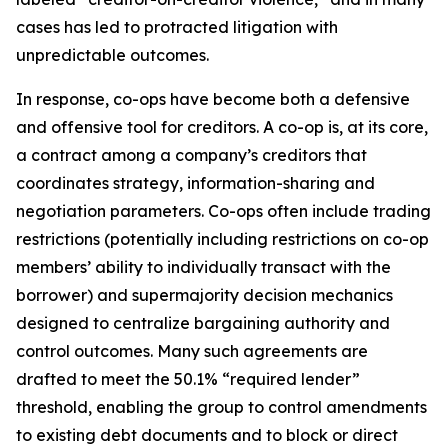
cases has led to protracted litigation with
unpredictable outcomes.
In response, co-ops have become both a defensive
and offensive tool for creditors. A co-op is, at its core,
a contract among a company’s creditors that
coordinates strategy, information-sharing and
negotiation parameters. Co-ops often include trading
restrictions (potentially including restrictions on co-op
members’ ability to individually transact with the
borrower) and supermajority decision mechanics
designed to centralize bargaining authority and
control outcomes. Many such agreements are
drafted to meet the 50.1% “required lender”
threshold, enabling the group to control amendments
to existing debt documents and to block or direct