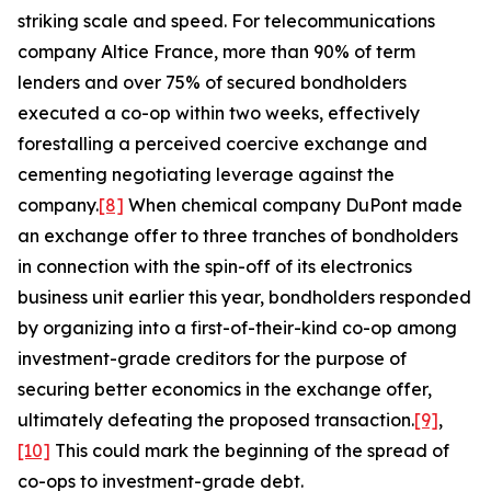
striking scale and speed. For telecommunications
company Altice France, more than 90% of term
lenders and over 75% of secured bondholders
executed a co-op within two weeks, effectively
forestalling a perceived coercive exchange and
cementing negotiating leverage against the
company.
[8]
When chemical company DuPont made
an exchange offer to three tranches of bondholders
in connection with the spin-off of its electronics
business unit earlier this year, bondholders responded
by organizing into a first-of-their-kind co-op among
investment-grade creditors for the purpose of
securing better economics in the exchange offer,
ultimately defeating the proposed transaction.
[9]
,
[10]
This could mark the beginning of the spread of
co-ops to investment-grade debt.