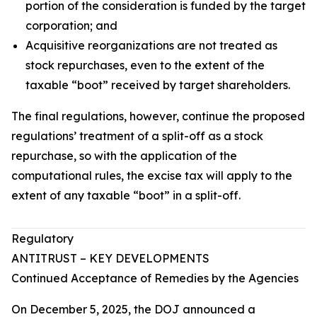
portion of the consideration is funded by the target
corporation; and
Acquisitive reorganizations are not treated as
stock repurchases, even to the extent of the
taxable “boot” received by target shareholders.
The final regulations, however, continue the proposed
regulations’ treatment of a split-off as a stock
repurchase, so with the application of the
computational rules, the excise tax will apply to the
extent of any taxable “boot” in a split-off.
Regulatory
ANTITRUST – KEY DEVELOPMENTS
Continued Acceptance of Remedies by the Agencies
On December 5, 2025, the DOJ announced a