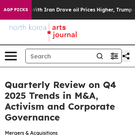
 Iran Drove oil Prices Higher, Trump Gave Politicall
AGP PICKS
Quarterly Review on Q4
2025 Trends in M&A,
Activism and Corporate
Governance
Mergers & Acquisitions