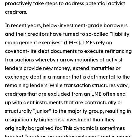
proactively take steps to address potential activist
creditors.
In recent years, below-investment-grade borrowers
and their creditors have turned to so-called “liability
management exercises” (LMEs). LMEs rely on
covenant-lite debt documents to execute refinancing
transactions whereby narrow majorities of activist
lenders provide new money, extend maturities or
exchange debt in a manner that is detrimental to the
remaining lenders. While transaction structures vary,
creditors that are excluded from an LME often end
up with debt instruments that are contractually or
structurally “junior” to the majority group, resulting in
a significantly higher-risk investment than they
originally bargained for. This dynamic is sometimes
labeled “creditor-on-creditor violence,” and in many