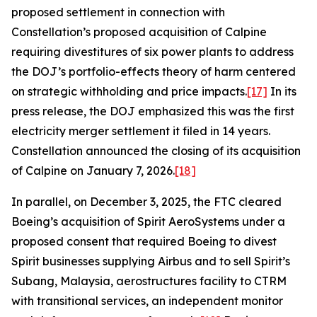
proposed settlement in connection with
Constellation’s proposed acquisition of Calpine
requiring divestitures of six power plants to address
the DOJ’s portfolio-effects theory of harm centered
on strategic withholding and price impacts.
[17]
In its
press release, the DOJ emphasized this was the first
electricity merger settlement it filed in 14 years.
Constellation announced the closing of its acquisition
of Calpine on January 7, 2026.
[18]
In parallel, on December 3, 2025, the FTC cleared
Boeing’s acquisition of Spirit AeroSystems under a
proposed consent that required Boeing to divest
Spirit businesses supplying Airbus and to sell Spirit’s
Subang, Malaysia, aerostructures facility to CTRM
with transitional services, an independent monitor