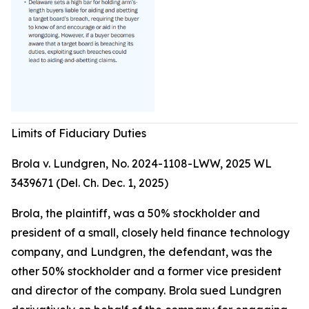
Limits of Fiduciary Duties
Brola v. Lundgren, No. 2024-1108-LWW, 2025 WL
3439671 (Del. Ch. Dec. 1, 2025)
Brola, the plaintiff, was a 50% stockholder and
president of a small, closely held finance technology
company, and Lundgren, the defendant, was the
other 50% stockholder and a former vice president
and director of the company. Brola sued Lundgren