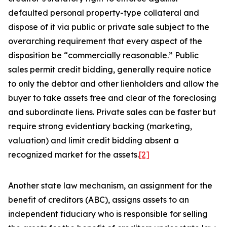
defaulted personal property-type collateral and
dispose of it via public or private sale subject to the
overarching requirement that every aspect of the
disposition be “commercially reasonable.” Public
sales permit credit bidding, generally require notice
to only the debtor and other lienholders and allow the
buyer to take assets free and clear of the foreclosing
and subordinate liens. Private sales can be faster but
require strong evidentiary backing (marketing,
valuation) and limit credit bidding absent a
recognized market for the assets.
[2]
Another state law mechanism, an assignment for the
benefit of creditors (ABC), assigns assets to an
independent fiduciary who is responsible for selling