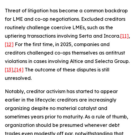
Threat of litigation has become a common backdrop
for LME and co-op negotiations. Excluded creditors
routinely challenge coercive LMEs, such as the
uptiering transactions involving Serta and Incora.
[11]
,
[12]
For the first time, in 2025, companies and
creditors challenged co-ops themselves as antitrust
violations in cases involving Altice and Selecta Group.
[13]
,
[14]
The outcome of these disputes is still
unresolved.
Notably, creditor activism has started to appear
earlier in the lifecycle: creditors are increasingly
organizing despite no material catalyst and
sometimes years prior to maturity. As a rule of thumb,
organization should be presumed whenever debt
trades even modestly off par, notwithstanding that