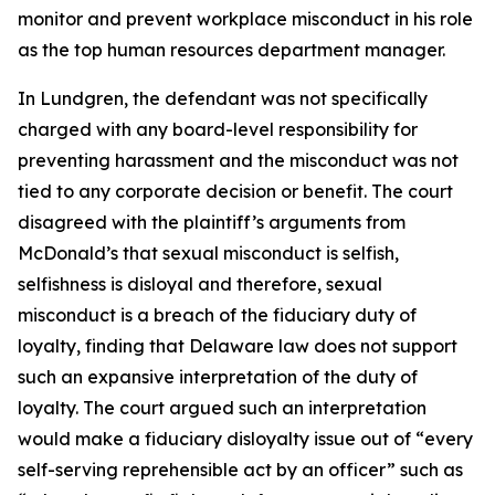
monitor and prevent workplace misconduct in his role
as the top human resources department manager.
In Lundgren, the defendant was not specifically
charged with any board-level responsibility for
preventing harassment and the misconduct was not
tied to any corporate decision or benefit. The court
disagreed with the plaintiff’s arguments from
McDonald’s that sexual misconduct is selfish,
selfishness is disloyal and therefore, sexual
misconduct is a breach of the fiduciary duty of
loyalty, finding that Delaware law does not support
such an expansive interpretation of the duty of
loyalty. The court argued such an interpretation
would make a fiduciary disloyalty issue out of “every
self-serving reprehensible act by an officer” such as