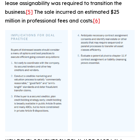
lease assignability was required to transition the
business.
[5]
The sale incurred an estimated $25
million in professional fees and costs.
[6]