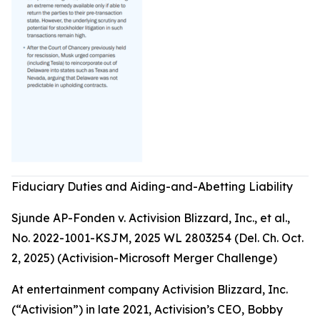
Fiduciary Duties and Aiding-and-Abetting Liability
Sjunde AP-Fonden v. Activision Blizzard, Inc., et al.,
No. 2022-1001-KSJM, 2025 WL 2803254 (Del. Ch. Oct.
2, 2025) (Activision-Microsoft Merger Challenge)
At entertainment company Activision Blizzard, Inc.
(“Activision”) in late 2021, Activision’s CEO, Bobby