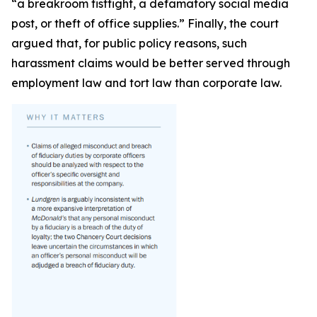
“a breakroom fistfight, a defamatory social media
post, or theft of office supplies.” Finally, the court
argued that, for public policy reasons, such
harassment claims would be better served through
employment law and tort law than corporate law.