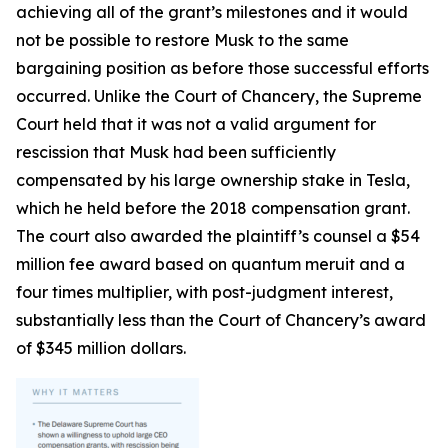
achieving all of the grant’s milestones and it would
not be possible to restore Musk to the same
bargaining position as before those successful efforts
occurred. Unlike the Court of Chancery, the Supreme
Court held that it was not a valid argument for
rescission that Musk had been sufficiently
compensated by his large ownership stake in Tesla,
which he held before the 2018 compensation grant.
The court also awarded the plaintiff’s counsel a $54
million fee award based on quantum meruit and a
four times multiplier, with post-judgment interest,
substantially less than the Court of Chancery’s award
of $345 million dollars.