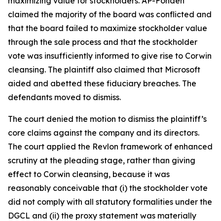
maximizing value for stockholders. AP-Fonden
claimed the majority of the board was conflicted and
that the board failed to maximize stockholder value
through the sale process and that the stockholder
vote was insufficiently informed to give rise to Corwin
cleansing. The plaintiff also claimed that Microsoft
aided and abetted these fiduciary breaches. The
defendants moved to dismiss.
The court denied the motion to dismiss the plaintiff’s
core claims against the company and its directors.
The court applied the Revlon framework of enhanced
scrutiny at the pleading stage, rather than giving
effect to Corwin cleansing, because it was
reasonably conceivable that (i) the stockholder vote
did not comply with all statutory formalities under the
DGCL and (ii) the proxy statement was materially