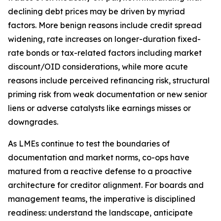
declining debt prices may be driven by myriad
factors. More benign reasons include credit spread
widening, rate increases on longer-duration fixed-
rate bonds or tax-related factors including market
discount/OID considerations, while more acute
reasons include perceived refinancing risk, structural
priming risk from weak documentation or new senior
liens or adverse catalysts like earnings misses or
downgrades.
As LMEs continue to test the boundaries of
documentation and market norms, co-ops have
matured from a reactive defense to a proactive
architecture for creditor alignment. For boards and
management teams, the imperative is disciplined
readiness: understand the landscape, anticipate