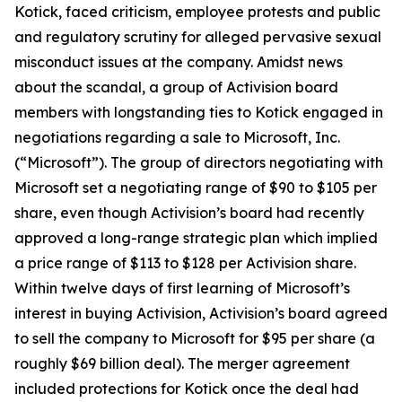
Kotick, faced criticism, employee protests and public
and regulatory scrutiny for alleged pervasive sexual
misconduct issues at the company. Amidst news
about the scandal, a group of Activision board
members with longstanding ties to Kotick engaged in
negotiations regarding a sale to Microsoft, Inc.
(“Microsoft”). The group of directors negotiating with
Microsoft set a negotiating range of $90 to $105 per
share, even though Activision’s board had recently
approved a long-range strategic plan which implied
a price range of $113 to $128 per Activision share.
Within twelve days of first learning of Microsoft’s
interest in buying Activision, Activision’s board agreed
to sell the company to Microsoft for $95 per share (a
roughly $69 billion deal). The merger agreement
included protections for Kotick once the deal had