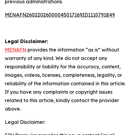
previous administrations.
MENAFN26022026000045017169ID1110791849
Legal Disclaimer:
MENAFN
provides the information “as is” without
warranty of any kind. We do not accept any
responsibility or liability for the accuracy, content,
images, videos, licenses, completeness, legality, or
reliability of the information contained in this article.
If you have any complaints or copyright issues
related to this article, kindly contact the provider
above.
Legal Disclaimer: