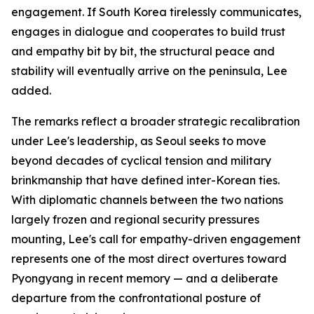
engagement. If South Korea tirelessly communicates,
engages in dialogue and cooperates to build trust
and empathy bit by bit, the structural peace and
stability will eventually arrive on the peninsula, Lee
added.
The remarks reflect a broader strategic recalibration
under Lee's leadership, as Seoul seeks to move
beyond decades of cyclical tension and military
brinkmanship that have defined inter-Korean ties.
With diplomatic channels between the two nations
largely frozen and regional security pressures
mounting, Lee's call for empathy-driven engagement
represents one of the most direct overtures toward
Pyongyang in recent memory — and a deliberate
departure from the confrontational posture of