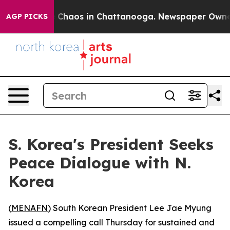
l Collapse
Chaos in Chattanooga. Newspaper Owner Ca
AGP PICKS
S. Korea's President Seeks
Peace Dialogue with N.
Korea
(
MENAFN
) South Korean President Lee Jae Myung
issued a compelling call Thursday for sustained and