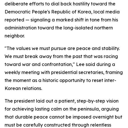
deliberate efforts to dial back hostility toward the
Democratic People's Republic of Korea, local media
reported — signaling a marked shift in tone from his
administration toward the long-isolated northern
neighbor.
"The values we must pursue are peace and stability.
We must break away from the past that was racing
toward war and confrontation," Lee said during a
weekly meeting with presidential secretaries, framing
the moment as a historic opportunity to reset inter-
Korean relations.
The president laid out a patient, step-by-step vision
for achieving lasting calm on the peninsula, arguing
that durable peace cannot be imposed overnight but
must be carefully constructed through relentless