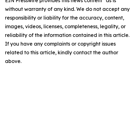
EIN Presswire provides this news content "as is"
without warranty of any kind. We do not accept any
responsibility or liability for the accuracy, content,
images, videos, licenses, completeness, legality, or
reliability of the information contained in this article.
If you have any complaints or copyright issues
related to this article, kindly contact the author
above.