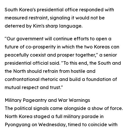
South Korea's presidential office responded with
measured restraint, signaling it would not be
deterred by Kim's sharp language.
"Our government will continue efforts to open a
future of co-prosperity in which the two Koreas can
peacefully coexist and prosper together," a senior
presidential official said. "To this end, the South and
the North should refrain from hostile and
confrontational rhetoric and build a foundation of
mutual respect and trust."
Military Pageantry and War Warnings
The political signals came alongside a show of force.
North Korea staged a full military parade in
Pyongyang on Wednesday, timed to coincide with