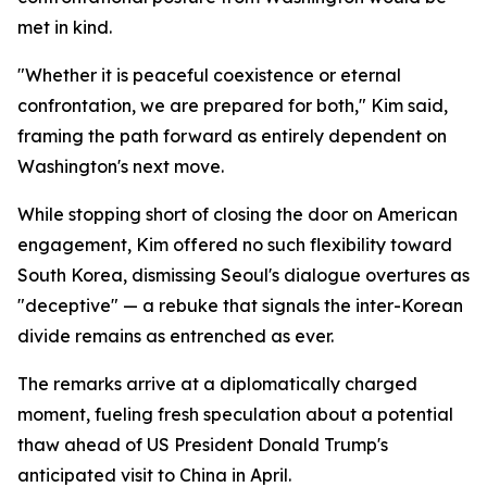
met in kind.
"Whether it is peaceful coexistence or eternal
confrontation, we are prepared for both," Kim said,
framing the path forward as entirely dependent on
Washington's next move.
While stopping short of closing the door on American
engagement, Kim offered no such flexibility toward
South Korea, dismissing Seoul's dialogue overtures as
"deceptive" — a rebuke that signals the inter-Korean
divide remains as entrenched as ever.
The remarks arrive at a diplomatically charged
moment, fueling fresh speculation about a potential
thaw ahead of US President Donald Trump's
anticipated visit to China in April.