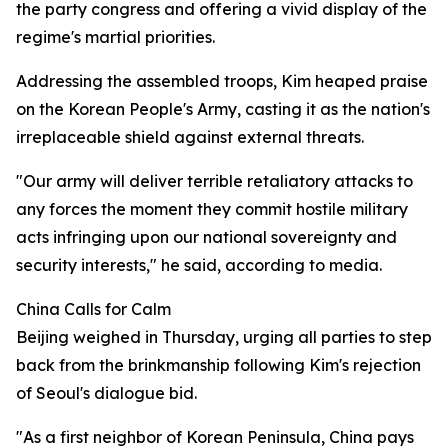
the party congress and offering a vivid display of the
regime's martial priorities.
Addressing the assembled troops, Kim heaped praise
on the Korean People's Army, casting it as the nation's
irreplaceable shield against external threats.
"Our army will deliver terrible retaliatory attacks to
any forces the moment they commit hostile military
acts infringing upon our national sovereignty and
security interests," he said, according to media.
China Calls for Calm
Beijing weighed in Thursday, urging all parties to step
back from the brinkmanship following Kim's rejection
of Seoul's dialogue bid.
"As a first neighbor of Korean Peninsula, China pays