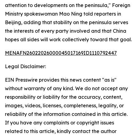
attention to developments on the peninsula," Foreign
Ministry spokeswoman Mao Ning told reporters in
Beijing, adding that stability on the peninsula serves
the interests of every party involved and that China
hopes all sides will work collectively toward that goal.
MENAFN26022026000045017169ID1110792447
Legal Disclaimer:
EIN Presswire provides this news content "as is"
without warranty of any kind. We do not accept any
responsibility or liability for the accuracy, content,
images, videos, licenses, completeness, legality, or
reliability of the information contained in this article.
If you have any complaints or copyright issues
related to this article, kindly contact the author