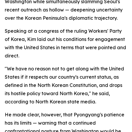
Washington while simultaneously slamming Seoul's
recent outreach as hollow — deepening uncertainty
over the Korean Peninsula's diplomatic trajectory.
Speaking at a congress of the ruling Workers' Party
of Korea, Kim laid out his conditions for engagement
with the United States in terms that were pointed and
direct.
"We have no reason not to get along with the United
States if it respects our country's current status, as
defined in the North Korean Constitution, and drops
its hostile policy toward North Korea," he said,
according to North Korean state media.
He made clear, however, that Pyongyang's patience
has its limits — warning that a continued
confrontational posture from Washington would be