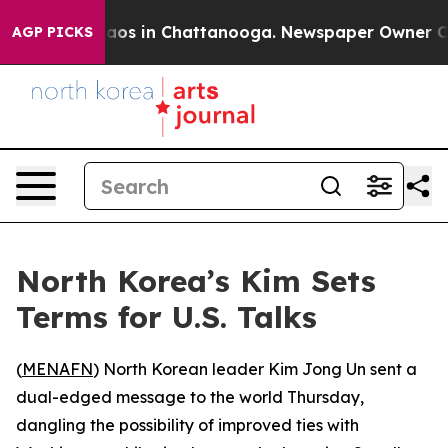
ollapse
Chaos in Chattanooga. Newspaper Owner Calls 
AGP PICKS
North Korea’s Kim Sets
Terms for U.S. Talks
(
MENAFN
) North Korean leader Kim Jong Un sent a
dual-edged message to the world Thursday,
dangling the possibility of improved ties with