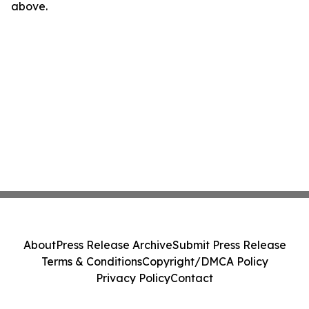
above.
About
Press Release Archive
Submit Press Release
Terms & Conditions
Copyright/DMCA Policy
Privacy Policy
Contact