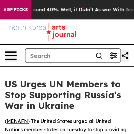
Floor Around 40%. Well, it Didn’t
As war With Iran D
AGP PICKS
US Urges UN Members to
Stop Supporting Russia’s
War in Ukraine
(
MENAFN
) The United States urged all United
Nations member states on Tuesday to stop providing