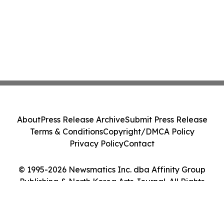
About
Press Release Archive
Submit Press Release
Terms & Conditions
Copyright/DMCA Policy
Privacy Policy
Contact
© 1995-2026 Newsmatics Inc. dba Affinity Group
Publishing & North Korea Arts Journal. All Rights
Reserved.
Cookie Settings / Your Privacy Choices