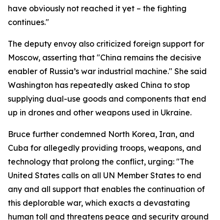
have obviously not reached it yet – the fighting
continues."
The deputy envoy also criticized foreign support for
Moscow, asserting that "China remains the decisive
enabler of Russia’s war industrial machine." She said
Washington has repeatedly asked China to stop
supplying dual-use goods and components that end
up in drones and other weapons used in Ukraine.
Bruce further condemned North Korea, Iran, and
Cuba for allegedly providing troops, weapons, and
technology that prolong the conflict, urging: "The
United States calls on all UN Member States to end
any and all support that enables the continuation of
this deplorable war, which exacts a devastating
human toll and threatens peace and security around