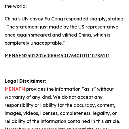
the world."
China’s UN envoy Fu Cong responded sharply, stating:
"The statement just made by the US representative
once again smeared and vilified China, which is
completely unacceptable."
MENAFN25022026000045017640ID1110786111
Legal Disclaimer:
MENAFN
provides the information “as is” without
warranty of any kind. We do not accept any
responsibility or liability for the accuracy, content,
images, videos, licenses, completeness, legality, or
reliability of the information contained in this article.