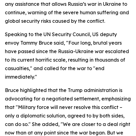
any assistance that allows Russia’s war in Ukraine to
continue, warning of the severe human suffering and
global security risks caused by the conflict.
Speaking to the UN Security Council, US deputy
envoy Tammy Bruce said, "Four long, brutal years
have passed since the Russia-Ukraine war escalated
to its current horrific scale, resulting in thousands of
casualties," and called for the war to "end
immediately."
Bruce highlighted that the Trump administration is
advocating for a negotiated settlement, emphasizing
that "Military force will never resolve this conflict –
only a diplomatic solution, agreed to by both sides,
can do so." She added, "We are closer to a deal right
now than at any point since the war began. But we