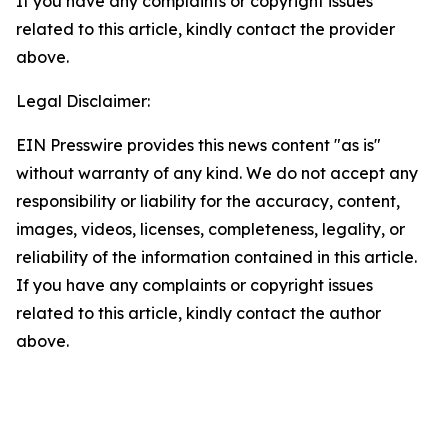
If you have any complaints or copyright issues
related to this article, kindly contact the provider
above.
Legal Disclaimer:
EIN Presswire provides this news content "as is"
without warranty of any kind. We do not accept any
responsibility or liability for the accuracy, content,
images, videos, licenses, completeness, legality, or
reliability of the information contained in this article.
If you have any complaints or copyright issues
related to this article, kindly contact the author
above.