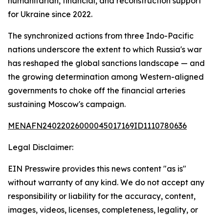
humanitarian, financial, and reconstruction support
for Ukraine since 2022.
The synchronized actions from three Indo-Pacific
nations underscore the extent to which Russia's war
has reshaped the global sanctions landscape — and
the growing determination among Western-aligned
governments to choke off the financial arteries
sustaining Moscow's campaign.
MENAFN24022026000045017169ID1110780636
Legal Disclaimer:
EIN Presswire provides this news content "as is"
without warranty of any kind. We do not accept any
responsibility or liability for the accuracy, content,
images, videos, licenses, completeness, legality, or