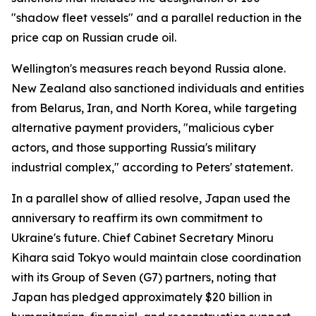
"shadow fleet vessels" and a parallel reduction in the
price cap on Russian crude oil.
Wellington's measures reach beyond Russia alone.
New Zealand also sanctioned individuals and entities
from Belarus, Iran, and North Korea, while targeting
alternative payment providers, "malicious cyber
actors, and those supporting Russia's military
industrial complex," according to Peters' statement.
In a parallel show of allied resolve, Japan used the
anniversary to reaffirm its own commitment to
Ukraine's future. Chief Cabinet Secretary Minoru
Kihara said Tokyo would maintain close coordination
with its Group of Seven (G7) partners, noting that
Japan has pledged approximately $20 billion in