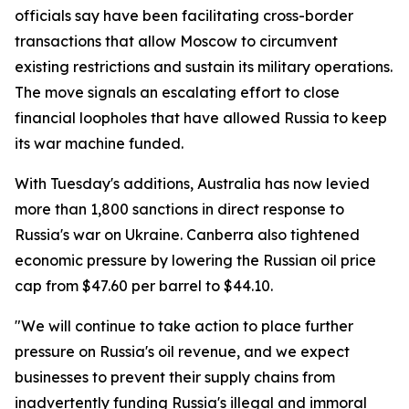
officials say have been facilitating cross-border
transactions that allow Moscow to circumvent
existing restrictions and sustain its military operations.
The move signals an escalating effort to close
financial loopholes that have allowed Russia to keep
its war machine funded.
With Tuesday's additions, Australia has now levied
more than 1,800 sanctions in direct response to
Russia's war on Ukraine. Canberra also tightened
economic pressure by lowering the Russian oil price
cap from $47.60 per barrel to $44.10.
"We will continue to take action to place further
pressure on Russia's oil revenue, and we expect
businesses to prevent their supply chains from
inadvertently funding Russia's illegal and immoral