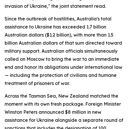
invasion of Ukraine," the joint statement read.
Since the outbreak of hostilities, Australia's total
assistance to Ukraine has exceeded 1.7 billion
Australian dollars ($1.2 billion), with more than 1.5
billion Australian dollars of that sum directed toward
military support. Australian officials simultaneously
called on Moscow to bring the war to an immediate
end and honor its obligations under international law
— including the protection of civilians and humane
treatment of prisoners of war.
Across the Tasman Sea, New Zealand matched the
moment with its own fresh package. Foreign Minister
Winston Peters announced $8 million in new
assistance for Ukraine alongside a separate round of
sanctions that includes the designation of 100