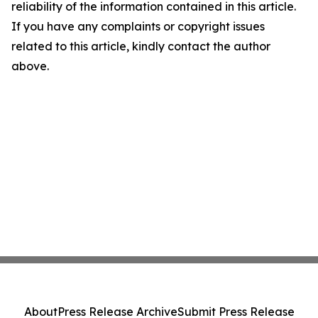
reliability of the information contained in this article.
If you have any complaints or copyright issues
related to this article, kindly contact the author
above.
About
Press Release Archive
Submit Press Release