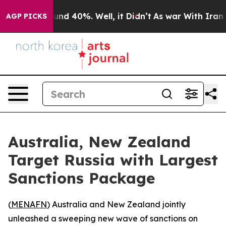
oor Around 40%. Well, it Didn’t
As war With Iran Dro
AGP PICKS
Australia, New Zealand
Target Russia with Largest
Sanctions Package
(
MENAFN
) Australia and New Zealand jointly
unleashed a sweeping new wave of sanctions on