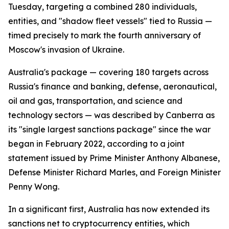
Tuesday, targeting a combined 280 individuals,
entities, and "shadow fleet vessels" tied to Russia —
timed precisely to mark the fourth anniversary of
Moscow's invasion of Ukraine.
Australia's package — covering 180 targets across
Russia's finance and banking, defense, aeronautical,
oil and gas, transportation, and science and
technology sectors — was described by Canberra as
its "single largest sanctions package" since the war
began in February 2022, according to a joint
statement issued by Prime Minister Anthony Albanese,
Defense Minister Richard Marles, and Foreign Minister
Penny Wong.
In a significant first, Australia has now extended its
sanctions net to cryptocurrency entities, which