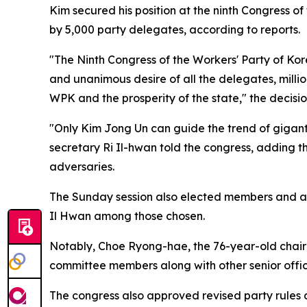
Kim secured his position at the ninth Congress 
by 5,000 party delegates, according to reports.
"The Ninth Congress of the Workers' Party of Ko
and unanimous desire of all the delegates, milli
WPK and the prosperity of the state," the decisi
"Only Kim Jong Un can guide the trend of giganti
secretary Ri Il-hwan told the congress, adding t
adversaries.
The Sunday session also elected members and a
Il Hwan among those chosen.
Notably, Choe Ryong-hae, the 76-year-old chairm
committee members along with other senior officia
The congress also approved revised party rules du