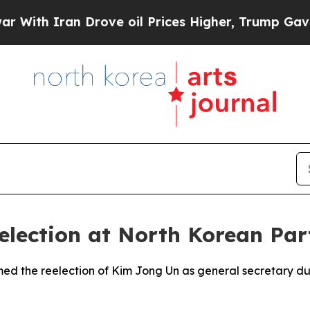
th Iran Drove oil Prices Higher, Trump Gave Pol
election at North Korean Par
rmed the reelection of Kim Jong Un as general secretary d