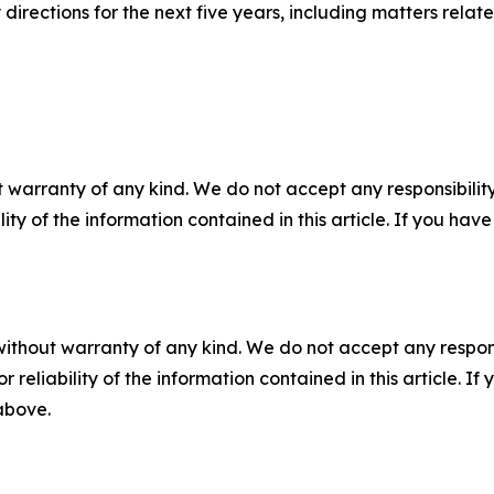
 directions for the next five years, including matters rel
 warranty of any kind. We do not accept any responsibility 
ility of the information contained in this article. If you ha
without warranty of any kind. We do not accept any responsib
r reliability of the information contained in this article. I
 above.