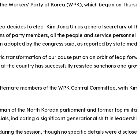
of the Workers' Party of Korea (WPK), which began on Thur
rea decides to elect Kim Jong Un as general secretary of 
ons of party members, all the people and service personnel
on adopted by the congress said, as reported by state med
c transformation of our cause put on an orbit of leap forw
hat the country has successfully resisted sanctions and gro
lternate members of the WPK Central Committee, with Ki
an of the North Korean parliament and former top military
ls, indicating a significant generational shift in leadershi
ring the session, though no specific details were disclosed