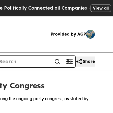
itically Connected oil Companies — not Taxpayers
View all
Provided by AGP
Share
ty Congress
uring the ongoing party congress, as stated by