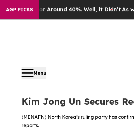
 a Floor Around 40%. Well, it Didn’t
As war Wi
AGP PICKS
Menu
Kim Jong Un Secures Re
(
MENAFN
) North Korea’s ruling party has confi
reports.