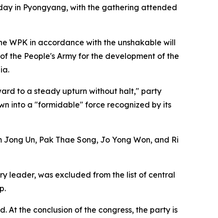
sday in Pyongyang, with the gathering attended
the WPK in accordance with the unshakable will
 of the People's Army for the development of the
ia.
ard to a steady upturn without halt," party
wn into a "formidable" force recognized by its
m Jong Un, Pak Thae Song, Jo Yong Won, and Ri
 leader, was excluded from the list of central
p.
. At the conclusion of the congress, the party is