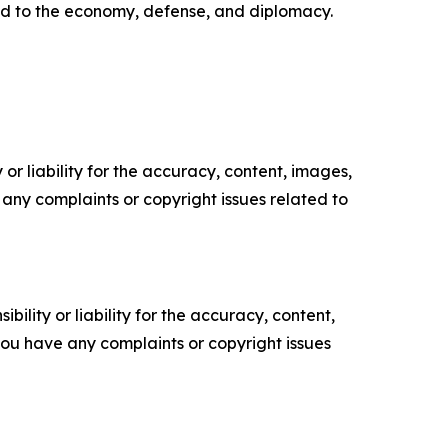
ated to the economy, defense, and diplomacy.
or liability for the accuracy, content, images,
ve any complaints or copyright issues related to
ility or liability for the accuracy, content,
f you have any complaints or copyright issues