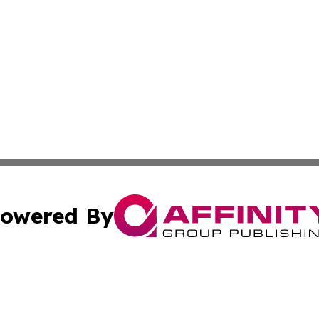
owered By
ubmit Press Release
Terms & Conditions
Copyright/DMCA
nc. dba Affinity Group Publishing & North Korea Arts Jour