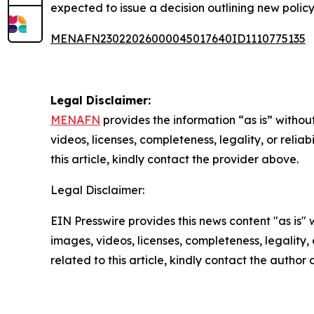
expected to issue a decision outlining new policy
MENAFN23022026000045017640ID1110775135
Legal Disclaimer:
MENAFN
provides the information “as is” without
videos, licenses, completeness, legality, or reliab
this article, kindly contact the provider above.
Legal Disclaimer:
EIN Presswire provides this news content "as is" 
images, videos, licenses, completeness, legality, o
related to this article, kindly contact the author