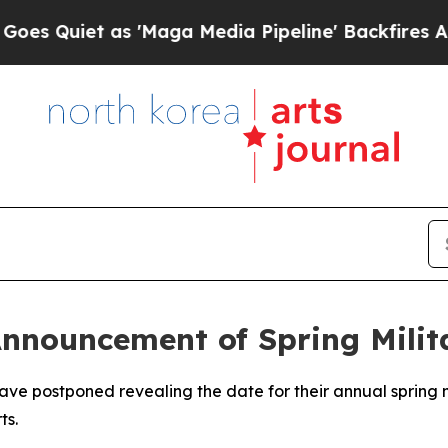
Quiet as 'Maga Media Pipeline' Backfires Amid R
nnouncement of Spring Milit
e postponed revealing the date for their annual spring mil
ts.