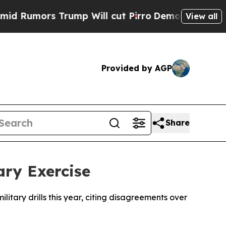
umors Trump Will cut Pirro
Democratic Socialist
View all
Provided by AGP
Share
ary Exercise
itary drills this year, citing disagreements over