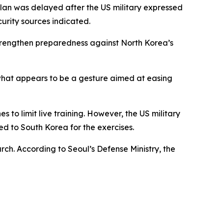
plan was delayed after the US military expressed
urity sources indicated.
 strengthen preparedness against North Korea’s
 what appears to be a gesture aimed at easing
to limit live training. However, the US military
d to South Korea for the exercises.
rch. According to Seoul’s Defense Ministry, the