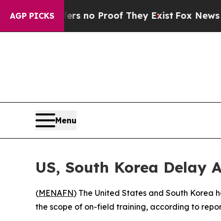
t but Offers no Proof They Exist
Fox News Goes 
AGP PICKS
Menu
US, South Korea Delay A
(
MENAFN
) The United States and South Korea hav
the scope of on-field training, according to repor