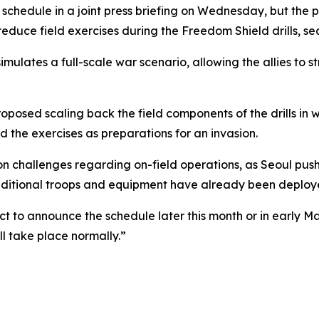
schedule in a joint press briefing on Wednesday, but the 
educe field exercises during the Freedom Shield drills, sec
imulates a full-scale war scenario, allowing the allies to
oposed scaling back the field components of the drills in
d the exercises as preparations for an invasion.
hallenges regarding on-field operations, as Seoul pushes 
dditional troops and equipment have already been deploye
t to announce the schedule later this month or in early Ma
l take place normally.”