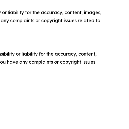
or liability for the accuracy, content, images,
ve any complaints or copyright issues related to
ility or liability for the accuracy, content,
f you have any complaints or copyright issues