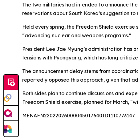
The two militaries had intended to announce the 
reservations about South Korea’s suggestion to r
Held every spring, the Freedom Shield exercise s
“advancing nuclear and weapons programs.”
President Lee Jae Myung’s administration has pr
tensions with Pyongyang, which has long criticize
The announcement delay stems from coordination c
reportedly opposed this approach, given that a
Both sides plan to continue discussions and expec
Freedom Shield exercise, planned for March, “wil
MENAFN22022026000045017640ID1110773147