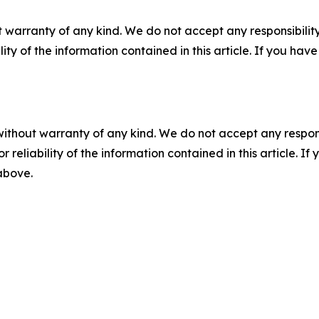
 warranty of any kind. We do not accept any responsibility 
ility of the information contained in this article. If you ha
without warranty of any kind. We do not accept any responsib
r reliability of the information contained in this article. I
 above.