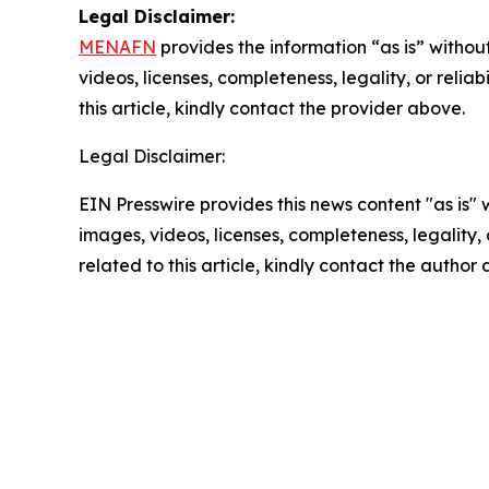
Legal Disclaimer:
MENAFN
provides the information “as is” without
videos, licenses, completeness, legality, or reliab
this article, kindly contact the provider above.
Legal Disclaimer:
EIN Presswire provides this news content "as is" 
images, videos, licenses, completeness, legality, o
related to this article, kindly contact the author