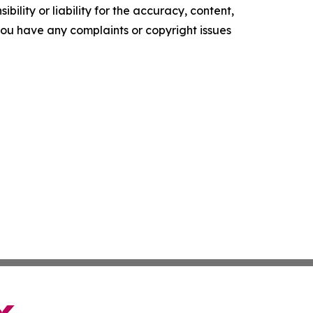
ility or liability for the accuracy, content,
f you have any complaints or copyright issues