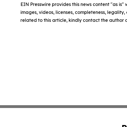
EIN Presswire provides this news content "as is" 
images, videos, licenses, completeness, legality, o
related to this article, kindly contact the author