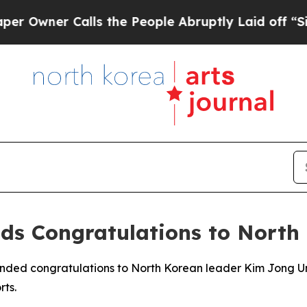
wner Calls the People Abruptly Laid off “Simp
nds Congratulations to North
ended congratulations to North Korean leader Kim Jong Un 
rts.