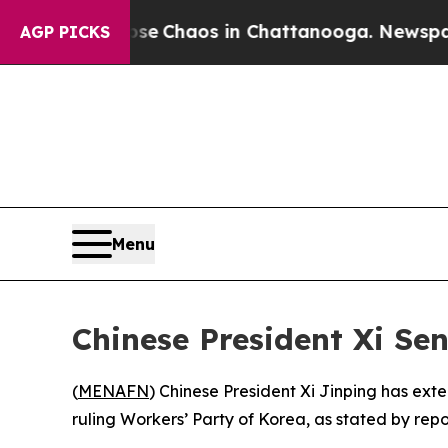
otal Collapse
Chaos in Chattanooga. Newspaper O
AGP PICKS
Menu
Chinese President Xi Se
(
MENAFN
) Chinese President Xi Jinping has ext
ruling Workers’ Party of Korea, as stated by repo