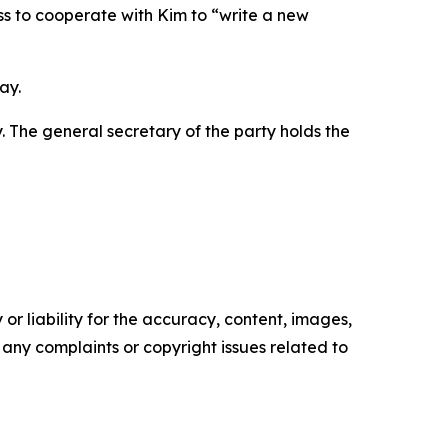
ess to cooperate with Kim to “write a new
ay.
y. The general secretary of the party holds the
or liability for the accuracy, content, images,
ve any complaints or copyright issues related to