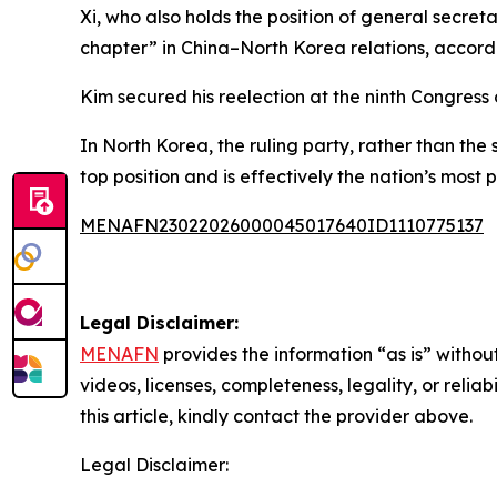
Xi, who also holds the position of general secre
chapter” in China–North Korea relations, accord
Kim secured his reelection at the ninth Congress
In North Korea, the ruling party, rather than the
top position and is effectively the nation’s most p
MENAFN23022026000045017640ID1110775137
Legal Disclaimer:
MENAFN
provides the information “as is” without
videos, licenses, completeness, legality, or reliab
this article, kindly contact the provider above.
Legal Disclaimer: