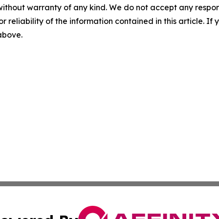
without warranty of any kind. We do not accept any responsib
r reliability of the information contained in this article. I
 above.