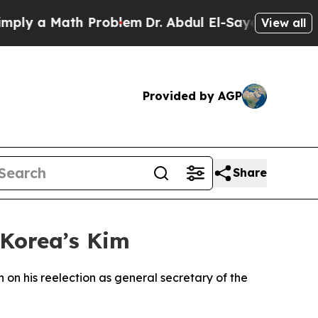
ly a Math Problem
Dr. Abdul El-Sayed on Historic 
View all
Provided by AGP
Share
 Korea’s Kim
on his reelection as general secretary of the