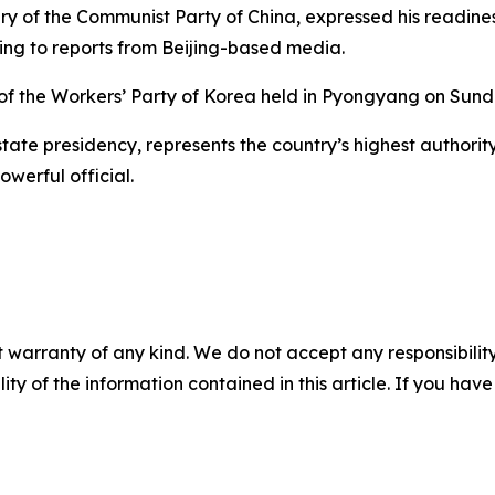
tary of the Communist Party of China, expressed his readin
ing to reports from Beijing-based media.
 of the Workers’ Party of Korea held in Pyongyang on Sund
 state presidency, represents the country’s highest authorit
owerful official.
 warranty of any kind. We do not accept any responsibility 
ility of the information contained in this article. If you ha