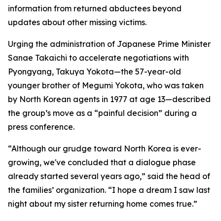
information from returned abductees beyond
updates about other missing victims.
Urging the administration of Japanese Prime Minister
Sanae Takaichi to accelerate negotiations with
Pyongyang, Takuya Yokota—the 57-year-old
younger brother of Megumi Yokota, who was taken
by North Korean agents in 1977 at age 13—described
the group’s move as a “painful decision” during a
press conference.
“Although our grudge toward North Korea is ever-
growing, we've concluded that a dialogue phase
already started several years ago,” said the head of
the families’ organization. “I hope a dream I saw last
night about my sister returning home comes true.”