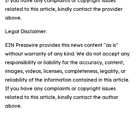
If you have any complaints or copyright issues
related to this article, kindly contact the provider
above.
Legal Disclaimer:
EIN Presswire provides this news content "as is"
without warranty of any kind. We do not accept any
responsibility or liability for the accuracy, content,
images, videos, licenses, completeness, legality, or
reliability of the information contained in this article.
If you have any complaints or copyright issues
related to this article, kindly contact the author
above.