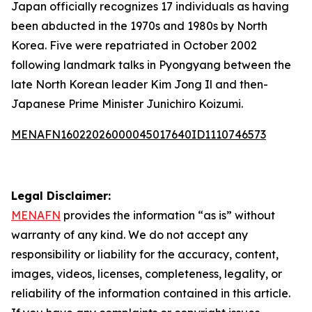
Japan officially recognizes 17 individuals as having
been abducted in the 1970s and 1980s by North
Korea. Five were repatriated in October 2002
following landmark talks in Pyongyang between the
late North Korean leader Kim Jong Il and then-
Japanese Prime Minister Junichiro Koizumi.
MENAFN16022026000045017640ID1110746573
Legal Disclaimer:
MENAFN
provides the information “as is” without
warranty of any kind. We do not accept any
responsibility or liability for the accuracy, content,
images, videos, licenses, completeness, legality, or
reliability of the information contained in this article.