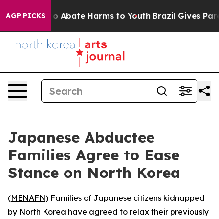
llion Fund to Abate Harms to Youth
Brazil Gives Parent
AGP PICKS
Japanese Abductee
Families Agree to Ease
Stance on North Korea
(
MENAFN
) Families of Japanese citizens kidnapped
by North Korea have agreed to relax their previously