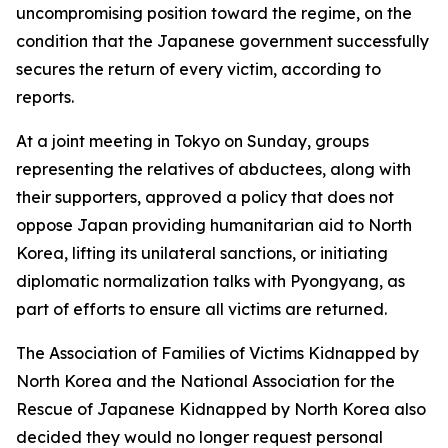
uncompromising position toward the regime, on the
condition that the Japanese government successfully
secures the return of every victim, according to
reports.
At a joint meeting in Tokyo on Sunday, groups
representing the relatives of abductees, along with
their supporters, approved a policy that does not
oppose Japan providing humanitarian aid to North
Korea, lifting its unilateral sanctions, or initiating
diplomatic normalization talks with Pyongyang, as
part of efforts to ensure all victims are returned.
The Association of Families of Victims Kidnapped by
North Korea and the National Association for the
Rescue of Japanese Kidnapped by North Korea also
decided they would no longer request personal