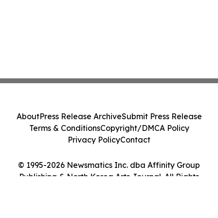
About
Press Release Archive
Submit Press Release
Terms & Conditions
Copyright/DMCA Policy
Privacy Policy
Contact
© 1995-2026 Newsmatics Inc. dba Affinity Group
Publishing & North Korea Arts Journal. All Rights
Reserved.
Cookie Settings / Your Privacy Choices