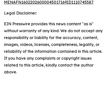
MENAFN16022026000045017169ID1110745587
Legal Disclaimer:
EIN Presswire provides this news content "as is"
without warranty of any kind. We do not accept any
responsibility or liability for the accuracy, content,
images, videos, licenses, completeness, legality, or
reliability of the information contained in this article.
If you have any complaints or copyright issues
related to this article, kindly contact the author
above.