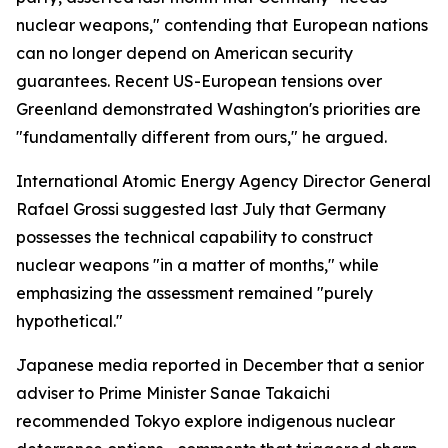
nuclear weapons," contending that European nations
can no longer depend on American security
guarantees. Recent US-European tensions over
Greenland demonstrated Washington's priorities are
"fundamentally different from ours," he argued.
International Atomic Energy Agency Director General
Rafael Grossi suggested last July that Germany
possesses the technical capability to construct
nuclear weapons "in a matter of months," while
emphasizing the assessment remained "purely
hypothetical."
Japanese media reported in December that a senior
adviser to Prime Minister Sanae Takaichi
recommended Tokyo explore indigenous nuclear