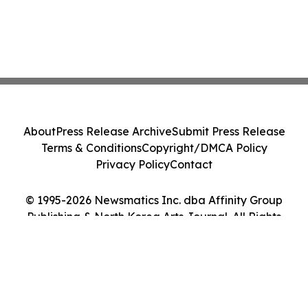
About
Press Release Archive
Submit Press Release
Terms & Conditions
Copyright/DMCA Policy
Privacy Policy
Contact
© 1995-2026 Newsmatics Inc. dba Affinity Group
Publishing & North Korea Arts Journal. All Rights
Reserved.
Cookie Settings / Your Privacy Choices