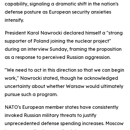
capability, signaling a dramatic shift in the nation's
defense posture as European security anxieties
intensify.
President Karol Nawrocki declared himself a "strong
supporter of Poland joining the nuclear project"
during an interview Sunday, framing the proposition
as a response to perceived Russian aggression.
"We need to act in this direction so that we can begin
work," Nawrocki stated, though he acknowledged
uncertainty about whether Warsaw would ultimately
pursue such a program.
NATO's European member states have consistently
invoked Russian military threats to justify
unprecedented defense spending increases. Moscow