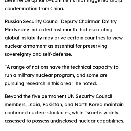
deterrence options—comments that triggered sharp
condemnation from China.
Russian Security Council Deputy Chairman Dmitry
Medvedev indicated last month that escalating
global instability may drive certain countries to view
nuclear armament as essential for preserving
sovereignty and self-defense.
"A range of nations have the technical capacity to
run a military nuclear program, and some are
pursuing research in this area," he noted.
Beyond the five permanent UN Security Council
members, India, Pakistan, and North Korea maintain
confirmed nuclear stockpiles, while Israel is widely
assessed to possess undisclosed nuclear capabilities.