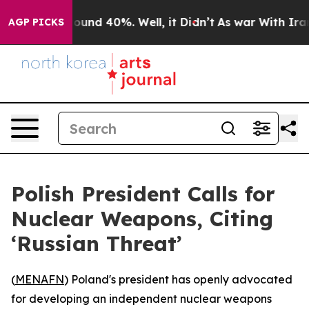
loor Around 40%. Well, it Didn’t
As war With Iran Dr
AGP PICKS
Polish President Calls for
Nuclear Weapons, Citing
‘Russian Threat’
(
MENAFN
) Poland's president has openly advocated
for developing an independent nuclear weapons