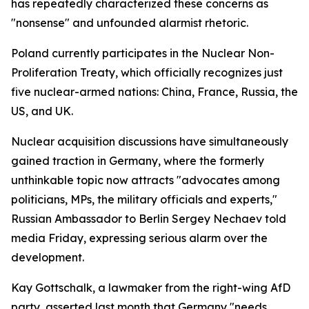
has repeatedly characterized these concerns as
"nonsense" and unfounded alarmist rhetoric.
Poland currently participates in the Nuclear Non-
Proliferation Treaty, which officially recognizes just
five nuclear-armed nations: China, France, Russia, the
US, and UK.
Nuclear acquisition discussions have simultaneously
gained traction in Germany, where the formerly
unthinkable topic now attracts "advocates among
politicians, MPs, the military officials and experts,"
Russian Ambassador to Berlin Sergey Nechaev told
media Friday, expressing serious alarm over the
development.
Kay Gottschalk, a lawmaker from the right-wing AfD
party, asserted last month that Germany "needs