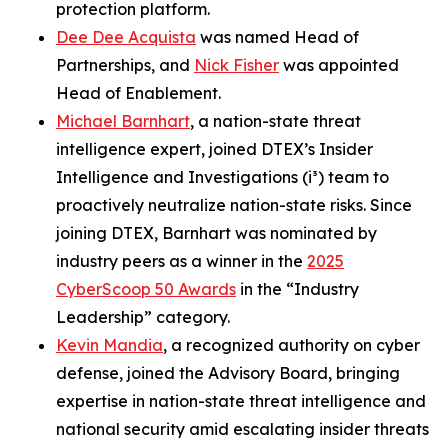
protection platform.
Dee Dee Acquista
was named Head of
Partnerships, and
Nick Fisher
was appointed
Head of Enablement.
Michael Barnhart
, a nation-state threat
intelligence expert, joined DTEX’s Insider
Intelligence and Investigations (i³) team to
proactively neutralize nation-state risks. Since
joining DTEX, Barnhart was nominated by
industry peers as a winner in the
2025
CyberScoop 50 Awards
in the “Industry
Leadership” category.
Kevin Mandia
, a recognized authority on cyber
defense, joined the Advisory Board, bringing
expertise in nation-state threat intelligence and
national security amid escalating insider threats