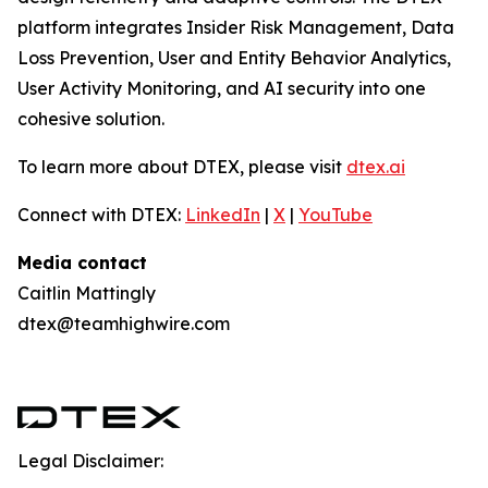
platform integrates Insider Risk Management, Data
Loss Prevention, User and Entity Behavior Analytics,
User Activity Monitoring, and AI security into one
cohesive solution.
To learn more about DTEX, please visit
dtex.ai
Connect with DTEX:
LinkedIn
|
X
|
YouTube
Media contact
Caitlin Mattingly
dtex@teamhighwire.com
Legal Disclaimer: