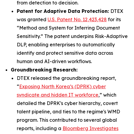
from detection to decision.
Patent for Adaptive Data Protection:
DTEX
was granted
U.S. Patent No. 12,423,428
for its
“Method and System for Inferring Document
Sensitivity.” The patent underpins Risk-Adaptive
DLP, enabling enterprises to automatically
identify and protect sensitive data across
human and AI-driven workflows.
Groundbreaking Research:
DTEX released the groundbreaking report,
“
Exposing North Korea’s (DPRK) cyber
syndicate and hidden IT workforce
,” which
detailed the DPRK's cyber hierarchy, covert
talent pipeline, and ties to the regime's WMD
program. This contributed to several global
reports, including a
Bloomberg Investigates