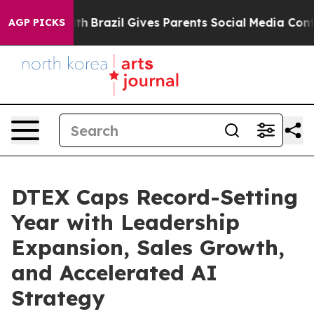
 to Youth
Brazil Gives Parents Social Media Controls f
AGP PICKS
DTEX Caps Record-Setting
Year with Leadership
Expansion, Sales Growth,
and Accelerated AI
Strategy