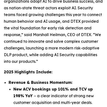
organizations adopt AI to drive business success, and
as nation-state threat actors exploit AI. Security
teams faced growing challenges this year to connect
human behavior and AI usage, and DTEX provided
the vital foundation for early risk detection and
response,” said Marshall Heilman, CEO of DTEX. “We
continued to innovate and solve complex customer
challenges, launching a more modern risk-adaptive
DLP product, while adding AI Security capabilities
into our products.”
2025 Highlights Include:
Revenue & Business Momentum:
New ACV bookings up 101% and TCV up
198% YoY
– a clear indicator of strong new
customer acquisition and multi-year deals.