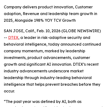
Company delivers product innovation, Customer
adoption, Revenue and leadership team growth in
2025, Alongside 198% YOY TCV Growth
SAN JOSE, Calif., Feb. 10, 2026 (GLOBE NEWSWIRE)
--
DTEX
, a leader in risk-adaptive security and
behavioral intelligence, today announced continued
company momentum, marked by leadership
investments, product advancements, customer
growth and significant AI innovation. DTEX’s recent
industry advancements underscore market
leadership through industry-leading behavioral
intelligence that helps prevent breaches before they
occur.
“The past year was defined by AI, both as