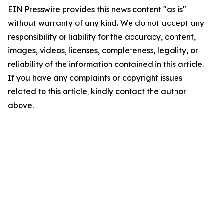
EIN Presswire provides this news content "as is"
without warranty of any kind. We do not accept any
responsibility or liability for the accuracy, content,
images, videos, licenses, completeness, legality, or
reliability of the information contained in this article.
If you have any complaints or copyright issues
related to this article, kindly contact the author
above.