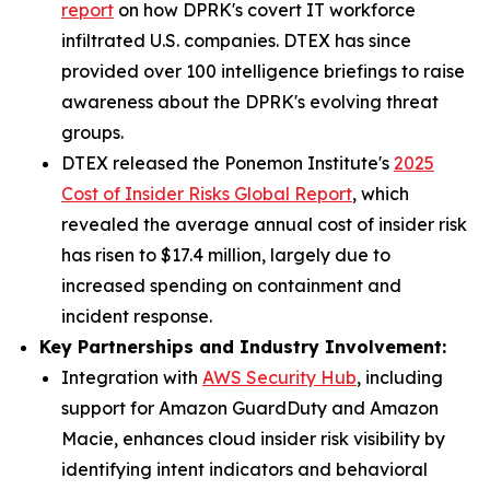
report
on how DPRK's covert IT workforce
infiltrated U.S. companies. DTEX has since
provided over 100 intelligence briefings to raise
awareness about the DPRK's evolving threat
groups.
DTEX released the Ponemon Institute's
2025
Cost of Insider Risks Global Report
, which
revealed the average annual cost of insider risk
has risen to $17.4 million, largely due to
increased spending on containment and
incident response.
Key Partnerships and Industry Involvement:
Integration with
AWS Security Hub
, including
support for Amazon GuardDuty and Amazon
Macie, enhances cloud insider risk visibility by
identifying intent indicators and behavioral