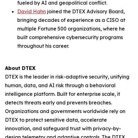
fueled by AI and geopolitical conflict.
David Hahn
joined the DTEX Advisory Board,
bringing decades of experience as a CISO at
multiple Fortune 500 organizations, where he
built comprehensive cybersecurity programs
throughout his career.
About DTEX
DTEX is the leader in risk-adaptive security, unifying
human, data, and AI risk through a behavioral
intelligence platform. Built for enterprise scale, it
detects threats early and prevents breaches.
Organizations and governments worldwide rely on
DTEX to protect sensitive data, accelerate
innovation, and safeguard trust with privacy-by-
design telemetry and adaptive controls. The DTEX