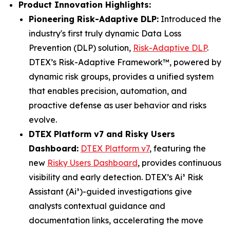
Product Innovation Highlights:
Pioneering Risk-Adaptive DLP:
Introduced the
industry's first truly dynamic Data Loss
Prevention (DLP) solution,
Risk-Adaptive DLP
.
DTEX’s Risk-Adaptive Framework™, powered by
dynamic risk groups, provides a unified system
that enables precision, automation, and
proactive defense as user behavior and risks
evolve.
DTEX Platform v7 and Risky Users
Dashboard:
DTEX Platform v7
, featuring the
new
Risky Users Dashboard
, provides continuous
visibility and early detection. DTEX’s Ai³ Risk
Assistant (Ai³)-guided investigations give
analysts contextual guidance and
documentation links, accelerating the move