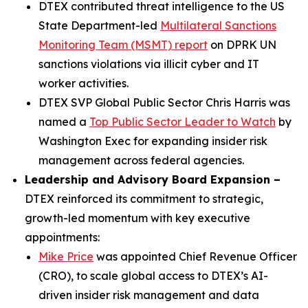
DTEX contributed threat intelligence to the US
State Department-led
Multilateral Sanctions
Monitoring Team (MSMT) report
on DPRK UN
sanctions violations via illicit cyber and IT
worker activities.
DTEX SVP Global Public Sector Chris Harris was
named a
Top Public Sector Leader to Watch
by
Washington Exec for expanding insider risk
management across federal agencies.
Leadership and Advisory Board Expansion –
DTEX reinforced its commitment to strategic,
growth-led momentum with key executive
appointments:
Mike Price
was appointed Chief Revenue Officer
(CRO), to scale global access to DTEX’s AI-
driven insider risk management and data