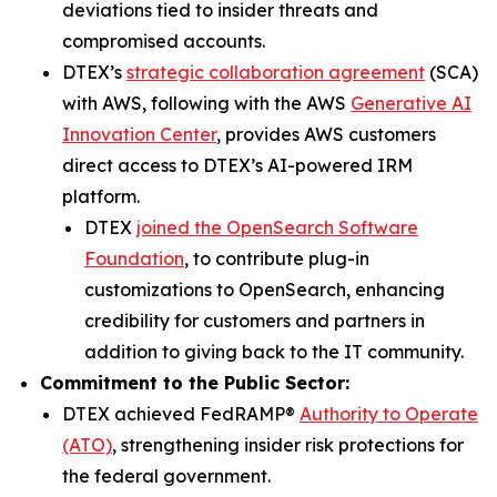
deviations tied to insider threats and
compromised accounts.
DTEX’s
strategic collaboration agreement
(SCA)
with AWS, following with the AWS
Generative AI
Innovation Center
, provides AWS customers
direct access to DTEX’s AI-powered IRM
platform.
DTEX
joined the OpenSearch Software
Foundation
, to contribute plug-in
customizations to OpenSearch, enhancing
credibility for customers and partners in
addition to giving back to the IT community.
Commitment to the Public Sector:
DTEX achieved FedRAMP®
Authority to Operate
(ATO)
, strengthening insider risk protections for
the federal government.