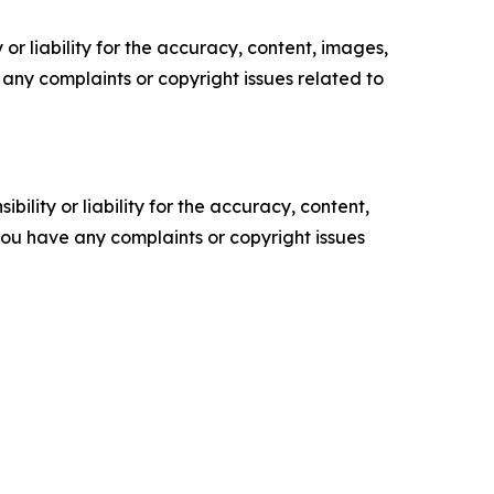
or liability for the accuracy, content, images,
ve any complaints or copyright issues related to
ility or liability for the accuracy, content,
f you have any complaints or copyright issues