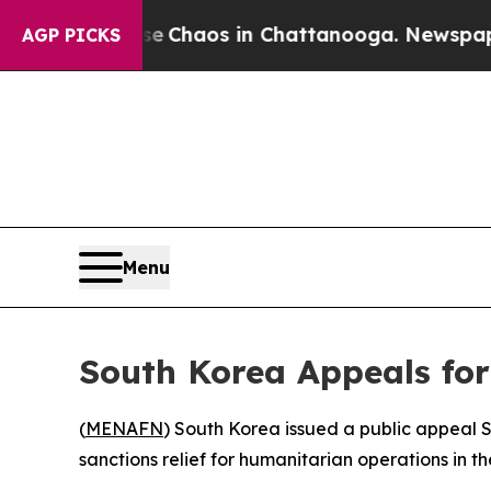
al Collapse
Chaos in Chattanooga. Newspaper Ow
AGP PICKS
Menu
South Korea Appeals fo
(
MENAFN
) South Korea issued a public appeal S
sanctions relief for humanitarian operations in t