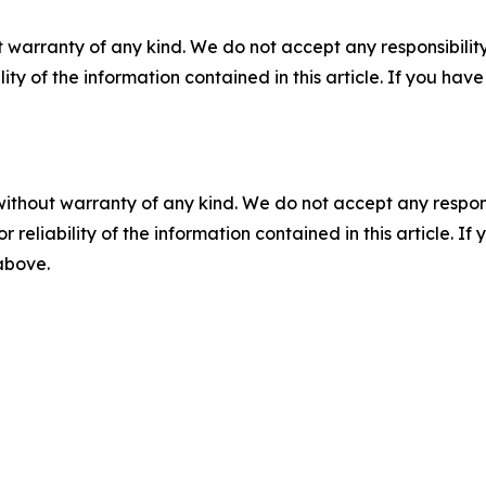
 warranty of any kind. We do not accept any responsibility 
ility of the information contained in this article. If you ha
without warranty of any kind. We do not accept any responsib
r reliability of the information contained in this article. I
 above.