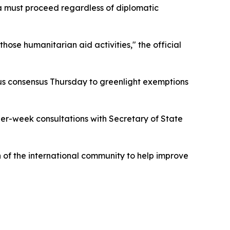
ea must proceed regardless of diplomatic
hose humanitarian aid activities," the official
s consensus Thursday to greenlight exemptions
ier-week consultations with Secretary of State
h of the international community to help improve