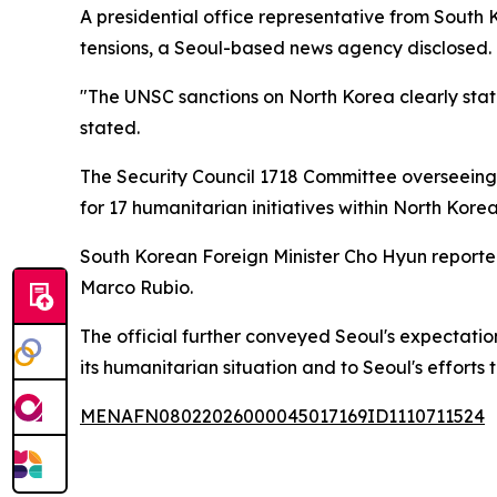
A presidential office representative from South
tensions, a Seoul-based news agency disclosed.
"The UNSC sanctions on North Korea clearly state 
stated.
The Security Council 1718 Committee overseein
for 17 humanitarian initiatives within North Korea
South Korean Foreign Minister Cho Hyun reported
Marco Rubio.
The official further conveyed Seoul's expectatio
its humanitarian situation and to Seoul's effort
MENAFN08022026000045017169ID1110711524