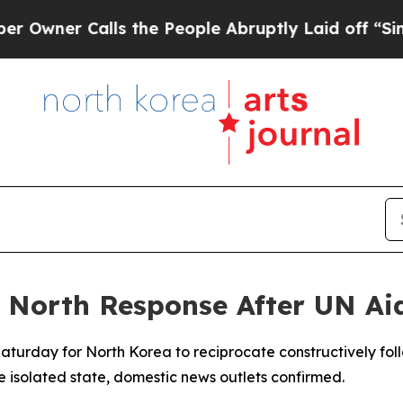
ner Calls the People Abruptly Laid off “Simply
r North Response After UN A
aturday for North Korea to reciprocate constructively fol
he isolated state, domestic news outlets confirmed.