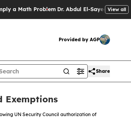
 a Math Problem
Dr. Abdul El-Sayed on Historic M
View all
Provided by AGP
Share
id Exemptions
lowing UN Security Council authorization of