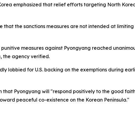
 Korea emphasized that relief efforts targeting North Kor
that the sanctions measures are not intended at limiting t
g punitive measures against Pyongyang reached unanimou
, the agency verified.
ly lobbied for U.S. backing on the exemptions during earl
n that Pyongyang will "respond positively to the good fait
s toward peaceful co-existence on the Korean Peninsula."