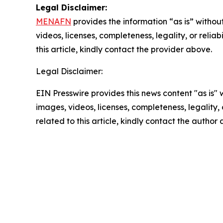
Legal Disclaimer:
MENAFN
provides the information “as is” without
videos, licenses, completeness, legality, or reliab
this article, kindly contact the provider above.
Legal Disclaimer:
EIN Presswire provides this news content "as is" 
images, videos, licenses, completeness, legality, o
related to this article, kindly contact the author