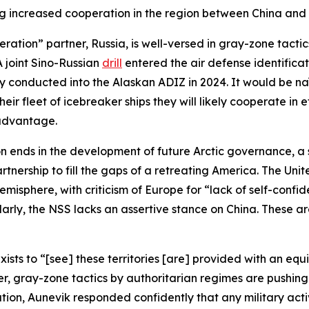
g increased cooperation in the region between China and 
ooperation” partner, Russia, is well-versed in gray-zone ta
A joint Sino-Russian
drill
entered the air defense identifica
y conducted into the Alaskan ADIZ in 2024. It would be naïv
heir fleet of icebreaker ships they will likely cooperate in
r advantage.
 ends in the development of future Arctic governance, a su
rtnership to fill the gaps of a retreating America. The Uni
Hemisphere, with criticism of Europe for “lack of self-conf
milarly, the NSS lacks an assertive stance on China. These a
xists to “[see] these territories [are] provided with an equi
, gray-zone tactics by authoritarian regimes are pushing 
ion, Aunevik responded confidently that any military activ