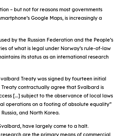
ention – but not for reasons most governments
 smartphone’s Google Maps, is increasingly a
used by the Russian Federation and the People’s
ries of what is legal under Norway’s rule-of-law
ntains its status as an international research
valbard Treaty was signed by fourteen initial
d Treaty contractually agree that Svalbard is
access […] subject to the observance of local laws
al operations on a footing of absolute equality”
a, Russia, and North Korea.
Svalbard, have largely come to a halt.
d research are the primary means of commercial