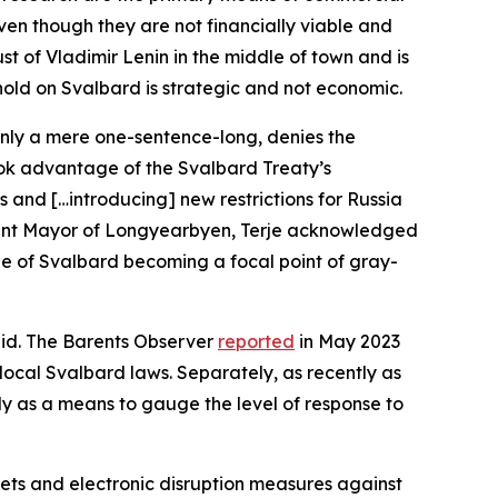
even though they are not financially viable and
t of Vladimir Lenin in the middle of town and is
thold on Svalbard is strategic and not economic.
only a mere one-sentence-long, denies the
took advantage of the Svalbard Treaty’s
s and […introducing] new restrictions for Russia
current Mayor of Longyearbyen, Terje acknowledged
mple of Svalbard becoming a focal point of gray-
 said. The Barents Observer
reported
in May 2023
 local Svalbard laws. Separately, as recently as
kely as a means to gauge the level of response to
ets and electronic disruption measures against