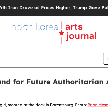
ove oil Prices Higher, Trump Gave Politically C
und for Future Authoritarian
irl, moored at the dock in Barentsburg. Photo:
Brian Mosc