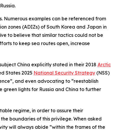
Russia.
ctics. Numerous examples can be referenced from
tion zones (ADIZs) of South Korea and Japan in
e to believe that similar tactics could not be
 efforts to keep sea routes open, increase
bject China explicitly stated in their 2018
Arctic
ted States 2025
National Security Strategy
(NSS)
idence”, and even advocating to “reestablish
re green lights for Russia and China to further
table regime, in order to assure their
the boundaries of this privilege. When asked
ity will always abide “within the frames of the