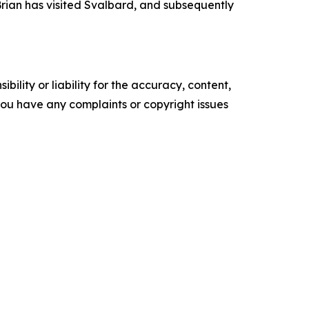
 Brian has visited Svalbard, and subsequently
ility or liability for the accuracy, content,
f you have any complaints or copyright issues