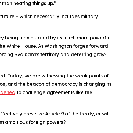
 than heating things up.”
future – which necessarily includes military
ory being manipulated by its much more powerful
by the White House. As Washington forges forward
forcing Svalbard’s territory and deterring gray-
ed. Today, we are witnessing the weak points of
ion, and the beacon of democracy is changing its
ldened
to challenge agreements like the
ectively preserve Article 9 of the treaty, or will
from ambitious foreign powers?