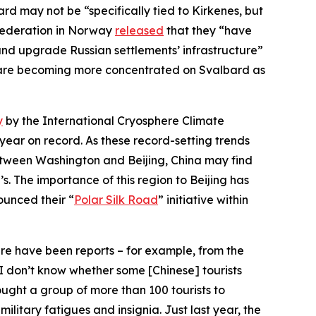
d may not be “specifically tied to Kirkenes, but
 Federation in Norway
released
that they “have
e and upgrade Russian settlements’ infrastructure”
ds are becoming more concentrated on Svalbard as
y
by the International Cryosphere Climate
year on record. As these record-setting trends
between Washington and Beijing, China may find
. The importance of this region to Beijing has
ounced their “
Polar Silk Road
” initiative within
re have been reports – for example, from the
nd I don’t know whether some [Chinese] tourists
ught a group of more than 100 tourists to
litary fatigues and insignia. Just last year, the