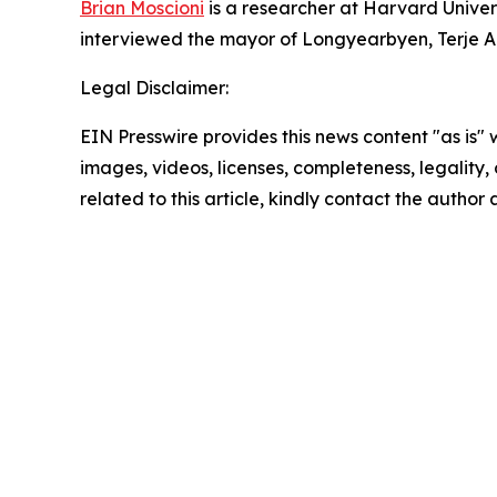
Brian Moscioni
is a researcher at Harvard Univers
interviewed the mayor of Longyearbyen, Terje A
Legal Disclaimer:
EIN Presswire provides this news content "as is" 
images, videos, licenses, completeness, legality, o
related to this article, kindly contact the author