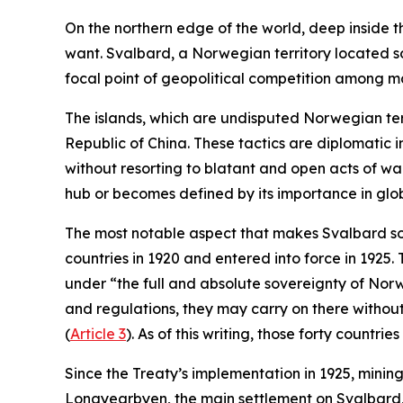
On the northern edge of the world, deep inside th
want. Svalbard, a Norwegian territory located so
focal point of geopolitical competition among m
The islands, which are undisputed Norwegian ter
Republic of China. These tactics are diplomatic 
without resorting to blatant and open acts of w
hub or becomes defined by its importance in glob
The most notable aspect that makes Svalbard so u
countries in 1920 and entered into force in 1925.
under “the full and absolute sovereignty of Nor
and regulations, they may carry on there without
(
Article 3
). As of this writing, those forty countr
Since the Treaty’s implementation in 1925, minin
Longyearbyen, the main settlement on Svalbard, 