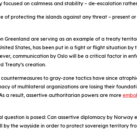
y focused on calmness and stability – de-escalation rather
e of protecting the islands against any threat – present or 
n Greenland are serving as an example of a treaty territ
United States, has been put in a fight or flight situation 
ver, communication by Oslo will be a critical factor in en
rd Treaty’s creation.
e countermeasures to gray-zone tactics have since atrophi
acy of multilateral organizations are losing their foundat
 As a result, assertive authoritarian powers are more
embo
al question is posed: Can assertive diplomacy by Norway eff
all by the wayside in order to protect sovereign territory 