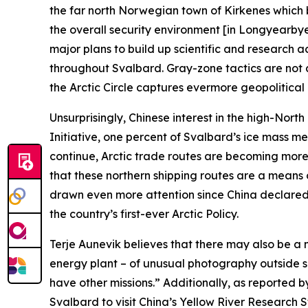
the far north Norwegian town of Kirkenes which b
the overall security environment [in Longyearb
major plans to build up scientific and research a
throughout Svalbard. Gray-zone tactics are not 
the Arctic Circle captures evermore geopolitical 
Unsurprisingly, Chinese interest in the high-Nort
Initiative, one percent of Svalbard’s ice mass m
continue, Arctic trade routes are becoming more 
that these northern shipping routes are a means 
drawn even more attention since China declared i
the country’s first-ever Arctic Policy.
Terje Aunevik believes that there may also be 
energy plant – of unusual photography outside sens
have other missions.” Additionally, as reported 
Svalbard to visit China’s Yellow River Research 