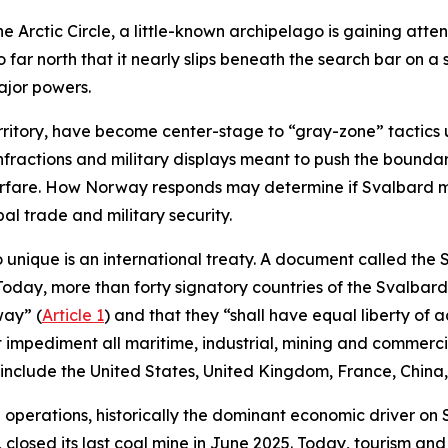
e Arctic Circle, a little-known archipelago is gaining att
 far north that it nearly slips beneath the search bar on a
ajor powers.
ritory, have become center-stage to “gray-zone” tactics 
infractions and military displays meant to push the bounda
arfare. How Norway responds may determine if Svalbard mai
al trade and military security.
nique is an international treaty. A document called the S
 Today, more than forty signatory countries of the Svalbar
way” (
Article 1
) and that they “shall have equal liberty of 
 impediment all maritime, industrial, mining and commerci
ies include the United States, United Kingdom, France, Chin
g operations, historically the dominant economic driver on 
closed its last coal mine in June 2025. Today, tourism an