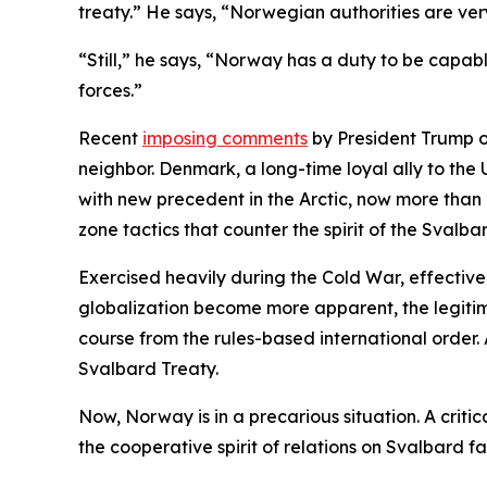
treaty.” He says, “Norwegian authorities are ver
“Still,” he says, “Norway has a duty to be capabl
forces.”
Recent
imposing comments
by President Trump o
neighbor. Denmark, a long-time loyal ally to the 
with new precedent in the Arctic, now more than e
zone tactics that counter the spirit of the Svalba
Exercised heavily during the Cold War, effectiv
globalization become more apparent, the legitim
course from the rules-based international order.
Svalbard Treaty.
Now, Norway is in a precarious situation. A critic
the cooperative spirit of relations on Svalbard f