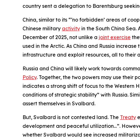
country sent a delegation to Barentsburg seekin
China, similar to its “‘no forbidden’ areas of c
Chinese military
activity
in the South China Sea. 
December of 2025, not unlike a
joint exercise
the
used in the Arctic. As China and Russia increase t
infrastructure and exploit resources, all to thei
Russia and China will likely work towards common
Policy
. Together, the two powers may use their pa
indicates a strong shift of focus to the Western 
conditions of strategic stability” with Russia. Si
assert themselves in Svalbard.
But, Svalbard is not contested land. The
Treaty
e
development and peaceful utilization…”. However
whether Svalbard would see increased militarizat