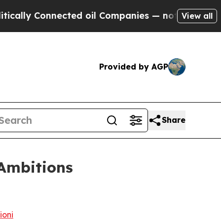
onnected oil Companies — not Taxpayers — the Ch
View all
Provided by AGP
Share
 Ambitions
ioni