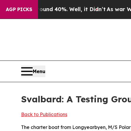
Around 40%. Well, it Didn’t
As war With Iran Dr
AGP PICKS
Menu
Svalbard: A Testing Gro
Back to Publications
The charter boat from Longyearbyen, M/S Polarg