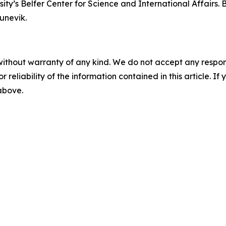
ity’s Belfer Center for Science and International Affairs.
unevik.
without warranty of any kind. We do not accept any responsib
r reliability of the information contained in this article. I
 above.