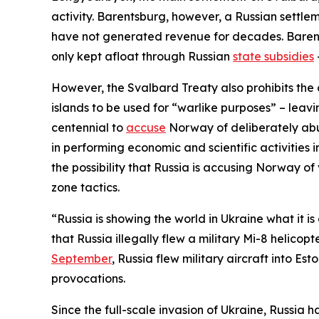
activity. Barentsburg, however, a Russian settlem
have not generated revenue for decades. Barentsb
only kept afloat through Russian
state subsidies
However, the Svalbard Treaty also prohibits the c
islands to be used for “warlike purposes” – leav
centennial to
accuse
Norway of deliberately abusi
in performing economic and scientific activities
the possibility that Russia is accusing Norway of
zone tactics.
“Russia is showing the world in Ukraine what it is
that Russia illegally flew a military Mi-8 helico
September
, Russia flew military aircraft into Es
provocations.
Since the full-scale invasion of Ukraine, Russia 