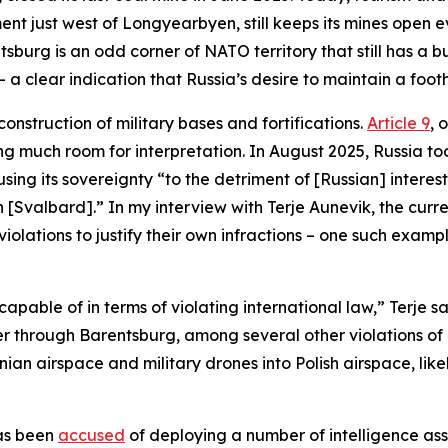
ent just west of Longyearbyen, still keeps its mines open 
urg is an odd corner of NATO territory that still has a bus
– a clear indication that Russia’s desire to maintain a foo
onstruction of military bases and fortifications.
Article 9
, 
ing much room for interpretation. In August 2025, Russia 
ng its sovereignty “to the detriment of [Russian] interest
 in [Svalbard].” In my interview with Terje Aunevik, the 
 violations to justify their own infractions – one such exa
 capable of in terms of violating international law,” Terje
pter through Barentsburg, among several other violations of
tonian airspace and military drones into Polish airspace, li
has been
accused
of deploying a number of intelligence ass