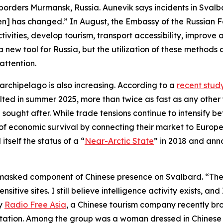
orders Murmansk, Russia. Aunevik says incidents in Svalbar
yen] has changed.” In August, the Embassy of the Russian
ctivities, develop tourism, transport accessibility, improv
a new tool for Russia, but the utilization of these metho
attention.
h archipelago is also increasing. According to a
recent stud
elted in summer 2025, more than twice as fast as any other 
sought after. While trade tensions continue to intensify 
of economic survival by connecting their market to Europe’s
tself the status of a “
Near-Arctic State
” in 2018 and ann
a masked component of Chinese presence on Svalbard. “The
itive sites. I still believe intelligence activity exists, a
by
Radio Free Asia
, a Chinese tourism company recently bro
Station. Among the group was a woman dressed in Chinese mi