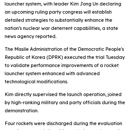
launcher system, with leader Kim Jong Un declaring
an upcoming ruling party congress will establish
detailed strategies to substantially enhance the
nation's nuclear war deterrent capabilities, a state
news agency reported.
The Missile Administration of the Democratic People's
Republic of Korea (DPRK) executed the trial Tuesday
to validate performance improvements of a rocket
launcher system enhanced with advanced
technological modifications.
Kim directly supervised the launch operation, joined
by high-ranking military and party officials during the
demonstration.
Four rockets were discharged during the evaluation