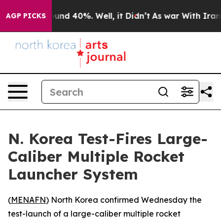
Floor Around 40%. Well, it Didn’t
As war With Iran D
AGP PICKS
N. Korea Test-Fires Large-
Caliber Multiple Rocket
Launcher System
(
MENAFN
) North Korea confirmed Wednesday the
test-launch of a large-caliber multiple rocket