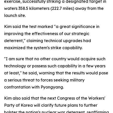
exercise, successfully striking a designated target in
waters 358.5 kilometers (222.7 miles) away from the
launch site.
Kim said the test marked "a great significance in
improving the effectiveness of our strategic
deterrent," claiming technical upgrades had
maximized the system's strike capability.
"I am sure that no other country would acquire such
technology or possess such capability in a few years
at least," he said, warning that the results would pose
a serious threat to forces seeking military
confrontation with Pyongyang.
Kim also said that the next Congress of the Workers'
Party of Korea will clarify future plans to further
bolster the nation's nuclear war deterrent, reaffirming