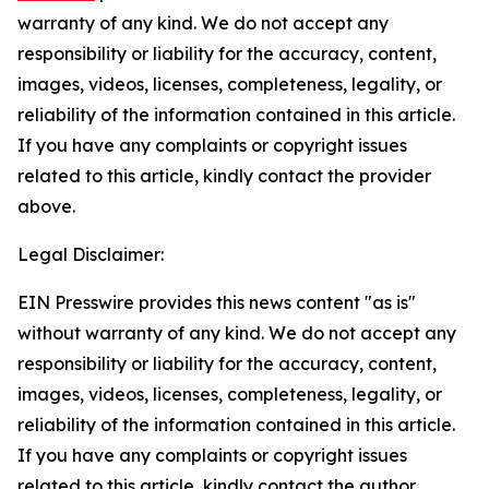
warranty of any kind. We do not accept any
responsibility or liability for the accuracy, content,
images, videos, licenses, completeness, legality, or
reliability of the information contained in this article.
If you have any complaints or copyright issues
related to this article, kindly contact the provider
above.
Legal Disclaimer:
EIN Presswire provides this news content "as is"
without warranty of any kind. We do not accept any
responsibility or liability for the accuracy, content,
images, videos, licenses, completeness, legality, or
reliability of the information contained in this article.
If you have any complaints or copyright issues
related to this article, kindly contact the author