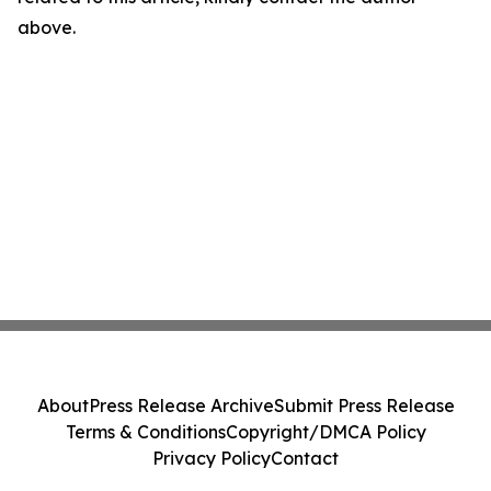
above.
About
Press Release Archive
Submit Press Release
Terms & Conditions
Copyright/DMCA Policy
Privacy Policy
Contact