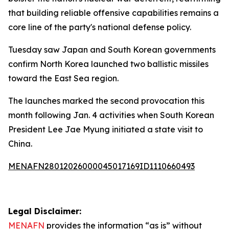
that building reliable offensive capabilities remains a
core line of the party's national defense policy.
Tuesday saw Japan and South Korean governments
confirm North Korea launched two ballistic missiles
toward the East Sea region.
The launches marked the second provocation this
month following Jan. 4 activities when South Korean
President Lee Jae Myung initiated a state visit to
China.
MENAFN28012026000045017169ID1110660493
Legal Disclaimer:
MENAFN
provides the information “as is” without