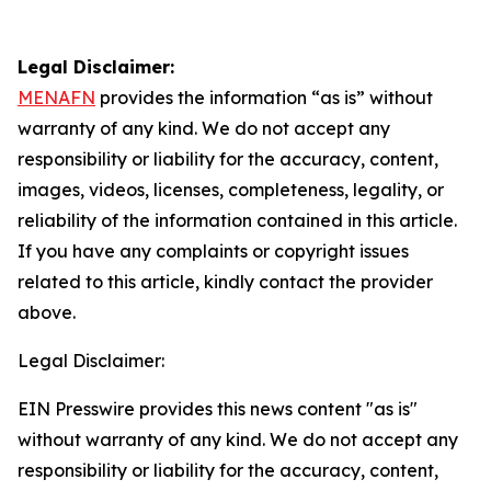
Legal Disclaimer:
MENAFN
provides the information “as is” without
warranty of any kind. We do not accept any
responsibility or liability for the accuracy, content,
images, videos, licenses, completeness, legality, or
reliability of the information contained in this article.
If you have any complaints or copyright issues
related to this article, kindly contact the provider
above.
Legal Disclaimer:
EIN Presswire provides this news content "as is"
without warranty of any kind. We do not accept any
responsibility or liability for the accuracy, content,