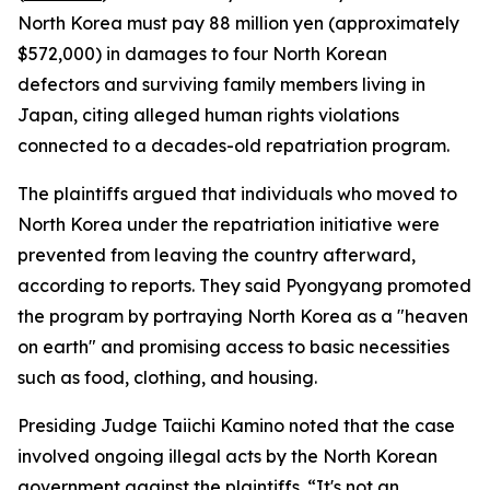
North Korea must pay 88 million yen (approximately
$572,000) in damages to four North Korean
defectors and surviving family members living in
Japan, citing alleged human rights violations
connected to a decades-old repatriation program.
The plaintiffs argued that individuals who moved to
North Korea under the repatriation initiative were
prevented from leaving the country afterward,
according to reports. They said Pyongyang promoted
the program by portraying North Korea as a "heaven
on earth" and promising access to basic necessities
such as food, clothing, and housing.
Presiding Judge Taiichi Kamino noted that the case
involved ongoing illegal acts by the North Korean
government against the plaintiffs. “It's not an