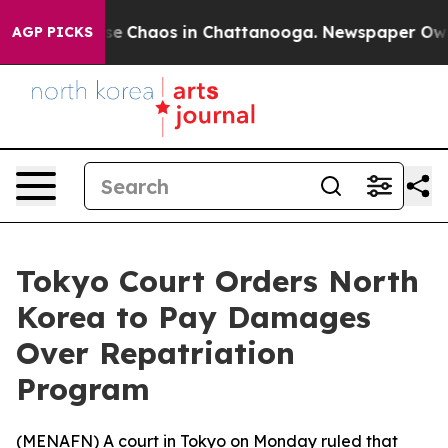
tal Collapse
Chaos in Chattanooga. Newspaper Owner 
AGP PICKS
Tokyo Court Orders North
Korea to Pay Damages
Over Repatriation
Program
(
MENAFN
) A court in Tokyo on Monday ruled that