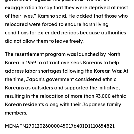
exaggeration to say that they were deprived of most
of their lives,” Kamino said. He added that those who
relocated were forced to endure harsh living
conditions for extended periods because authorities
did not allow them to leave freely.
The resettlement program was launched by North
Korea in 1959 to attract overseas Koreans to help
address labor shortages following the Korean War. At
the time, Japan’s government considered ethnic
Koreans as outsiders and supported the initiative,
resulting in the relocation of more than 93,000 ethnic
Korean residents along with their Japanese family
members.
MENAFN27012026000045017640ID1110654821