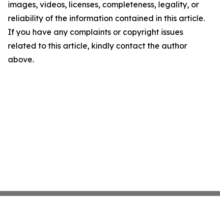
images, videos, licenses, completeness, legality, or
reliability of the information contained in this article.
If you have any complaints or copyright issues
related to this article, kindly contact the author
above.