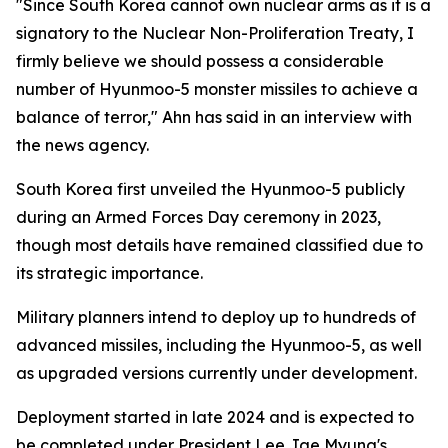
"Since South Korea cannot own nuclear arms as it is a
signatory to the Nuclear Non-Proliferation Treaty, I
firmly believe we should possess a considerable
number of Hyunmoo-5 monster missiles to achieve a
balance of terror," Ahn has said in an interview with
the news agency.
South Korea first unveiled the Hyunmoo-5 publicly
during an Armed Forces Day ceremony in 2023,
though most details have remained classified due to
its strategic importance.
Military planners intend to deploy up to hundreds of
advanced missiles, including the Hyunmoo-5, as well
as upgraded versions currently under development.
Deployment started in late 2024 and is expected to
be completed under President Lee Jae Myung's