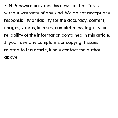
EIN Presswire provides this news content "as is"
without warranty of any kind. We do not accept any
responsibility or liability for the accuracy, content,
images, videos, licenses, completeness, legality, or
reliability of the information contained in this article.
If you have any complaints or copyright issues
related to this article, kindly contact the author
above.