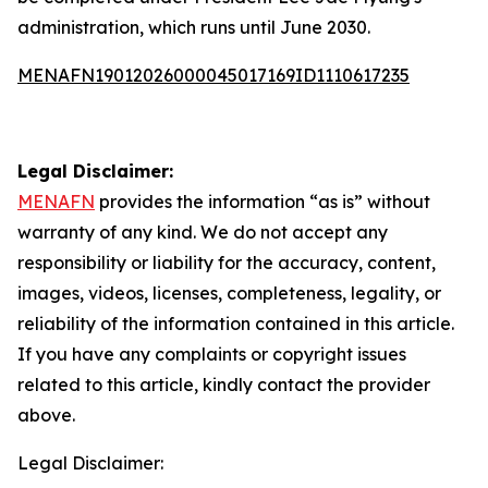
administration, which runs until June 2030.
MENAFN19012026000045017169ID1110617235
Legal Disclaimer:
MENAFN
provides the information “as is” without
warranty of any kind. We do not accept any
responsibility or liability for the accuracy, content,
images, videos, licenses, completeness, legality, or
reliability of the information contained in this article.
If you have any complaints or copyright issues
related to this article, kindly contact the provider
above.
Legal Disclaimer: