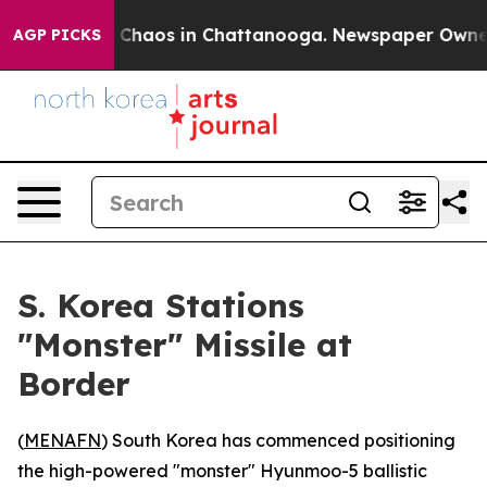
l Collapse
Chaos in Chattanooga. Newspaper Owner Ca
AGP PICKS
S. Korea Stations
"Monster" Missile at
Border
(
MENAFN
) South Korea has commenced positioning
the high-powered "monster" Hyunmoo-5 ballistic