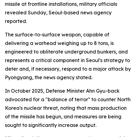
missile at frontline installations, military officials
revealed Sunday, Seoul-based news agency
reported.
The surface-to-surface weapon, capable of
delivering a warhead weighing up to 8 tons, is
engineered to obliterate underground bunkers, and
represents a critical component in Seoul's strategy to
deter and, if necessary, respond to a major attack by
Pyongyang, the news agency stated.
In October 2025, Defense Minister Ahn Gyu-back
advocated for a "balance of terror" to counter North
Korea's nuclear threat, noting that mass production
of the missile has begun, and measures are being
sought to significantly increase output.