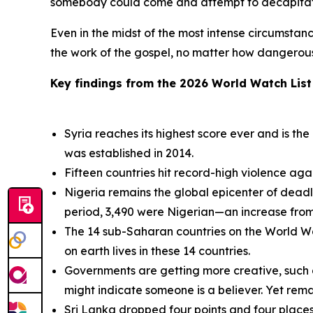
somebody could come and attempt to decapitate
Even in the midst of the most intense circumstanc
the work of the gospel, no matter how dangerous 
Key findings from the 2026 World Watch List 
Syria reaches its highest score ever and is th
was established in 2014.
Fifteen countries hit record-high violence again
Nigeria remains the global epicenter of deadly 
period, 3,490 were Nigerian—an increase from 
The 14 sub-Saharan countries on the World Watc
on earth lives in these 14 countries.
Governments are getting more creative, such as 
might indicate someone is a believer. Yet remar
Sri Lanka dropped four points and four places