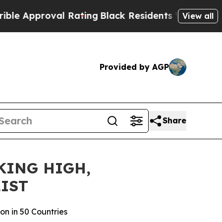
pproval Rating
Black Residents Warned of Abusive
View all
Provided by AGP
Share
KING HIGH,
IST
on in 50 Countries