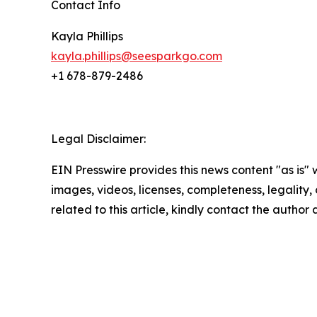
Contact Info
Kayla Phillips
kayla.phillips@seesparkgo.com
+1 678-879-2486
Legal Disclaimer:
EIN Presswire provides this news content "as is" 
images, videos, licenses, completeness, legality, o
related to this article, kindly contact the author