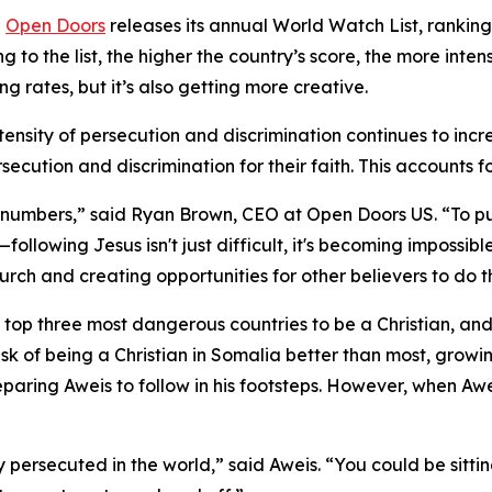
-
Open Doors
releases its annual World Watch List, ranking
ng to the list, the higher the country’s score, the more inte
ng rates, but it’s also getting more creative.
ntensity of persecution and discrimination continues to incr
secution and discrimination for their faith. This accounts f
numbers,” said Ryan Brown, CEO at Open Doors US. “To put i
llowing Jesus isn't just difficult, it's becoming impossib
rch and creating opportunities for other believers to do 
 top three most dangerous countries to be a Christian, and
isk of being a Christian in Somalia better than most, growi
eparing Aweis to follow in his footsteps. However, when Awe
persecuted in the world,” said Aweis. “You could be sittin