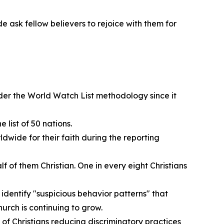
e ask fellow believers to rejoice with them for
nder the World Watch List methodology since it
 list of 50 nations.
ldwide for their faith during the reporting
 of them Christian. One in every eight Christians
 identify "suspicious behavior patterns" that
hurch is continuing to grow.
of Christians reducing discriminatory practices