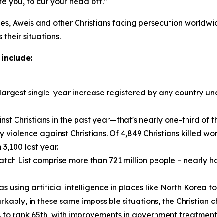
 you, to cut your head off.”
es, Aweis and other Christians facing persecution worldwid
their situations.
include:
e largest single-year increase registered by any country u
st Christians in the past year—that's nearly one-third of the
violence against Christians. Of 4,849 Christians killed wor
3,100 last year.
h List comprise more than 721 million people – nearly half
using artificial intelligence in places like North Korea to
kably, in these same impossible situations, the Christian c
 to rank 65th, with improvements in government treatment 