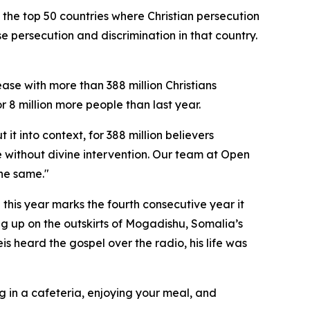
 the top 50 countries where Christian persecution
nse persecution and discrimination in that country.
ease with more than 388 million Christians
or 8 million more people than last year.
t into context, for 388 million believers
le without divine intervention. Our team at Open
the same."
 this year marks the fourth consecutive year it
ng up on the outskirts of Mogadishu, Somalia’s
is heard the gospel over the radio, his life was
g in a cafeteria, enjoying your meal, and