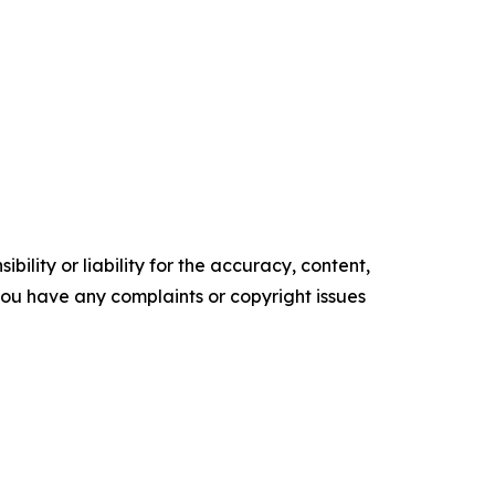
ility or liability for the accuracy, content,
f you have any complaints or copyright issues