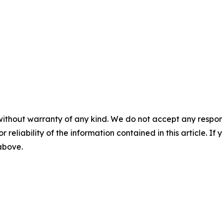
without warranty of any kind. We do not accept any responsib
r reliability of the information contained in this article. I
 above.