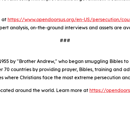
e at
https://www.opendoorsus.org/en-US/persecution/coun
xpert analysis, on-the-ground interviews and assets are av
###
1955 by "Brother Andrew," who began smuggling Bibles to 
 70 countries by providing prayer, Bibles, training and adv
es where Christians face the most extreme persecution and
located around the world. Learn more at
https://opendoors