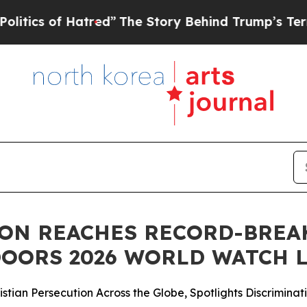
 of Hatred”
The Story Behind Trump’s Terrible A
ON REACHES RECORD-BREA
OORS 2026 WORLD WATCH L
stian Persecution Across the Globe, Spotlights Discriminati