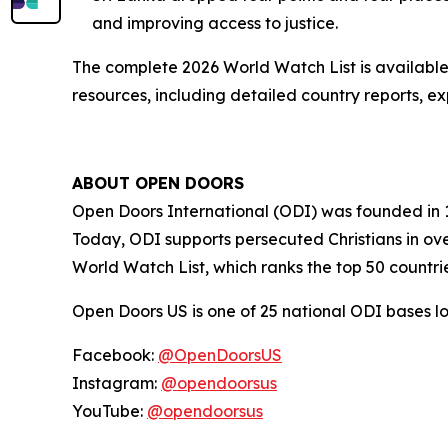
and improving access to justice.
The complete 2026 World Watch List is availabl
resources, including detailed country reports, e
ABOUT OPEN DOORS
Open Doors International (ODI) was founded in 
Today, ODI supports persecuted Christians in over
World Watch List, which ranks the top 50 countri
Open Doors US is one of 25 national ODI bases 
Facebook:
@OpenDoorsUS
Instagram:
@opendoorsus
YouTube:
@opendoorsus