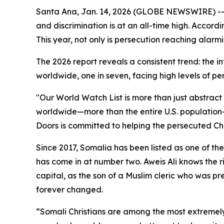
Santa Ana, Jan. 14, 2026 (GLOBE NEWSWIRE) -
and discrimination is at an all-time high. Accordi
This year, not only is persecution reaching alarmi
The 2026 report reveals a consistent trend: the i
worldwide, one in seven, facing high levels of per
"Our World Watch List is more than just abstract 
worldwide—more than the entire U.S. population—fo
Doors is committed to helping the persecuted Chu
Since 2017, Somalia has been listed as one of the
has come in at number two. Aweis Ali knows the r
capital, as the son of a Muslim cleric who was pr
forever changed.
“Somali Christians are among the most extremely 