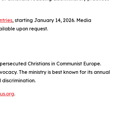
tries
, starting January 14, 2026. Media
ailable upon request.
persecuted Christians in Communist Europe.
ocacy. The ministry is best known for its annual
 discrimination.
us.org
.