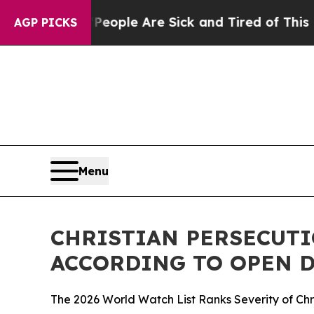
 Win: “People Are Sick and Tired of This Politics
AGP PICKS
Menu
CHRISTIAN PERSECUTI
ACCORDING TO OPEN D
The 2026 World Watch List Ranks Severity of Chri