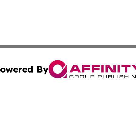
owered By
ubmit Press Release
Terms & Conditions
Copyright/DMCA
nc. dba Affinity Group Publishing & North Korea Arts Jour
Cookie Settings / Your Privacy Choices