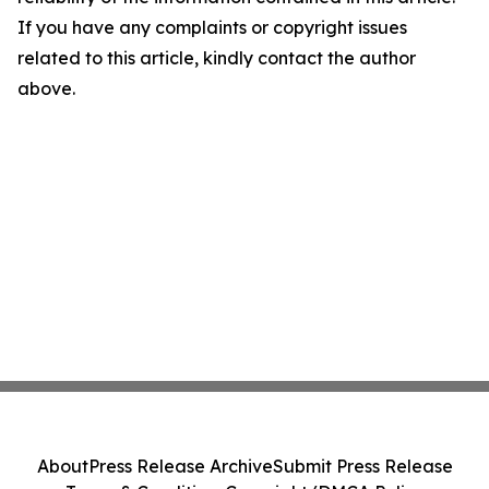
If you have any complaints or copyright issues
related to this article, kindly contact the author
above.
About
Press Release Archive
Submit Press Release