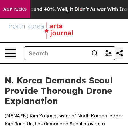
Floor Around 40%. Well, it Didn’t
As war With Iran D
AGP PICKS
N. Korea Demands Seoul
Provide Thorough Drone
Explanation
(
MENAFN
) Kim Yo-jong, sister of North Korean leader
Kim Jong Un, has demanded Seoul provide a