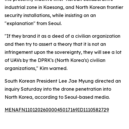
industrial zone in Kaesong, and North Korean frontier
security installations, while insisting on an
"explanation" from Seoul.
"If they brand it as a deed of a civilian organization
and then try to assert a theory that it is not an
infringement upon the sovereignty, they will see a lot
of UAVs by the DPRK's (North Korea's) civilian
organizations," Kim warned.
South Korean President Lee Jae Myung directed an
inquiry Saturday into the drone penetration into
North Korea, according to Seoul-based media.
MENAFN11012026000045017169ID1110582729