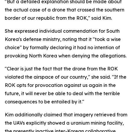
"But a detailed explanation should be made about
the actual case of a drone that crossed the southern
border of our republic from the ROK," said Kim.
She expressed individual commendation for South
Korea's defense ministry, noting that it "took a wise
choice" by formally declaring it had no intention of
provoking North Korea when denying the allegations.
"Clear is just the fact that the drone from the ROK
violated the airspace of our country," she said. "If the
ROK opts for provocation against us again in the
future, it will never be able to deal with the terrible
consequences to be entailed by it."
Kim additionally claimed that imagery retrieved from
the UAVs explicitly showed a uranium mining facility,
the presently inactive inter-Korean collaborative