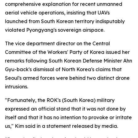
comprehensive explanation for recent unmanned
aerial vehicle operations, insisting that UAVs
launched from South Korean territory indisputably
violated Pyongyang's sovereign airspace.
The vice department director on the Central
Committee of the Workers' Party of Korea issued her
remarks following South Korean Defense Minister Ahn
Gyu-back's dismissal of North Korea's claims that
Seoul's armed forces were behind two distinct drone
intrusions.
"Fortunately, the ROK's (South Korea) military
expressed an official stand that it was not done by
itself and that it has no intention to provoke or irritate
us," Kim said in a statement released by media.