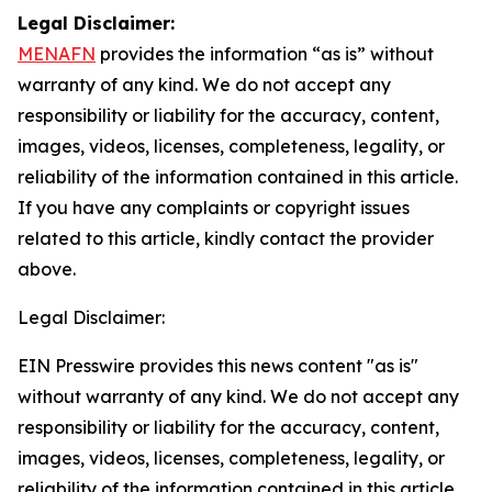
Legal Disclaimer:
MENAFN
provides the information “as is” without
warranty of any kind. We do not accept any
responsibility or liability for the accuracy, content,
images, videos, licenses, completeness, legality, or
reliability of the information contained in this article.
If you have any complaints or copyright issues
related to this article, kindly contact the provider
above.
Legal Disclaimer:
EIN Presswire provides this news content "as is"
without warranty of any kind. We do not accept any
responsibility or liability for the accuracy, content,
images, videos, licenses, completeness, legality, or
reliability of the information contained in this article.