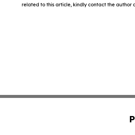
related to this article, kindly contact the author
P