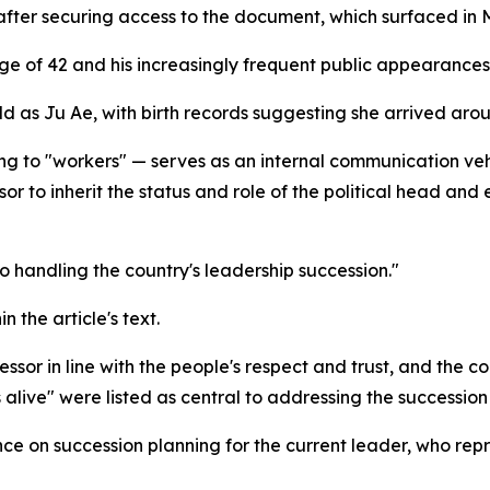
er securing access to the document, which surfaced in Ma
ge of 42 and his increasingly frequent public appearances 
ild as Ju Ae, with birth records suggesting she arrived aro
ng to "workers" — serves as an internal communication vehi
r to inherit the status and role of the political head and 
o handling the country's leadership succession."
 the article's text.
or in line with the people's respect and trust, and the coll
 alive" were listed as central to addressing the succession 
e on succession planning for the current leader, who repr