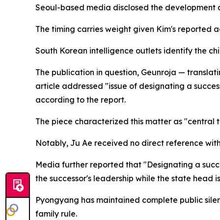
Seoul-based media disclosed the development aft
The timing carries weight given Kim's reported a
South Korean intelligence outlets identify the ch
The publication in question, Geunroja — translati
article addressed "issue of designating a successo
according to the report.
The piece characterized this matter as "central t
Notably, Ju Ae received no direct reference within
Media further reported that "Designating a success
the successor's leadership while the state head is
Pyongyang has maintained complete public silenc
family rule.