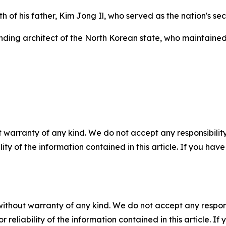
h of his father, Kim Jong Il, who served as the nation's s
unding architect of the North Korean state, who maintaine
 warranty of any kind. We do not accept any responsibility 
ility of the information contained in this article. If you ha
without warranty of any kind. We do not accept any responsib
r reliability of the information contained in this article. I