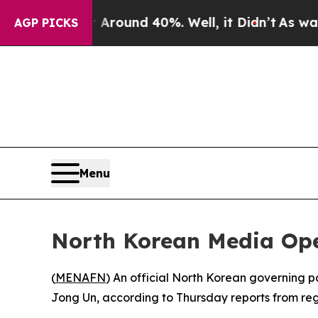
 a Floor Around 40%. Well, it Didn’t
As war Wit
AGP PICKS
Menu
North Korean Media Ope
(
MENAFN
) An official North Korean governing 
Jong Un, according to Thursday reports from regi