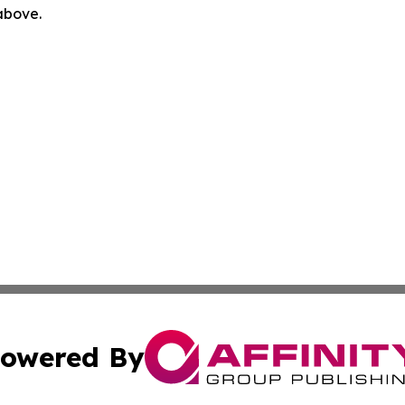
 above.
owered By