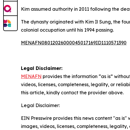
Kim assumed authority in 2011 following the deat
The dynasty originated with Kim Il Sung, the fo
colonial occupation until his 1994 passing.
MENAFN08012026000045017169ID1110571390
Legal Disclaimer:
MENAFN
provides the information “as is” without
videos, licenses, completeness, legality, or reliab
this article, kindly contact the provider above.
Legal Disclaimer:
EIN Presswire provides this news content "as is" 
images, videos, licenses, completeness, legality, o