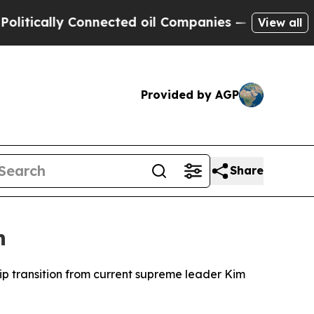
tically Connected oil Companies — not Taxpayers
View all
Provided by AGP
Share
n
ip transition from current supreme leader Kim