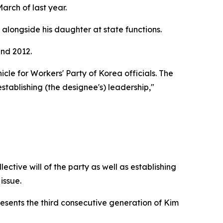
rch of last year.
alongside his daughter at state functions.
und 2012.
cle for Workers' Party of Korea officials. The
establishing (the designee's) leadership,"
ective will of the party as well as establishing
issue.
esents the third consecutive generation of Kim