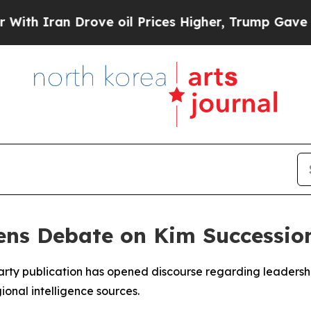
h Iran Drove oil Prices Higher, Trump Gave Poli
ns Debate on Kim Successio
party publication has opened discourse regarding leadersh
onal intelligence sources.