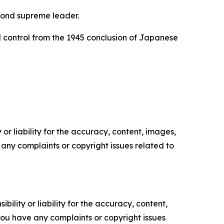
econd supreme leader.
d control from the 1945 conclusion of Japanese
or liability for the accuracy, content, images,
ve any complaints or copyright issues related to
ility or liability for the accuracy, content,
f you have any complaints or copyright issues