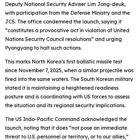
Deputy National Security Adviser Lim Jong-deuk,
with participation from the Defense Ministry and the
JCS. The office condemned the launch, saying it
“constitutes a provocative act in violation of United
Nations Security Council resolutions” and urging
Pyongyang to halt such actions.
This marks North Korea’s first ballistic missile test
since November 7, 2025, when a similar projectile was
fired into the same waters. The South Korean military
stated it is maintaining a heightened readiness
posture and is coordinating with US forces to assess
the situation and its regional security implications.
The US Indo-Pacific Command acknowledged the
launch, noting that it does “not pose an immediate
threat to U.S. personnel or territory, or to our allies,”