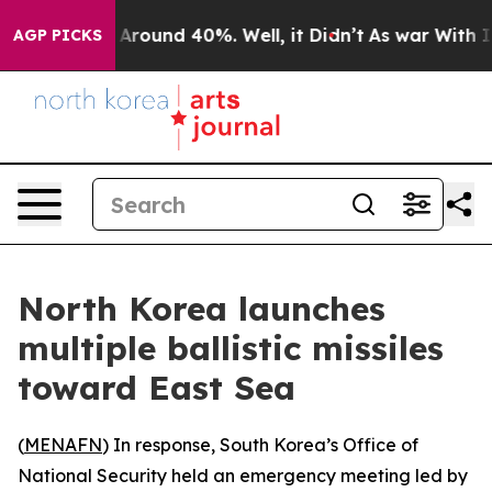
a Floor Around 40%. Well, it Didn’t
As war With Iran
AGP PICKS
North Korea launches
multiple ballistic missiles
toward East Sea
(
MENAFN
) In response, South Korea’s Office of
National Security held an emergency meeting led by