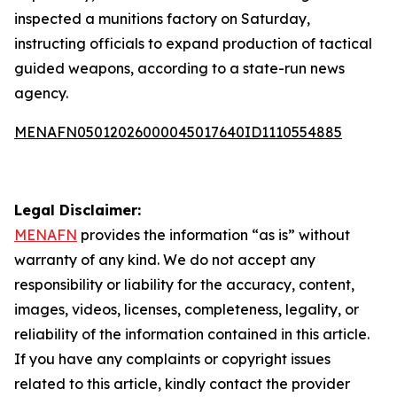
inspected a munitions factory on Saturday,
instructing officials to expand production of tactical
guided weapons, according to a state-run news
agency.
MENAFN05012026000045017640ID1110554885
Legal Disclaimer:
MENAFN
provides the information “as is” without
warranty of any kind. We do not accept any
responsibility or liability for the accuracy, content,
images, videos, licenses, completeness, legality, or
reliability of the information contained in this article.
If you have any complaints or copyright issues
related to this article, kindly contact the provider