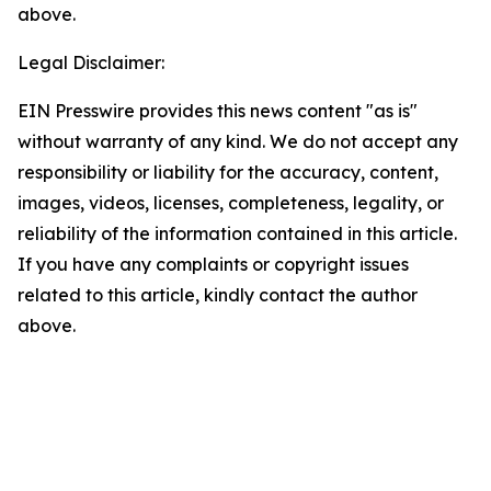
above.
Legal Disclaimer:
EIN Presswire provides this news content "as is"
without warranty of any kind. We do not accept any
responsibility or liability for the accuracy, content,
images, videos, licenses, completeness, legality, or
reliability of the information contained in this article.
If you have any complaints or copyright issues
related to this article, kindly contact the author
above.