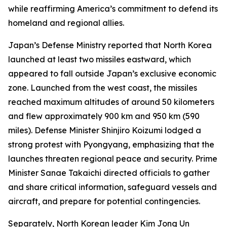
while reaffirming America’s commitment to defend its
homeland and regional allies.
Japan’s Defense Ministry reported that North Korea
launched at least two missiles eastward, which
appeared to fall outside Japan’s exclusive economic
zone. Launched from the west coast, the missiles
reached maximum altitudes of around 50 kilometers
and flew approximately 900 km and 950 km (590
miles). Defense Minister Shinjiro Koizumi lodged a
strong protest with Pyongyang, emphasizing that the
launches threaten regional peace and security. Prime
Minister Sanae Takaichi directed officials to gather
and share critical information, safeguard vessels and
aircraft, and prepare for potential contingencies.
Separately, North Korean leader Kim Jong Un