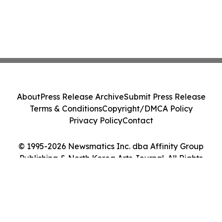
About
Press Release Archive
Submit Press Release
Terms & Conditions
Copyright/DMCA Policy
Privacy Policy
Contact
© 1995-2026 Newsmatics Inc. dba Affinity Group
Publishing & North Korea Arts Journal. All Rights
Reserved.
Cookie Settings / Your Privacy Choices