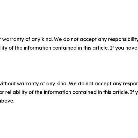
 warranty of any kind. We do not accept any responsibility 
ility of the information contained in this article. If you ha
without warranty of any kind. We do not accept any responsib
r reliability of the information contained in this article. I
 above.