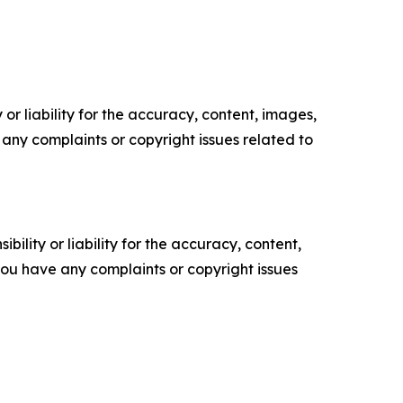
or liability for the accuracy, content, images,
ve any complaints or copyright issues related to
ility or liability for the accuracy, content,
f you have any complaints or copyright issues