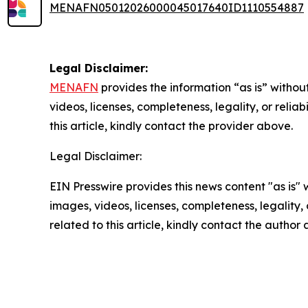
MENAFN05012026000045017640ID1110554887
Legal Disclaimer:
MENAFN
provides the information “as is” without
videos, licenses, completeness, legality, or reliab
this article, kindly contact the provider above.
Legal Disclaimer:
EIN Presswire provides this news content "as is" 
images, videos, licenses, completeness, legality, o
related to this article, kindly contact the author