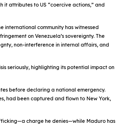
 it attributes to US “coercive actions,” and
 the international community has witnessed
infringement on Venezuela’s sovereignty. The
gnty, non-interference in internal affairs, and
 seriously, highlighting its potential impact on
tates before declaring a national emergency.
res, had been captured and flown to New York,
afficking—a charge he denies—while Maduro has