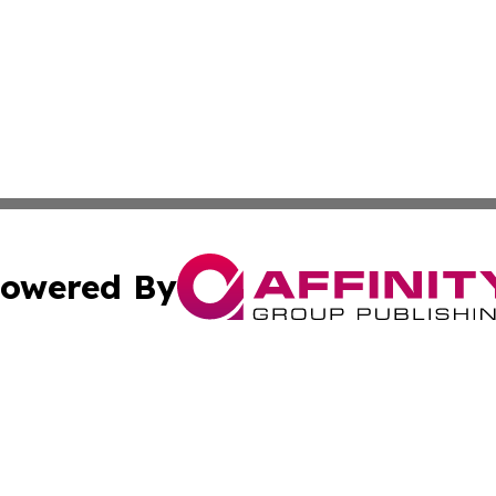
owered By
ubmit Press Release
Terms & Conditions
Copyright/DMCA
nc. dba Affinity Group Publishing & North Korea Arts Jour
Cookie Settings / Your Privacy Choices