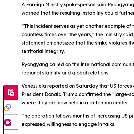
A Foreign Ministry spokesperson said Pyongyang r
warned that the resulting instability could furthe
“This incident serves as yet another example of 
countless times over the years,” the ministry sa
statement emphasized that the strike violates the 
territorial integrity.
Pyongyang called on the international community 
regional stability and global relations.
Venezuela reported on Saturday that US forces at
President Donald Trump confirmed the “large-sca
where they are now held in a detention center.
The operation follows months of increasing US
expressed willingness to engage in talks.