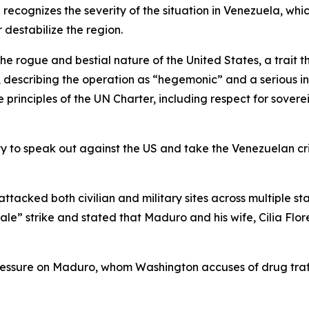
ecognizes the severity of the situation in Venezuela, which
r destabilize the region.
the rogue and bestial nature of the United States, a trait
id, describing the operation as “hegemonic” and a serious 
principles of the UN Charter, including respect for soverei
to speak out against the US and take the Venezuelan crisis
tacked both civilian and military sites across multiple s
le” strike and stated that Maduro and his wife, Cilia Flo
 pressure on Maduro, whom Washington accuses of drug tr