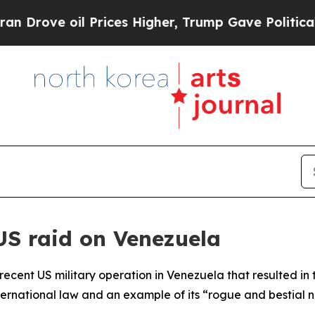
ove oil Prices Higher, Trump Gave Politically C
S raid on Venezuela
ecent US military operation in Venezuela that resulted in 
nternational law and an example of its “rogue and bestial 