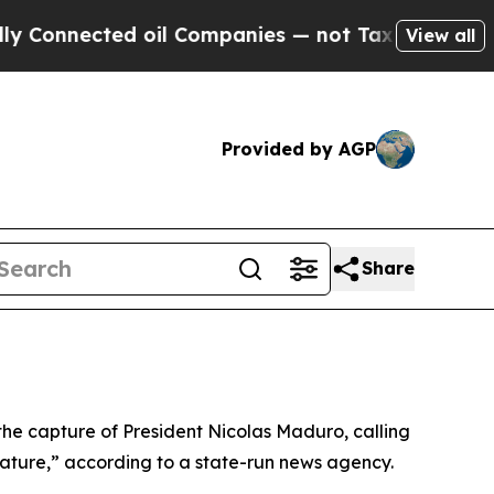
onnected oil Companies — not Taxpayers — the Ch
View all
Provided by AGP
Share
the capture of President Nicolas Maduro, calling
nature,” according to a state-run news agency.