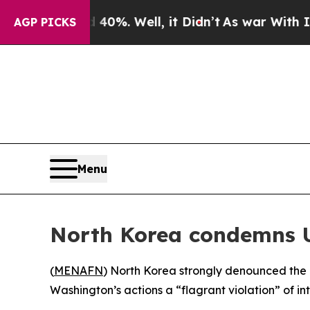
Around 40%. Well, it Didn’t
As war With Iran Dr
AGP PICKS
Menu
North Korea condemns U
(
MENAFN
) North Korea strongly denounced the r
Washington’s actions a “flagrant violation” of i