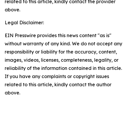
related to this article, kindly contact the provider
above.
Legal Disclaimer:
EIN Presswire provides this news content "as is"
without warranty of any kind. We do not accept any
responsibility or liability for the accuracy, content,
images, videos, licenses, completeness, legality, or
reliability of the information contained in this article.
If you have any complaints or copyright issues
related to this article, kindly contact the author
above.