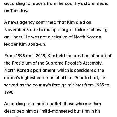
according to reports from the country’s state media
on Tuesday.
A news agency confirmed that Kim died on
November 3 due to multiple organ failure following
an illness. He was not a relative of North Korean
leader Kim Jong-un.
From 1998 until 2019, Kim held the position of head of
the Presidium of the Supreme People’s Assembly,
North Korea’s parliament, which is considered the
nation’s highest ceremonial office. Prior to that, he
served as the country’s foreign minister from 1983 to
1998.
According to a media outlet, those who met him
described him as “mild-mannered but firm in his