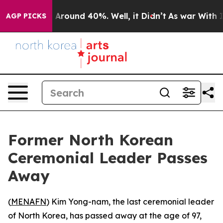
 a Floor Around 40%. Well, it Didn’t
As war With Ira
AGP PICKS
Former North Korean
Ceremonial Leader Passes
Away
(
MENAFN
) Kim Yong-nam, the last ceremonial leader
of North Korea, has passed away at the age of 97,