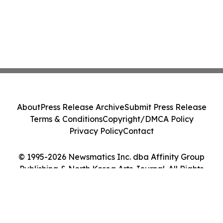
About
Press Release Archive
Submit Press Release
Terms & Conditions
Copyright/DMCA Policy
Privacy Policy
Contact
© 1995-2026 Newsmatics Inc. dba Affinity Group
Publishing & North Korea Arts Journal. All Rights
Reserved.
Cookie Settings / Your Privacy Choices