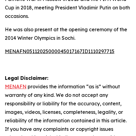
Cup in 2018, meeting President Vladimir Putin on both
occasions.
He was also present at the opening ceremony of the
2014 Winter Olympics in Sochi.
MENAFN05112025000045017167ID1110297715
Legal Disclaimer:
MENAFN
provides the information “as is” without
warranty of any kind. We do not accept any
responsibility or liability for the accuracy, content,
images, videos, licenses, completeness, legality, or
reliability of the information contained in this article.
If you have any complaints or copyright issues