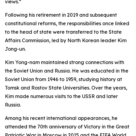
views.”
Following his retirement in 2019 and subsequent
constitutional reforms, the responsibilities once linked
to the head of state were transferred to the State
Affairs Commission, led by North Korean leader Kim
Jong-un.
Kim Yong-nam maintained strong connections with
the Soviet Union and Russia. He was educated in the
Soviet Union from 1946 to 1959, studying history at
Tomsk and Rostov State Universities. Over the years,
Kim made numerous visits to the USSR and later
Russia.
Among his recent international appearances, he
attended the 70th anniversary of Victory in the Great
Patriotic War in Moscow in 2015 and the FIFA World