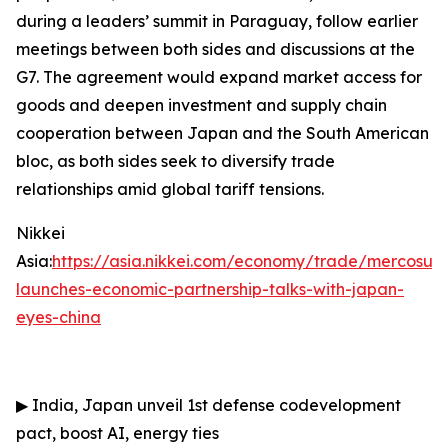
during a leaders’ summit in Paraguay, follow earlier
meetings between both sides and discussions at the
G7. The agreement would expand market access for
goods and deepen investment and supply chain
cooperation between Japan and the South American
bloc, as both sides seek to diversify trade
relationships amid global tariff tensions.
Nikkei
Asia:
https://asia.nikkei.com/economy/trade/mercosur-
launches-economic-partnership-talks-with-japan-
eyes-china
▶
India, Japan unveil 1st defense codevelopment
pact, boost AI, energy ties