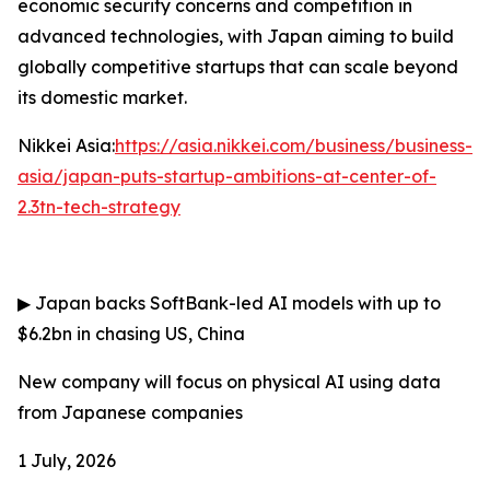
economic security concerns and competition in
advanced technologies, with Japan aiming to build
globally competitive startups that can scale beyond
its domestic market.
Nikkei Asia:
https://asia.nikkei.com/business/business-
asia/japan-puts-startup-ambitions-at-center-of-
2.3tn-tech-strategy
▶
Japan backs SoftBank-led AI models with up to
$6.2bn in chasing US, China
New company will focus on physical AI using data
from Japanese companies
1 July, 2026