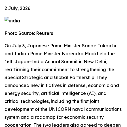
2 July, 2026
Photo Source: Reuters
On July 3, Japanese Prime Minister Sanae Takaichi
and Indian Prime Minister Narendra Modi held the
16th Japan–India Annual Summit in New Delhi,
reaffirming their commitment to strengthening the
Special Strategic and Global Partnership. They
announced new initiatives in defense, economic and
energy security, artificial intelligence (AI), and
critical technologies, including the first joint
development of the UNICORN naval communications
system and a roadmap for economic security
cooperation. The two leaders also agreed to deepen