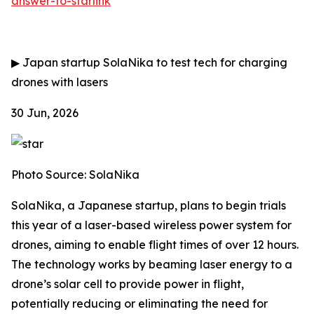
answer-to-starlink
▶
Japan startup SolaNika to test tech for charging
drones with lasers
30 Jun, 2026
Photo Source: SolaNika
SolaNika, a Japanese startup, plans to begin trials
this year of a laser-based wireless power system for
drones, aiming to enable flight times of over 12 hours.
The technology works by beaming laser energy to a
drone’s solar cell to provide power in flight,
potentially reducing or eliminating the need for