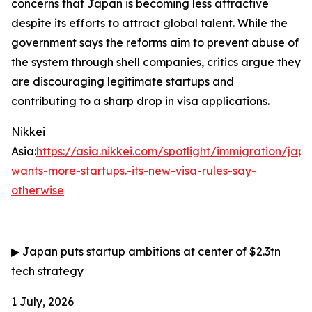
concerns that Japan is becoming less attractive
despite its efforts to attract global talent. While the
government says the reforms aim to prevent abuse of
the system through shell companies, critics argue they
are discouraging legitimate startups and
contributing to a sharp drop in visa applications.
Nikkei
Asia:
https://asia.nikkei.com/spotlight/immigration/jap
wants-more-startups.-its-new-visa-rules-say-
otherwise
▶
Japan puts startup ambitions at center of $2.3tn
tech strategy
1 July, 2026