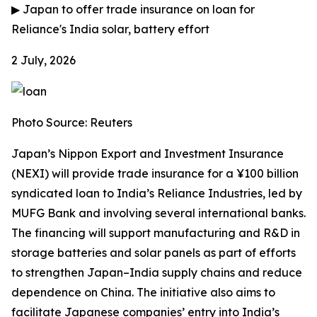
▶
Japan to offer trade insurance on loan for
Reliance's India solar, battery effort
2 July, 2026
Photo Source: Reuters
Japan’s Nippon Export and Investment Insurance
(NEXI) will provide trade insurance for a ¥100 billion
syndicated loan to India’s Reliance Industries, led by
MUFG Bank and involving several international banks.
The financing will support manufacturing and R&D in
storage batteries and solar panels as part of efforts
to strengthen Japan–India supply chains and reduce
dependence on China. The initiative also aims to
facilitate Japanese companies’ entry into India’s