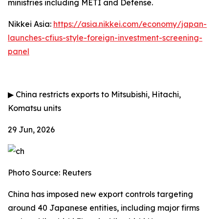
ministries including METI and Defense.
Nikkei Asia:
https://asia.nikkei.com/economy/japan-
launches-cfius-style-foreign-investment-screening-
panel
▶
China restricts exports to Mitsubishi, Hitachi,
Komatsu units
29 Jun, 2026
Photo Source: Reuters
China has imposed new export controls targeting
around 40 Japanese entities, including major firms