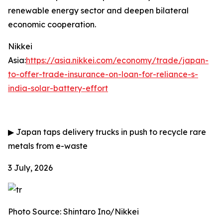
renewable energy sector and deepen bilateral
economic cooperation.
Nikkei
Asia:
https://asia.nikkei.com/economy/trade/japan-
to-offer-trade-insurance-on-loan-for-reliance-s-
india-solar-battery-effort
▶
Japan taps delivery trucks in push to recycle rare
metals from e-waste
3 July, 2026
Photo Source: Shintaro Ino/Nikkei