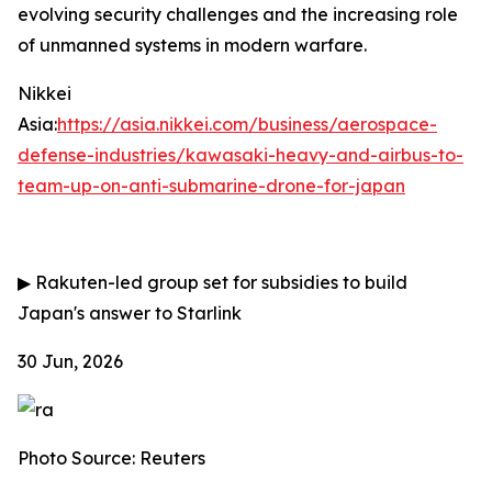
evolving security challenges and the increasing role
of unmanned systems in modern warfare.
Nikkei
Asia:
https://asia.nikkei.com/business/aerospace-
defense-industries/kawasaki-heavy-and-airbus-to-
team-up-on-anti-submarine-drone-for-japan
▶
Rakuten-led group set for subsidies to build
Japan's answer to Starlink
30 Jun, 2026
Photo Source: Reuters