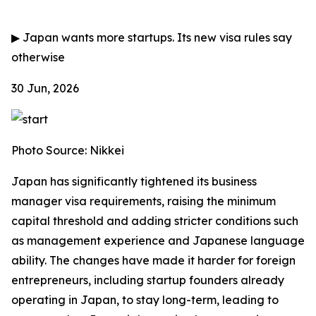
▶
Japan wants more startups. Its new visa rules say
otherwise
30 Jun, 2026
Photo Source: Nikkei
Japan has significantly tightened its business
manager visa requirements, raising the minimum
capital threshold and adding stricter conditions such
as management experience and Japanese language
ability. The changes have made it harder for foreign
entrepreneurs, including startup founders already
operating in Japan, to stay long-term, leading to