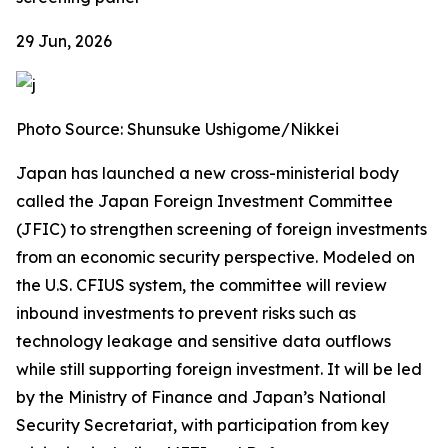
29 Jun, 2026
Photo Source: Shunsuke Ushigome/Nikkei
Japan has launched a new cross-ministerial body
called the Japan Foreign Investment Committee
(JFIC) to strengthen screening of foreign investments
from an economic security perspective. Modeled on
the U.S. CFIUS system, the committee will review
inbound investments to prevent risks such as
technology leakage and sensitive data outflows
while still supporting foreign investment. It will be led
by the Ministry of Finance and Japan’s National
Security Secretariat, with participation from key