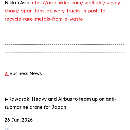
Nikkei Asia:
https://asia.nikkei.com/spotlight/supply-
chain/japan-taps-delivery-trucks-in-push-to-
recycle-rare-metals-from-e-waste
-----------------------------------------------------------
-----------------------------------------------------------
---------------
2.
Business News
▶
Kawasaki Heavy and Airbus to team up on anti-
submarine drone for Japan
26 Jun, 2026