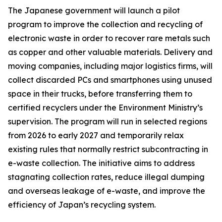
The Japanese government will launch a pilot
program to improve the collection and recycling of
electronic waste in order to recover rare metals such
as copper and other valuable materials. Delivery and
moving companies, including major logistics firms, will
collect discarded PCs and smartphones using unused
space in their trucks, before transferring them to
certified recyclers under the Environment Ministry’s
supervision. The program will run in selected regions
from 2026 to early 2027 and temporarily relax
existing rules that normally restrict subcontracting in
e-waste collection. The initiative aims to address
stagnating collection rates, reduce illegal dumping
and overseas leakage of e-waste, and improve the
efficiency of Japan’s recycling system.