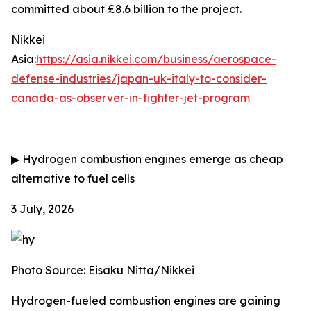
committed about £8.6 billion to the project.
Nikkei
Asia:
https://asia.nikkei.com/business/aerospace-
defense-industries/japan-uk-italy-to-consider-
canada-as-observer-in-fighter-jet-program
▶
Hydrogen combustion engines emerge as cheap
alternative to fuel cells
3 July, 2026
Photo Source: Eisaku Nitta/Nikkei
Hydrogen-fueled combustion engines are gaining