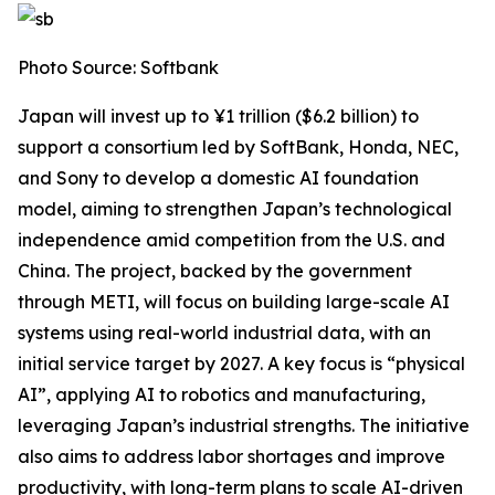
Photo Source: Softbank
Japan will invest up to ¥1 trillion ($6.2 billion) to
support a consortium led by SoftBank, Honda, NEC,
and Sony to develop a domestic AI foundation
model, aiming to strengthen Japan’s technological
independence amid competition from the U.S. and
China. The project, backed by the government
through METI, will focus on building large-scale AI
systems using real-world industrial data, with an
initial service target by 2027. A key focus is “physical
AI”, applying AI to robotics and manufacturing,
leveraging Japan’s industrial strengths. The initiative
also aims to address labor shortages and improve
productivity, with long-term plans to scale AI-driven