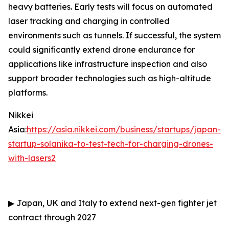
heavy batteries. Early tests will focus on automated
laser tracking and charging in controlled
environments such as tunnels. If successful, the system
could significantly extend drone endurance for
applications like infrastructure inspection and also
support broader technologies such as high-altitude
platforms.
Nikkei
Asia:
https://asia.nikkei.com/business/startups/japan-
startup-solanika-to-test-tech-for-charging-drones-
with-lasers2
▶
Japan, UK and Italy to extend next-gen fighter jet
contract through 2027