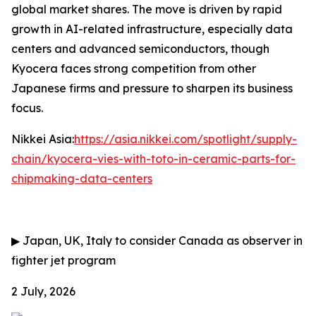
global market shares. The move is driven by rapid
growth in AI-related infrastructure, especially data
centers and advanced semiconductors, though
Kyocera faces strong competition from other
Japanese firms and pressure to sharpen its business
focus.
Nikkei Asia:
https://asia.nikkei.com/spotlight/supply-
chain/kyocera-vies-with-toto-in-ceramic-parts-for-
chipmaking-data-centers
▶
Japan, UK, Italy to consider Canada as observer in
fighter jet program
2 July, 2026