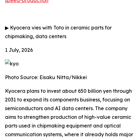
speed-production
▶
Kyocera vies with Toto in ceramic parts for
chipmaking, data centers
1 July, 2026
Photo Source: Eisaku Nitta/Nikkei
Kyocera plans to invest about 650 billion yen through
2031 to expand its components business, focusing on
semiconductors and AI data centers. The company
aims to strengthen production of high-value ceramic
parts used in chipmaking equipment and optical
communication systems, where it already holds major