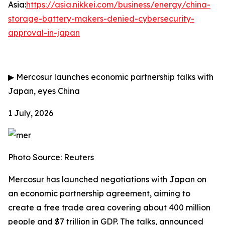
Asia:
https://asia.nikkei.com/business/energy/china-
storage-battery-makers-denied-cybersecurity-
approval-in-japan
▶
Mercosur launches economic partnership talks with
Japan, eyes China
1 July, 2026
Photo Source: Reuters
Mercosur has launched negotiations with Japan on
an economic partnership agreement, aiming to
create a free trade area covering about 400 million
people and $7 trillion in GDP. The talks, announced