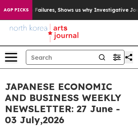
ilures, Shows us why Investigative Journalism Matters
AGP PICKS
JAPANESE ECONOMIC
AND BUSINESS WEEKLY
NEWSLETTER: 27 June -
03 July,2026