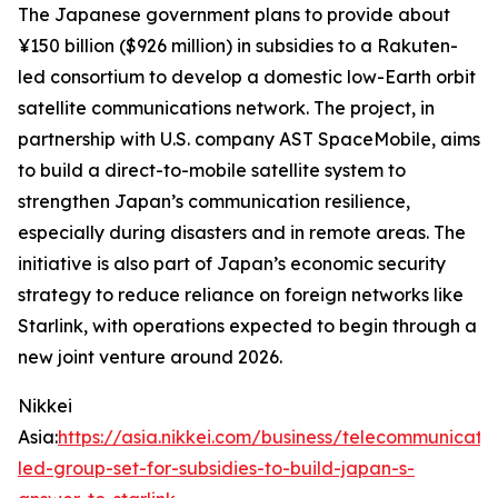
The Japanese government plans to provide about
¥150 billion ($926 million) in subsidies to a Rakuten-
led consortium to develop a domestic low-Earth orbit
satellite communications network. The project, in
partnership with U.S. company AST SpaceMobile, aims
to build a direct-to-mobile satellite system to
strengthen Japan’s communication resilience,
especially during disasters and in remote areas. The
initiative is also part of Japan’s economic security
strategy to reduce reliance on foreign networks like
Starlink, with operations expected to begin through a
new joint venture around 2026.
Nikkei
Asia:
https://asia.nikkei.com/business/telecommunicati
led-group-set-for-subsidies-to-build-japan-s-