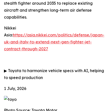
stealth fighter around 2035 to replace existing
aircraft and strengthen long-term air defense
capabilities.
Nikkei
Asia:
https://asia.nikkei.com/politics/defense/japan-
uk-and-italy-to-extend-next-gen-fighter-jet-
contract-through-2027
▶
Toyota to harmonize vehicle specs with AI, helping
to speed production
1 July, 2026
Photo Source: Toyota Motor