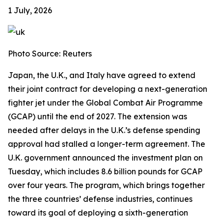
1 July, 2026
Photo Source: Reuters
Japan, the U.K., and Italy have agreed to extend
their joint contract for developing a next-generation
fighter jet under the Global Combat Air Programme
(GCAP) until the end of 2027. The extension was
needed after delays in the U.K.’s defense spending
approval had stalled a longer-term agreement. The
U.K. government announced the investment plan on
Tuesday, which includes 8.6 billion pounds for GCAP
over four years. The program, which brings together
the three countries’ defense industries, continues
toward its goal of deploying a sixth-generation