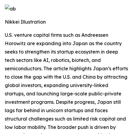
Nikkei Illustration
U.S. venture capital firms such as Andreessen
Horowitz are expanding into Japan as the country
seeks to strengthen its startup ecosystem in deep
tech sectors like AI, robotics, biotech, and
semiconductors. The article highlights Japan’s efforts
to close the gap with the U.S. and China by attracting
global investors, expanding university-linked
startups, and launching large-scale public-private
investment programs. Despite progress, Japan still
lags far behind in unicorn startups and faces
structural challenges such as limited risk capital and
low labor mobility. The broader push is driven by