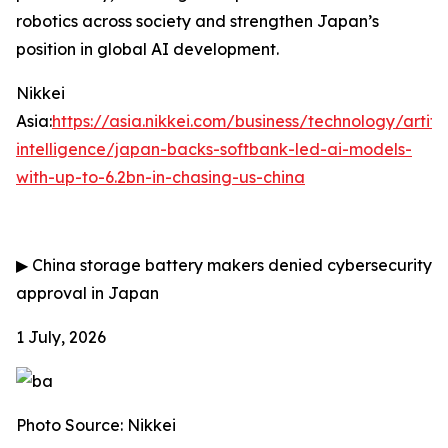
robotics across society and strengthen Japan’s
position in global AI development.
Nikkei
Asia:
https://asia.nikkei.com/business/technology/artific
intelligence/japan-backs-softbank-led-ai-models-
with-up-to-6.2bn-in-chasing-us-china
▶
China storage battery makers denied cybersecurity
approval in Japan
1 July, 2026
Photo Source: Nikkei