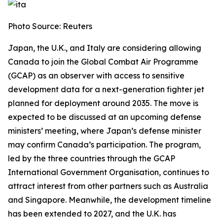
Photo Source: Reuters
Japan, the U.K., and Italy are considering allowing
Canada to join the Global Combat Air Programme
(GCAP) as an observer with access to sensitive
development data for a next-generation fighter jet
planned for deployment around 2035. The move is
expected to be discussed at an upcoming defense
ministers’ meeting, where Japan’s defense minister
may confirm Canada’s participation. The program,
led by the three countries through the GCAP
International Government Organisation, continues to
attract interest from other partners such as Australia
and Singapore. Meanwhile, the development timeline
has been extended to 2027, and the U.K. has