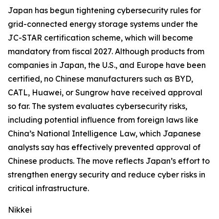
Japan has begun tightening cybersecurity rules for
grid-connected energy storage systems under the
JC-STAR certification scheme, which will become
mandatory from fiscal 2027. Although products from
companies in Japan, the U.S., and Europe have been
certified, no Chinese manufacturers such as BYD,
CATL, Huawei, or Sungrow have received approval
so far. The system evaluates cybersecurity risks,
including potential influence from foreign laws like
China’s National Intelligence Law, which Japanese
analysts say has effectively prevented approval of
Chinese products. The move reflects Japan’s effort to
strengthen energy security and reduce cyber risks in
critical infrastructure.
Nikkei