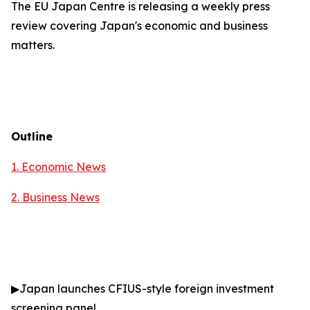
The EU Japan Centre is releasing a weekly press
review covering Japan's economic and business
matters.
Outline
1. Economic News
2.
Business News
▶
Japan launches CFIUS-style foreign investment
screening panel