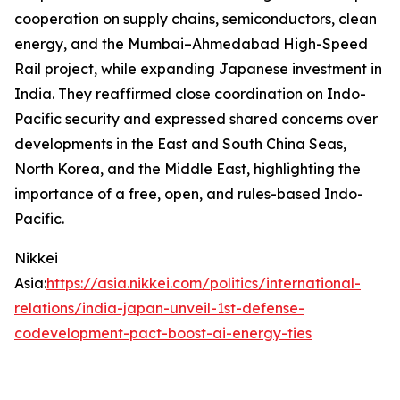
cooperation on supply chains, semiconductors, clean
energy, and the Mumbai–Ahmedabad High-Speed
Rail project, while expanding Japanese investment in
India. They reaffirmed close coordination on Indo-
Pacific security and expressed shared concerns over
developments in the East and South China Seas,
North Korea, and the Middle East, highlighting the
importance of a free, open, and rules-based Indo-
Pacific.
Nikkei
Asia:
https://asia.nikkei.com/politics/international-
relations/india-japan-unveil-1st-defense-
codevelopment-pact-boost-ai-energy-ties