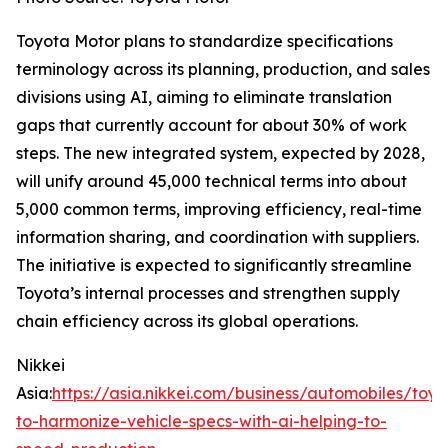
Toyota Motor plans to standardize specifications
terminology across its planning, production, and sales
divisions using AI, aiming to eliminate translation
gaps that currently account for about 30% of work
steps. The new integrated system, expected by 2028,
will unify around 45,000 technical terms into about
5,000 common terms, improving efficiency, real-time
information sharing, and coordination with suppliers.
The initiative is expected to significantly streamline
Toyota’s internal processes and strengthen supply
chain efficiency across its global operations.
Nikkei
Asia:
https://asia.nikkei.com/business/automobiles/toyo
to-harmonize-vehicle-specs-with-ai-helping-to-