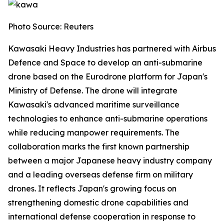
Photo Source: Reuters
Kawasaki Heavy Industries has partnered with Airbus
Defence and Space to develop an anti-submarine
drone based on the Eurodrone platform for Japan's
Ministry of Defense. The drone will integrate
Kawasaki's advanced maritime surveillance
technologies to enhance anti-submarine operations
while reducing manpower requirements. The
collaboration marks the first known partnership
between a major Japanese heavy industry company
and a leading overseas defense firm on military
drones. It reflects Japan's growing focus on
strengthening domestic drone capabilities and
international defense cooperation in response to