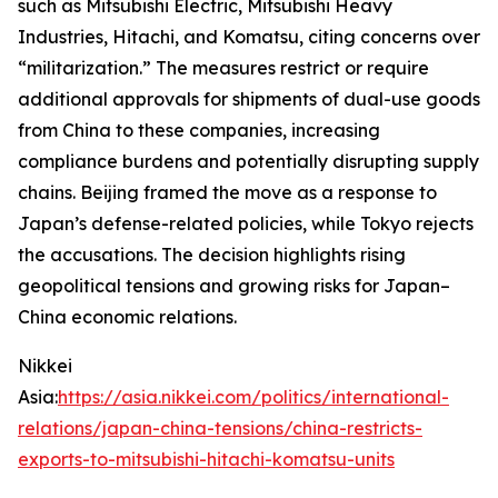
such as Mitsubishi Electric, Mitsubishi Heavy
Industries, Hitachi, and Komatsu, citing concerns over
“militarization.” The measures restrict or require
additional approvals for shipments of dual-use goods
from China to these companies, increasing
compliance burdens and potentially disrupting supply
chains. Beijing framed the move as a response to
Japan’s defense-related policies, while Tokyo rejects
the accusations. The decision highlights rising
geopolitical tensions and growing risks for Japan–
China economic relations.
Nikkei
Asia:
https://asia.nikkei.com/politics/international-
relations/japan-china-tensions/china-restricts-
exports-to-mitsubishi-hitachi-komatsu-units