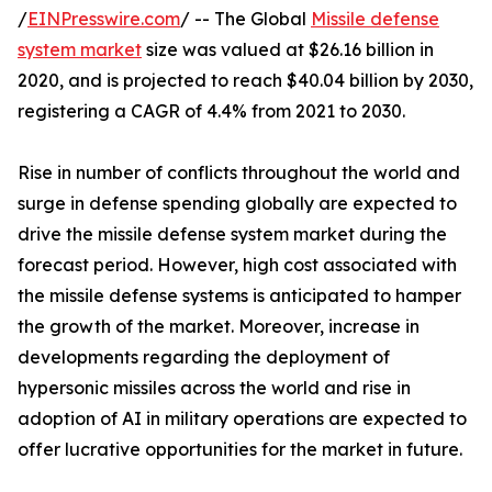
/
EINPresswire.com
/ -- The Global
Missile defense
system market
size was valued at $26.16 billion in
2020, and is projected to reach $40.04 billion by 2030,
registering a CAGR of 4.4% from 2021 to 2030.
Rise in number of conflicts throughout the world and
surge in defense spending globally are expected to
drive the missile defense system market during the
forecast period. However, high cost associated with
the missile defense systems is anticipated to hamper
the growth of the market. Moreover, increase in
developments regarding the deployment of
hypersonic missiles across the world and rise in
adoption of AI in military operations are expected to
offer lucrative opportunities for the market in future.