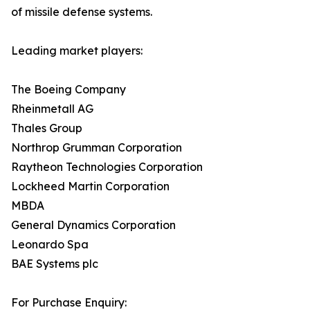
of missile defense systems.
Leading market players:
The Boeing Company
Rheinmetall AG
Thales Group
Northrop Grumman Corporation
Raytheon Technologies Corporation
Lockheed Martin Corporation
MBDA
General Dynamics Corporation
Leonardo Spa
BAE Systems plc
For Purchase Enquiry: