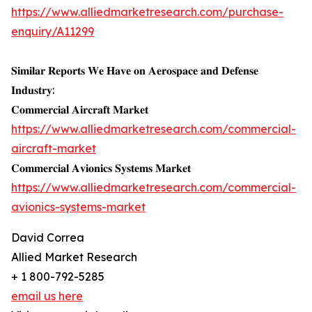
https://www.alliedmarketresearch.com/purchase-
enquiry/A11299
𝐒𝐢𝐦𝐢𝐥𝐚𝐫 𝐑𝐞𝐩𝐨𝐫𝐭𝐬 𝐖𝐞 𝐇𝐚𝐯𝐞 𝐨𝐧 𝐀𝐞𝐫𝐨𝐬𝐩𝐚𝐜𝐞 𝐚𝐧𝐝 𝐃𝐞𝐟𝐞𝐧𝐬𝐞
𝐈𝐧𝐝𝐮𝐬𝐭𝐫𝐲:
𝐂𝐨𝐦𝐦𝐞𝐫𝐜𝐢𝐚𝐥 𝐀𝐢𝐫𝐜𝐫𝐚𝐟𝐭 𝐌𝐚𝐫𝐤𝐞𝐭
https://www.alliedmarketresearch.com/commercial-
aircraft-market
𝐂𝐨𝐦𝐦𝐞𝐫𝐜𝐢𝐚𝐥 𝐀𝐯𝐢𝐨𝐧𝐢𝐜𝐬 𝐒𝐲𝐬𝐭𝐞𝐦𝐬 𝐌𝐚𝐫𝐤𝐞𝐭
https://www.alliedmarketresearch.com/commercial-
avionics-systems-market
David Correa
Allied Market Research
+ 1 800-792-5285
email us here