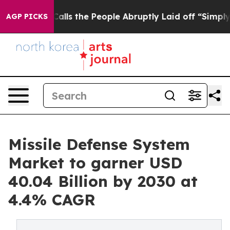
wner Calls the People Abruptly Laid off “Simply a M
AGP PICKS
Missile Defense System
Market to garner USD
40.04 Billion by 2030 at
4.4% CAGR