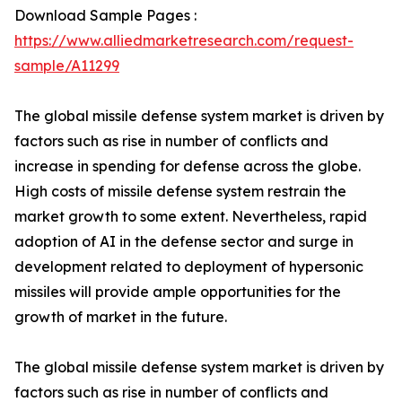
Download Sample Pages :
https://www.alliedmarketresearch.com/request-
sample/A11299
The global missile defense system market is driven by
factors such as rise in number of conflicts and
increase in spending for defense across the globe.
High costs of missile defense system restrain the
market growth to some extent. Nevertheless, rapid
adoption of AI in the defense sector and surge in
development related to deployment of hypersonic
missiles will provide ample opportunities for the
growth of market in the future.
The global missile defense system market is driven by
factors such as rise in number of conflicts and