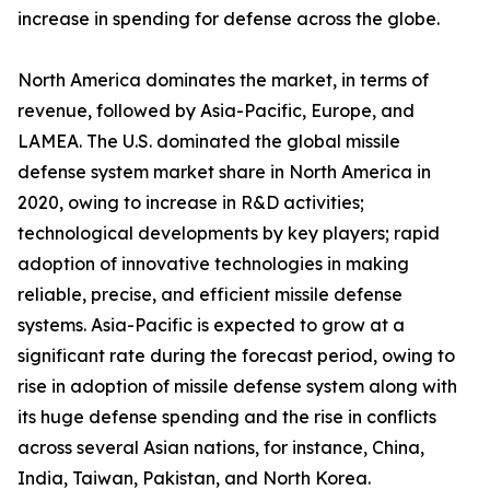
increase in spending for defense across the globe.
North America dominates the market, in terms of
revenue, followed by Asia-Pacific, Europe, and
LAMEA. The U.S. dominated the global missile
defense system market share in North America in
2020, owing to increase in R&D activities;
technological developments by key players; rapid
adoption of innovative technologies in making
reliable, precise, and efficient missile defense
systems. Asia-Pacific is expected to grow at a
significant rate during the forecast period, owing to
rise in adoption of missile defense system along with
its huge defense spending and the rise in conflicts
across several Asian nations, for instance, China,
India, Taiwan, Pakistan, and North Korea.