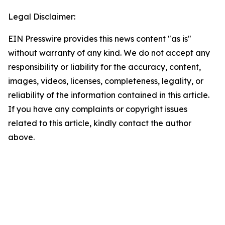
Legal Disclaimer:
EIN Presswire provides this news content "as is"
without warranty of any kind. We do not accept any
responsibility or liability for the accuracy, content,
images, videos, licenses, completeness, legality, or
reliability of the information contained in this article.
If you have any complaints or copyright issues
related to this article, kindly contact the author
above.