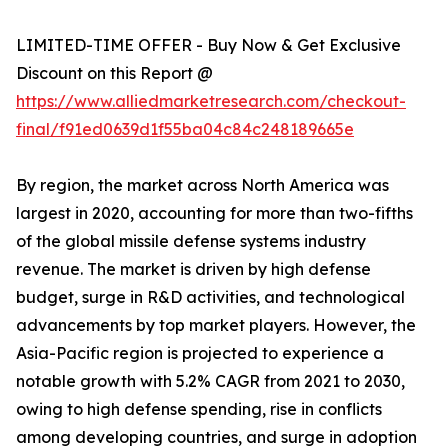
LIMITED-TIME OFFER - Buy Now & Get Exclusive
Discount on this Report @
https://www.alliedmarketresearch.com/checkout-
final/f91ed0639d1f55ba04c84c248189665e
By region, the market across North America was
largest in 2020, accounting for more than two-fifths
of the global missile defense systems industry
revenue. The market is driven by high defense
budget, surge in R&D activities, and technological
advancements by top market players. However, the
Asia-Pacific region is projected to experience a
notable growth with 5.2% CAGR from 2021 to 2030,
owing to high defense spending, rise in conflicts
among developing countries, and surge in adoption