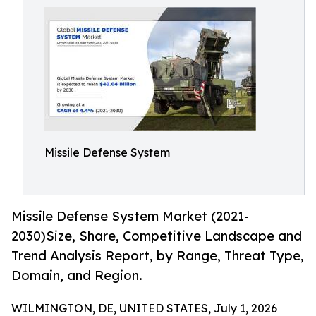
Missile Defense System
Missile Defense System Market (2021-
2030)Size, Share, Competitive Landscape and
Trend Analysis Report, by Range, Threat Type,
Domain, and Region.
WILMINGTON, DE, UNITED STATES, July 1, 2026