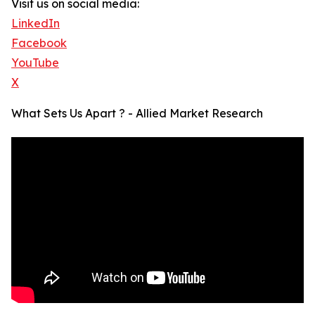
Visit us on social media:
LinkedIn
Facebook
YouTube
X
What Sets Us Apart ? - Allied Market Research