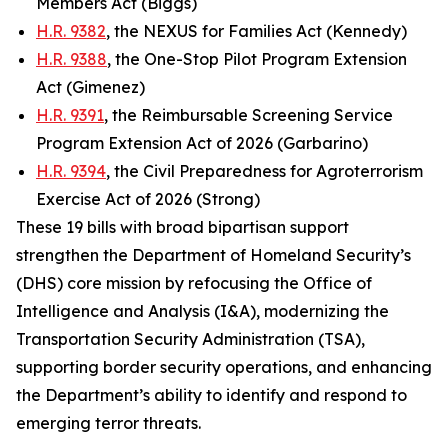
Members Act (Biggs)
H.R. 9382
, the NEXUS for Families Act (Kennedy)
H.R. 9388
, the One-Stop Pilot Program Extension
Act (Gimenez)
H.R. 9391
, the Reimbursable Screening Service
Program Extension Act of 2026 (Garbarino)
H.R. 9394
, the Civil Preparedness for Agroterrorism
Exercise Act of 2026 (Strong)
These 19 bills with broad bipartisan support
strengthen the Department of Homeland Security’s
(DHS) core mission by refocusing the Office of
Intelligence and Analysis (I&A), modernizing the
Transportation Security Administration (TSA),
supporting border security operations, and enhancing
the Department’s ability to identify and respond to
emerging terror threats.