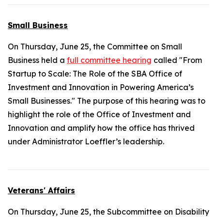
Small Business
On Thursday, June 25, the Committee on Small
Business held a
full committee hearing
called "From
Startup to Scale: The Role of the SBA Office of
Investment and Innovation in Powering America’s
Small Businesses." The purpose of this hearing was to
highlight the role of the Office of Investment and
Innovation and amplify how the office has thrived
under Administrator Loeffler’s leadership.
Veterans' Affairs
On Thursday, June 25, the Subcommittee on Disability