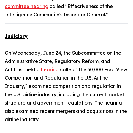
committee hearing
called "Effectiveness of the
Intelligence Community's Inspector General."
Judiciary
On Wednesday, June 24, the Subcommittee on the
Administrative State, Regulatory Reform, and
Antitrust held a
hearing
called "The 30,000 Foot View:
Competition and Regulation in the U.S. Airline
Industry," examined competition and regulation in
the U.S. airline industry, including the current market
structure and government regulations. The hearing
also examined recent mergers and acquisitions in the
airline industry.