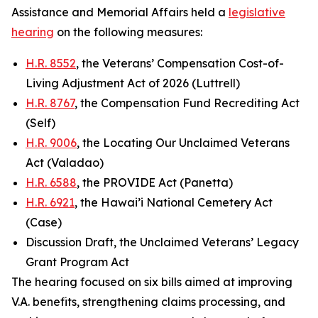
Assistance and Memorial Affairs held a
legislative
hearing
on the following measures:
H.R. 8552
, the Veterans’ Compensation Cost-of-
Living Adjustment Act of 2026 (Luttrell)
H.R. 8767
, the Compensation Fund Recrediting Act
(Self)
H.R. 9006
, the Locating Our Unclaimed Veterans
Act (Valadao)
H.R. 6588
, the PROVIDE Act (Panetta)
H.R. 6921
, the Hawai’i National Cemetery Act
(Case)
Discussion Draft, the Unclaimed Veterans’ Legacy
Grant Program Act
The hearing focused on six bills aimed at improving
V.A. benefits, strengthening claims processing, and