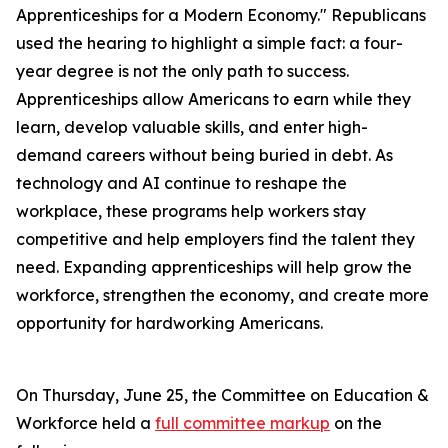
Apprenticeships for a Modern Economy." Republicans
used the hearing to highlight a simple fact: a four-
year degree is not the only path to success.
Apprenticeships allow Americans to earn while they
learn, develop valuable skills, and enter high-
demand careers without being buried in debt. As
technology and AI continue to reshape the
workplace, these programs help workers stay
competitive and help employers find the talent they
need. Expanding apprenticeships will help grow the
workforce, strengthen the economy, and create more
opportunity for hardworking Americans.
On Thursday, June 25, the Committee on Education &
Workforce held a
full committee markup
on the