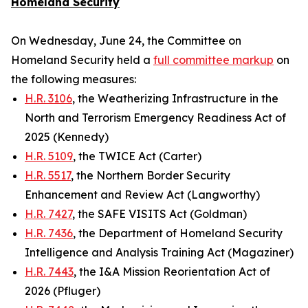
Homeland Security
On Wednesday, June 24, the Committee on
Homeland Security held a
full committee markup
on
the following measures:
H.R. 3106
, the Weatherizing Infrastructure in the
North and Terrorism Emergency Readiness Act of
2025 (Kennedy)
H.R. 5109
, the TWICE Act (Carter)
H.R. 5517
, the Northern Border Security
Enhancement and Review Act (Langworthy)
H.R. 7427
, the SAFE VISITS Act (Goldman)
H.R. 7436
, the Department of Homeland Security
Intelligence and Analysis Training Act (Magaziner)
H.R. 7443
, the I&A Mission Reorientation Act of
2026 (Pfluger)