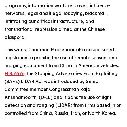
programs, information warfare, covert influence
networks, legal and illegal lobbying, blackmail,
infiltrating our critical infrastructure, and
transnational repression aimed at the Chinese
diaspora.
This week, Chairman Moolenaar also cosponsored
legislation to prohibit the use of remote sensors and
imaging equipment from China in American vehicles.
H.R. 6576
, the
Stopping Adversaries From Exploiting
(SAFE) LiDAR Act
was introduced by Select
Committee member Congressman Raja
Krishnamoorthi (D-IL) and it bans the use of light
detection and ranging (LiDAR) from firms based in or
controlled from China, Russia, Iran, or North Korea.