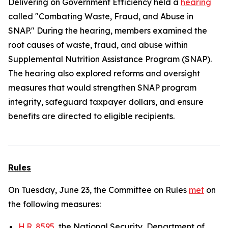
Delivering on Government Efficiency held a
hearing
called "Combating Waste, Fraud, and Abuse in
SNAP." During the hearing, members examined the
root causes of waste, fraud, and abuse within
Supplemental Nutrition Assistance Program (SNAP).
The hearing also explored reforms and oversight
measures that would strengthen SNAP program
integrity, safeguard taxpayer dollars, and ensure
benefits are directed to eligible recipients.
Rules
On Tuesday, June 23, the Committee on Rules
met
on
the following measures:
H.R. 8595
, the National Security, Department of