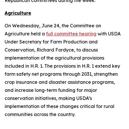
Republican committees during the week:
Agriculture
On Wednesday, June 24, the Committee on
Agriculture held a
full committee hearing
with USDA
Under Secretary for Farm Production and
Conservation, Richard Fordyce, to discuss
implementation of the agricultural provisions
included in H.R. 1. The provisions in H.R. 1 extend key
farm safety net programs through 2031, strengthen
crop insurance and disaster assistance programs,
and increase long-term funding for major
conservation initiatives, making USDA’s
implementation of these changes critical for rural
communities across the country.