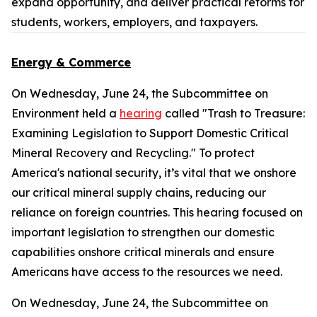
expand opportunity, and deliver practical reforms for
students, workers, employers, and taxpayers.
Energy & Commerce
On Wednesday, June 24, the Subcommittee on
Environment held a
hearing
called "Trash to Treasure:
Examining Legislation to Support Domestic Critical
Mineral Recovery and Recycling." To protect
America's national security, it’s vital that we onshore
our critical mineral supply chains, reducing our
reliance on foreign countries. This hearing focused on
important legislation to strengthen our domestic
capabilities onshore critical minerals and ensure
Americans have access to the resources we need.
On Wednesday, June 24, the Subcommittee on