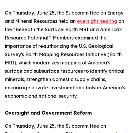
On Thursday, June 25, the Subcommittee on Energy
and Mineral Resources held an
oversight hearing
on
the "Beneath the Surface: Earth MRI and America's
Resource Potential." Members examined the
importance of reauthorizing the U.S. Geological
Survey's Earth Mapping Resources Initiative (Earth
MRI), which modernizes mapping of America's
surface and subsurface resources to identify critical
minerals, strengthen domestic supply chains,
encourage private investment and bolster America's
economic and national security.
Oversight and Government Reform
On Thursday, June 25, the Subcommittee on