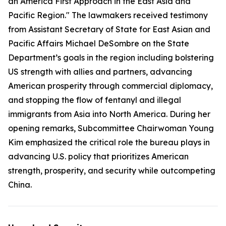
an America First Approach in the East Asia and
Pacific Region." The lawmakers received testimony
from Assistant Secretary of State for East Asian and
Pacific Affairs Michael DeSombre on the State
Department’s goals in the region including bolstering
US strength with allies and partners, advancing
American prosperity through commercial diplomacy,
and stopping the flow of fentanyl and illegal
immigrants from Asia into North America. During her
opening remarks, Subcommittee Chairwoman Young
Kim emphasized the critical role the bureau plays in
advancing U.S. policy that prioritizes American
strength, prosperity, and security while outcompeting
China.