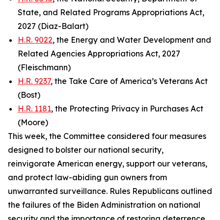
State, and Related Programs Appropriations Act,
2027 (Diaz-Balart)
H.R. 9022
, the Energy and Water Development and
Related Agencies Appropriations Act, 2027
(Fleischmann)
H.R. 9237
, the Take Care of America’s Veterans Act
(Bost)
H.R. 1181
, the Protecting Privacy in Purchases Act
(Moore)
This week, the Committee considered four measures
designed to bolster our national security,
reinvigorate American energy, support our veterans,
and protect law-abiding gun owners from
unwarranted surveillance. Rules Republicans outlined
the failures of the Biden Administration on national
security and the importance of restoring deterrence.