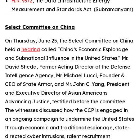
H.R. 9372
, the Data Infrastructure Energy
Measurement and Standards Act (Subramanyam)
Select Committee on China
On Thursday, June 25, the Select Committee on China
held a
hearing
called "China’s Economic Espionage
and Subnational Influence in the United States." Mr.
David Shedd, Former Acting Director of the Defense
Intelligence Agency, Mr. Michael Lucci, Founder &
CEO of State Armor, and Mr. John C. Yang, President
and Executive Director of Asian Americans
Advancing Justice, testified before the committee.
The witnesses discussed how the CCP is engaged in
an ongoing campaign to undermine the United States
through economic and traditional espionage, state-
directed cyber intrusions, talent recruitment