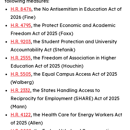
following measures:
H.R. 8476
, the No Antisemitism in Education Act of
2026 (Fine)
H.R. 4795
, the Protect Economic and Academic
Freedom Act of 2025 (Foxx)
H.R. 9203
, the Student Protection and University
Accountability Act (Stefanik)
H.R. 2555
, the Freedom of Association in Higher
Education Act of 2025 (Houchin)
H.R. 5505
, the Equal Campus Access Act of 2025
(Walberg)
H.R. 2332
, the States Handling Access to
Reciprocity for Employment (SHARE) Act of 2025
(Mann)
H.R. 4122
, the Health Care for Energy Workers Act
of 2025 (Allen)