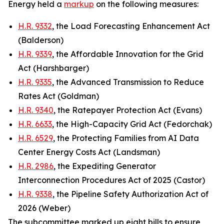
Energy held a
markup
on the following measures:
H.R. 9332
, the Load Forecasting Enhancement Act
(Balderson)
H.R. 9339
, the Affordable Innovation for the Grid
Act (Harshbarger)
H.R. 9335
, the Advanced Transmission to Reduce
Rates Act (Goldman)
H.R. 9340
, the Ratepayer Protection Act (Evans)
H.R. 6633
, the High-Capacity Grid Act (Fedorchak)
H.R. 6529
, the Protecting Families from AI Data
Center Energy Costs Act (Landsman)
H.R. 2986
, the Expediting Generator
Interconnection Procedures Act of 2025 (Castor)
H.R. 9338
, the Pipeline Safety Authorization Act of
2026 (Weber)
The subcommittee marked up eight bills to ensure