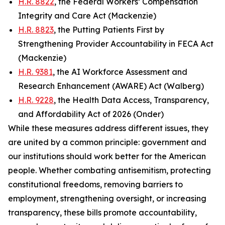
H.R. 8822
, the Federal Workers’ Compensation
Integrity and Care Act (Mackenzie)
H.R. 8823
, the Putting Patients First by
Strengthening Provider Accountability in FECA Act
(Mackenzie)
H.R. 9381
, the AI Workforce Assessment and
Research Enhancement (AWARE) Act (Walberg)
H.R. 9228
, the Health Data Access, Transparency,
and Affordability Act of 2026 (Onder)
While these measures address different issues, they
are united by a common principle: government and
our institutions should work better for the American
people. Whether combating antisemitism, protecting
constitutional freedoms, removing barriers to
employment, strengthening oversight, or increasing
transparency, these bills promote accountability,