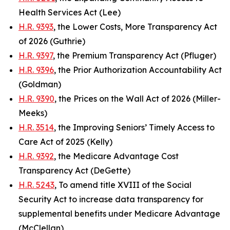
Health Services Act (Lee)
H.R. 9393
, the Lower Costs, More Transparency Act
of 2026 (Guthrie)
H.R. 9397
, the Premium Transparency Act (Pfluger)
H.R. 9396
, the Prior Authorization Accountability Act
(Goldman)
H.R. 9390
, the Prices on the Wall Act of 2026 (Miller-
Meeks)
H.R. 3514
, the Improving Seniors’ Timely Access to
Care Act of 2025 (Kelly)
H.R. 9392
, the Medicare Advantage Cost
Transparency Act (DeGette)
H.R. 5243
, To amend title XVIII of the Social
Security Act to increase data transparency for
supplemental benefits under Medicare Advantage
(McClellan)