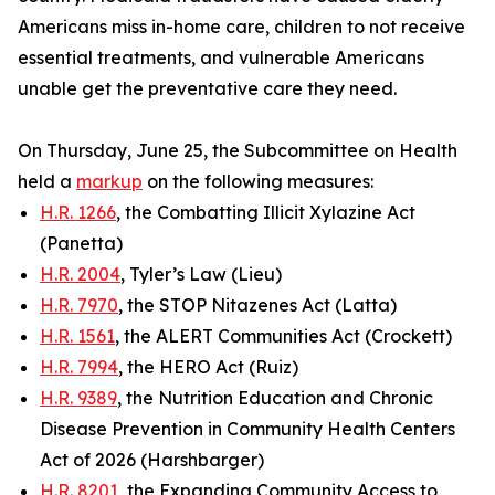
Americans miss in-home care, children to not receive
essential treatments, and vulnerable Americans
unable get the preventative care they need.
On Thursday, June 25, the Subcommittee on Health
held a
markup
on the following measures:
H.R. 1266
, the Combatting Illicit Xylazine Act
(Panetta)
H.R. 2004
, Tyler’s Law (Lieu)
H.R. 7970
, the STOP Nitazenes Act (Latta)
H.R. 1561
, the ALERT Communities Act (Crockett)
H.R. 7994
, the HERO Act (Ruiz)
H.R. 9389
, the Nutrition Education and Chronic
Disease Prevention in Community Health Centers
Act of 2026 (Harshbarger)
H.R. 8201
, the Expanding Community Access to