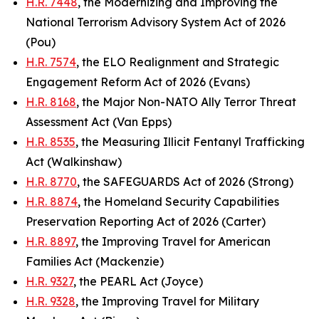
H.R. 7448
, the Modernizing and Improving the
National Terrorism Advisory System Act of 2026
(Pou)
H.R. 7574
, the ELO Realignment and Strategic
Engagement Reform Act of 2026 (Evans)
H.R. 8168
, the Major Non-NATO Ally Terror Threat
Assessment Act (Van Epps)
H.R. 8535
, the Measuring Illicit Fentanyl Trafficking
Act (Walkinshaw)
H.R. 8770
, the SAFEGUARDS Act of 2026 (Strong)
H.R. 8874
, the Homeland Security Capabilities
Preservation Reporting Act of 2026 (Carter)
H.R. 8897
, the Improving Travel for American
Families Act (Mackenzie)
H.R. 9327
, the PEARL Act (Joyce)
H.R. 9328
, the Improving Travel for Military