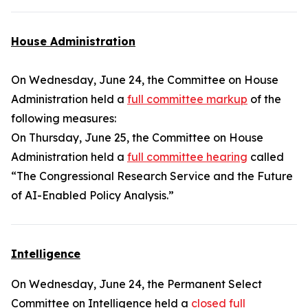
House Administration
On Wednesday, June 24, the Committee on House
Administration held a
full committee markup
of the
following measures:
On Thursday, June 25, the Committee on House
Administration held a
full committee hearing
called
“The Congressional Research Service and the Future
of AI-Enabled Policy Analysis.”
Intelligence
On Wednesday, June 24, the Permanent Select
Committee on Intelligence held a
closed full