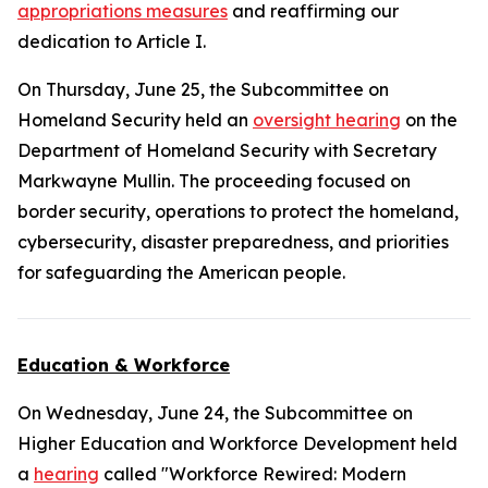
appropriations measures
and reaffirming our
dedication to Article I.
On Thursday, June 25, the Subcommittee on
Homeland Security held an
oversight hearing
on the
Department of Homeland Security with Secretary
Markwayne Mullin. The proceeding focused on
border security, operations to protect the homeland,
cybersecurity, disaster preparedness, and priorities
for safeguarding the American people.
Education & Workforce
On Wednesday, June 24, the Subcommittee on
Higher Education and Workforce Development held
a
hearing
called "Workforce Rewired: Modern