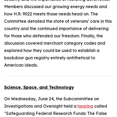
Members discussed our growing energy needs and
how H.R. 9022 meets those needs head on. The
Committee detailed the state of veterans’ care in this
country and the continued importance of delivering
for those who defended our freedom. Finally, the
discussion covered merchant category codes and
explored how they could be used to establish a
backdoor gun registry entirely antithetical to
American ideals.
Science, Space, and Technology
On Wednesday, June 24, the Subcommittee on
Investigations and Oversight held a
hearing
called
"Safeguarding Federal Research Funds: The False