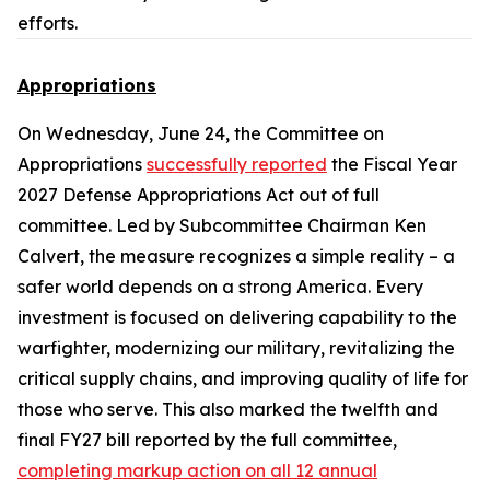
efforts.
Appropriations
On Wednesday, June 24, the Committee on
Appropriations
successfully reported
the
Fiscal Year
2027 Defense Appropriations Act
out of full
committee. Led by Subcommittee Chairman Ken
Calvert, the measure recognizes a simple reality – a
safer world depends on a strong America. Every
investment is focused on delivering capability to the
warfighter, modernizing our military, revitalizing the
critical supply chains, and improving quality of life for
those who serve. This also marked the twelfth and
final FY27 bill reported by the full committee,
completing markup action on all 12 annual