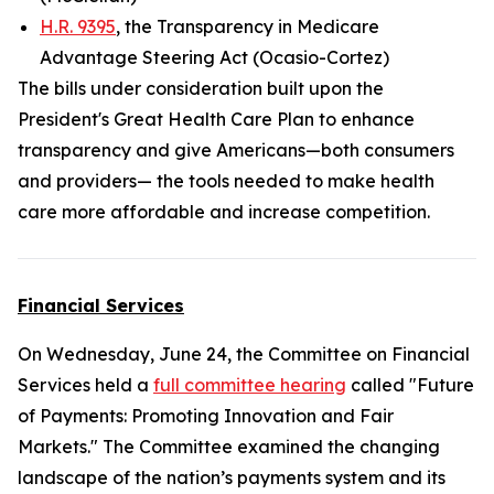
H.R. 9395
, the Transparency in Medicare
Advantage Steering Act (Ocasio-Cortez)
The bills under consideration built upon the
President's Great Health Care Plan to enhance
transparency and give Americans—both consumers
and providers— the tools needed to make health
care more affordable and increase competition.
Financial Services
On Wednesday, June 24, the Committee on Financial
Services held a
full committee hearing
called "Future
of Payments: Promoting Innovation and Fair
Markets." The Committee examined the changing
landscape of the nation’s payments system and its