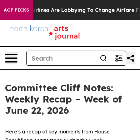
rlines Are Lobbying To Change Airfare Font Sizes. It’s
AGP PICKS
Committee Cliff Notes:
Weekly Recap – Week of
June 22, 2026
Here’s a recap of key moments from House