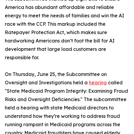
America has abundant affordable and reliable
energy to meet the needs of families and win the AI
race with the CCP. This markup included the
Ratepayer Protection Act
, which makes sure
hardworking Americans don’t foot the bill for AI
development that large load customers are
responsible for.
On Thursday, June 25, the Subcommittee on
Oversight and Investigations held a
hearing
called
"State Medicaid Program Integrity: Examining Fraud
Risks and Oversight Deficiencies." The subcommittee
held a hearing with state Medicaid directors to
understand how they’re working to address fraud
running rampant in Medicaid programs across the
country. Medicaid fraudsters have caused elderly