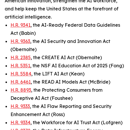
American innovation, strengthen the AI workforce,
and help keep the United States at the forefront of
artificial intelligence.
H.R. 9341
, the AI-Ready Federal Data Guidelines
Act (Babin)
H.R. 9363
, the AI Security and Innovation Act
(Obernolte)
H.R. 2385
, the CREATE AI Act (Obernolte)
H.R. 5351
, the NSF AI Education Act of 2025 (Fong)
H.R. 5584
, the LIFT AI Act (Kean)
H.R. 6461
, the READ AI Models Act (McBride)
H.R. 8893
, the Protecting Consumers from
Deceptive AI Act (Foushee)
H.R. 9333
, the AI Flaw Reporting and Security
Enhancement Act (Ross)
H.R. 9334
, the Workforce for AI Trust Act (Lofgren)