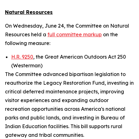
Natural Resources
On Wednesday, June 24, the Committee on Natural
Resources held a
full committee markup
on the
following measure:
H.R. 9250
, the Great American Outdoors Act 250
(Westerman)
The Committee advanced bipartisan legislation to
reauthorize the Legacy Restoration Fund, investing in
critical deferred maintenance projects, improving
visitor experiences and expanding outdoor
recreation opportunities across America's national
parks and public lands, and investing in Bureau of
Indian Education facilities. This bill supports rural
gateway and tribal communities.