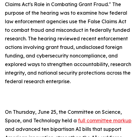
Claims Act's Role in Combating Grant Fraud." The
purpose of the hearing was to examine how federal
law enforcement agencies use the
False Claims Act
to combat fraud and misconduct in federally funded
research. The hearing reviewed recent enforcement
actions involving grant fraud, undisclosed foreign
funding, and cybersecurity noncompliance, and
explored ways to strengthen accountability, research
integrity, and national security protections across the
federal research enterprise.
On Thursday, June 25, the Committee on Science,
Space, and Technology held a
full committee markup
and advanced ten bipartisan AI bills that support