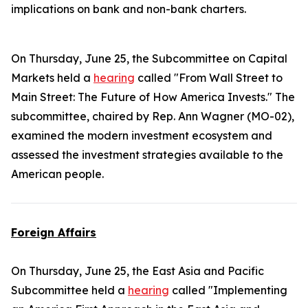
implications on bank and non-bank charters.
On Thursday, June 25, the Subcommittee on Capital
Markets held a
hearing
called "From Wall Street to
Main Street: The Future of How America Invests." The
subcommittee, chaired by Rep. Ann Wagner (MO-02),
examined the modern investment ecosystem and
assessed the investment strategies available to the
American people.
Foreign Affairs
On Thursday, June 25, the East Asia and Pacific
Subcommittee held a
hearing
called "Implementing