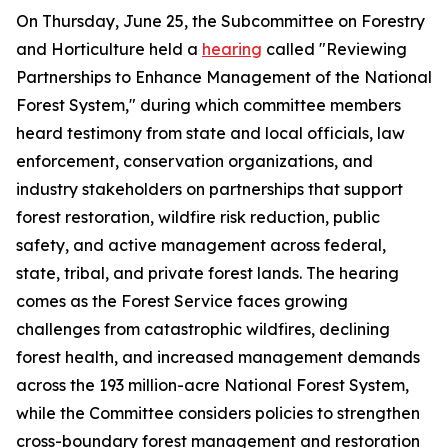
On Thursday, June 25, the Subcommittee on Forestry
and Horticulture held a
hearing
called "Reviewing
Partnerships to Enhance Management of the National
Forest System," during which committee members
heard testimony from state and local officials, law
enforcement, conservation organizations, and
industry stakeholders on partnerships that support
forest restoration, wildfire risk reduction, public
safety, and active management across federal,
state, tribal, and private forest lands. The hearing
comes as the Forest Service faces growing
challenges from catastrophic wildfires, declining
forest health, and increased management demands
across the 193 million-acre National Forest System,
while the Committee considers policies to strengthen
cross-boundary forest management and restoration