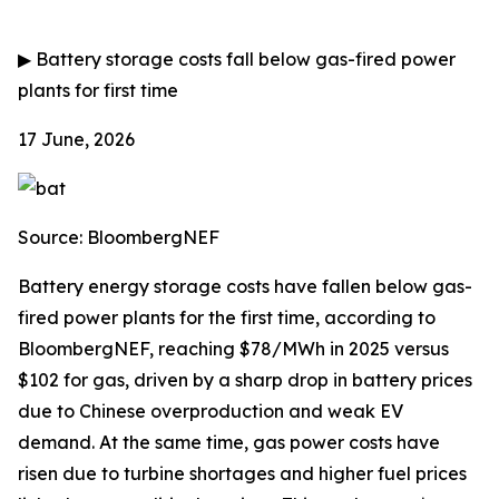
▶
Battery storage costs fall below gas-fired power
plants for first time
17 June, 2026
Source: BloombergNEF
Battery energy storage costs have fallen below gas-
fired power plants for the first time, according to
BloombergNEF, reaching $78/MWh in 2025 versus
$102 for gas, driven by a sharp drop in battery prices
due to Chinese overproduction and weak EV
demand. At the same time, gas power costs have
risen due to turbine shortages and higher fuel prices