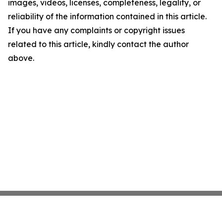
images, videos, licenses, completeness, legality, or
reliability of the information contained in this article.
If you have any complaints or copyright issues
related to this article, kindly contact the author
above.