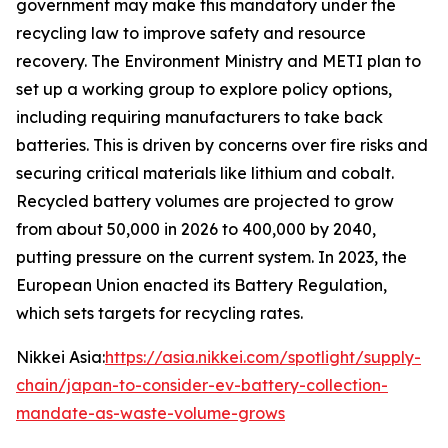
government may make this mandatory under the
recycling law to improve safety and resource
recovery.
The Environment Ministry and METI plan to
set up a working group to explore policy options,
including requiring manufacturers to take back
batteries. This is driven by concerns over fire risks and
securing critical materials like lithium and cobalt.
Recycled battery volumes are projected to grow
from about 50,000 in 2026 to 400,000 by 2040,
putting pressure on the current system. In 2023, the
European Union enacted its Battery Regulation,
which sets targets for recycling rates.
Nikkei Asia:
https://asia.nikkei.com/spotlight/supply-
chain/japan-to-consider-ev-battery-collection-
mandate-as-waste-volume-grows