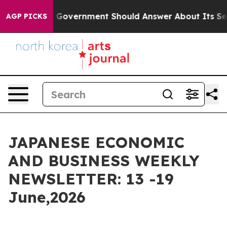
overnment Should Answer About Its Secretive Frontie
AGP PICKS
JAPANESE ECONOMIC
AND BUSINESS WEEKLY
NEWSLETTER: 13 -19
June,2026