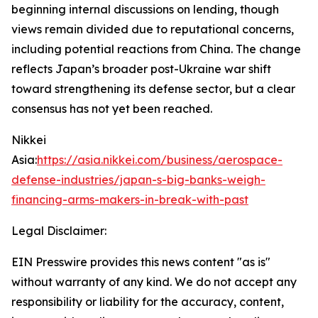
beginning internal discussions on lending, though
views remain divided due to reputational concerns,
including potential reactions from China. The change
reflects Japan’s broader post-Ukraine war shift
toward strengthening its defense sector, but a clear
consensus has not yet been reached.
Nikkei
Asia:
https://asia.nikkei.com/business/aerospace-
defense-industries/japan-s-big-banks-weigh-
financing-arms-makers-in-break-with-past
Legal Disclaimer:
EIN Presswire provides this news content "as is"
without warranty of any kind. We do not accept any
responsibility or liability for the accuracy, content,