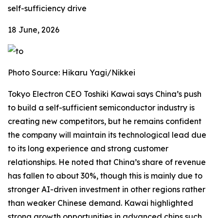
self-sufficiency drive
18 June, 2026
Photo Source: Hikaru Yagi/Nikkei
Tokyo Electron CEO Toshiki Kawai says China’s push
to build a self-sufficient semiconductor industry is
creating new competitors, but he remains confident
the company will maintain its technological lead due
to its long experience and strong customer
relationships. He noted that China’s share of revenue
has fallen to about 30%, though this is mainly due to
stronger AI-driven investment in other regions rather
than weaker Chinese demand. Kawai highlighted
strong growth opportunities in advanced chips such