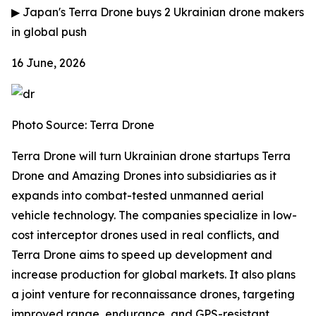
▶
Japan's Terra Drone buys 2 Ukrainian drone makers
in global push
16 June, 2026
Photo Source: Terra Drone
Terra Drone will turn Ukrainian drone startups Terra
Drone and Amazing Drones into subsidiaries as it
expands into combat-tested unmanned aerial
vehicle technology. The companies specialize in low-
cost interceptor drones used in real conflicts, and
Terra Drone aims to speed up development and
increase production for global markets. It also plans
a joint venture for reconnaissance drones, targeting
improved range, endurance, and GPS-resistant