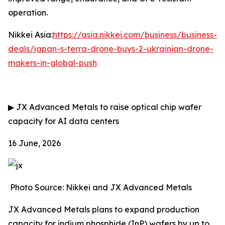
operation.
Nikkei Asia:
https://asia.nikkei.com/business/business-
deals/japan-s-terra-drone-buys-2-ukrainian-drone-
makers-in-global-push
▶
JX Advanced Metals to raise optical chip wafer
capacity for AI data centers
16 June, 2026
Photo Source: Nikkei and JX Advanced Metals
JX Advanced Metals plans to expand production
capacity for indium phosphide (InP) wafers by up to