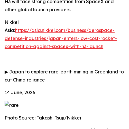
H3 will face strong competition from SpaceX and
other global launch providers.
Nikkei
Asia:
https://asia.nikkei.com/business/aerospace-
defense-industries/japan-enters-low-cost-rocket-
competition-against-spacex-with-h3-launch
▶
Japan to explore rare-earth mining in Greenland to
cut China reliance
14 June, 2026
Photo Source: Takashi Tsuji/Nikkei