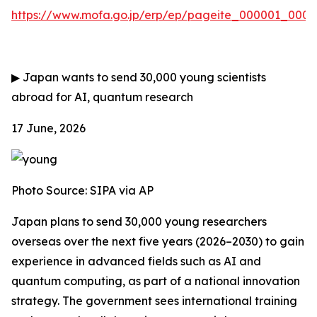
https://www.mofa.go.jp/erp/ep/pageite_000001_00007
▶
Japan wants to send 30,000 young scientists
abroad for AI, quantum research
17 June, 2026
Photo Source:
SIPA via AP
Japan plans to send 30,000 young researchers
overseas over the next five years (2026–2030) to gain
experience in advanced fields such as AI and
quantum computing, as part of a national innovation
strategy. The government sees international training