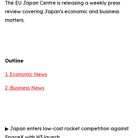
The EU Japan Centre is releasing a weekly press
review covering Japan's economic and business
matters.
Outline
1. Economic News
2.
Business News
▶
Japan enters low-cost rocket competition against
SpaceX with H3 launch