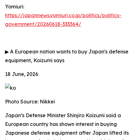
Yomiuri:
https://japannews.yomiuri.co.jp/politics/politics-
government/20260618-333364/
▶
A European nation wants to buy Japan's defense
equipment, Koizumi says
18 June, 2026
Photo Source: Nikkei
Japan’s Defense Minister Shinjiro Koizumi said a
European country has shown interest in buying
Japanese defense equipment after Japan lifted its