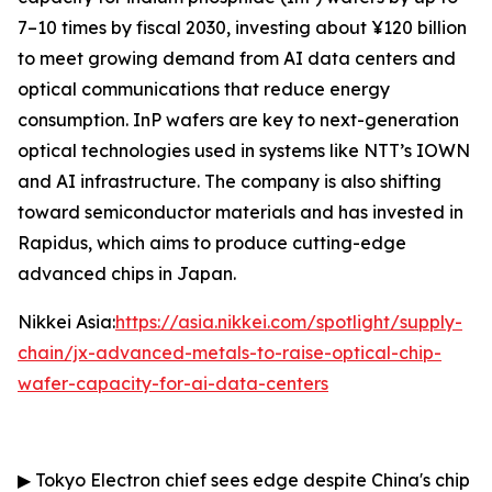
7–10 times by fiscal 2030, investing about ¥120 billion
to meet growing demand from AI data centers and
optical communications that reduce energy
consumption. InP wafers are key to next-generation
optical technologies used in systems like NTT’s IOWN
and AI infrastructure. The company is also shifting
toward semiconductor materials and has invested in
Rapidus, which aims to produce cutting-edge
advanced chips in Japan.
Nikkei Asia:
https://asia.nikkei.com/spotlight/supply-
chain/jx-advanced-metals-to-raise-optical-chip-
wafer-capacity-for-ai-data-centers
▶
Tokyo Electron chief sees edge despite China's chip