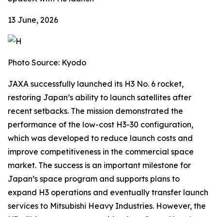
13 June, 2026
Photo Source: Kyodo
JAXA successfully launched its H3 No. 6 rocket,
restoring Japan’s ability to launch satellites after
recent setbacks. The mission demonstrated the
performance of the low-cost H3-30 configuration,
which was developed to reduce launch costs and
improve competitiveness in the commercial space
market. The success is an important milestone for
Japan’s space program and supports plans to
expand H3 operations and eventually transfer launch
services to Mitsubishi Heavy Industries. However, the