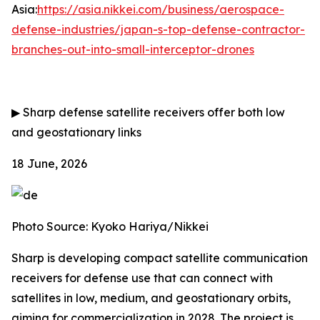
Asia:
https://asia.nikkei.com/business/aerospace-
defense-industries/japan-s-top-defense-contractor-
branches-out-into-small-interceptor-drones
▶
Sharp defense satellite receivers offer both low
and geostationary links
18 June, 2026
Photo Source: Kyoko Hariya/Nikkei
Sharp is developing compact satellite communication
receivers for defense use that can connect with
satellites in low, medium, and geostationary orbits,
aiming for commercialization in 2028. The project is