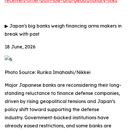
receivers-offer-both-low-and-geostationary-links
▶
Japan's big banks weigh financing arms makers in
break with past
18 June, 2026
Photo Source: Rurika Imahashi/Nikkei
Major Japanese banks are reconsidering their long-
standing reluctance to finance defense companies,
driven by rising geopolitical tensions and Japan’s
policy shift toward supporting the defense
industry.
Government-backed institutions have
already eased restrictions, and some banks are