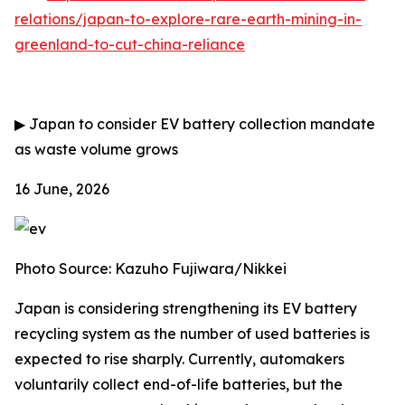
relations/japan-to-explore-rare-earth-mining-in-
greenland-to-cut-china-reliance
▶
Japan to consider EV battery collection mandate
as waste volume grows
16 June, 2026
Photo Source: Kazuho Fujiwara/Nikkei
Japan is considering strengthening its EV battery
recycling system as the number of used batteries is
expected to rise sharply. Currently, automakers
voluntarily collect end-of-life batteries, but the