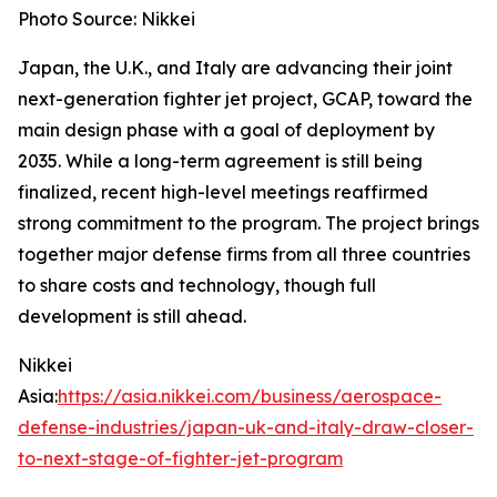
Photo Source: Nikkei
Japan, the U.K., and Italy are advancing their joint
next-generation fighter jet project, GCAP, toward the
main design phase with a goal of deployment by
2035. While a long-term agreement is still being
finalized, recent high-level meetings reaffirmed
strong commitment to the program. The project brings
together major defense firms from all three countries
to share costs and technology, though full
development is still ahead.
Nikkei
Asia:
https://asia.nikkei.com/business/aerospace-
defense-industries/japan-uk-and-italy-draw-closer-
to-next-stage-of-fighter-jet-program