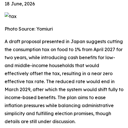
18 June, 2026
Photo Source: Yomiuri
A draft proposal presented in Japan suggests cutting
the consumption tax on food to 1% from April 2027 for
two years, while introducing cash benefits for low-
and middle-income households that would
effectively offset the tax, resulting in a near zero
effective tax rate. The reduced rate would end in
March 2029, after which the system would shift fully to
income-based benefits. The plan aims to ease
inflation pressures while balancing administrative
simplicity and fulfilling election promises, though
details are still under discussion.