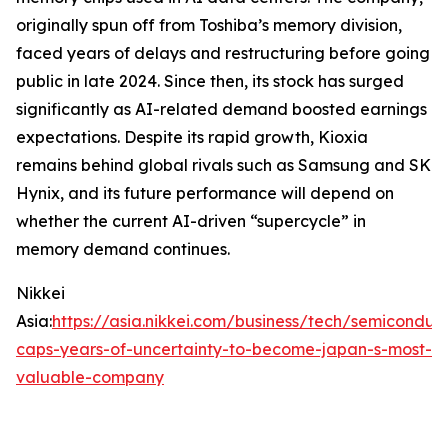
originally spun off from Toshiba’s memory division,
faced years of delays and restructuring before going
public in late 2024. Since then, its stock has surged
significantly as AI-related demand boosted earnings
expectations. Despite its rapid growth, Kioxia
remains behind global rivals such as Samsung and SK
Hynix, and its future performance will depend on
whether the current AI-driven “supercycle” in
memory demand continues.
Nikkei
Asia:
https://asia.nikkei.com/business/tech/semiconduct
caps-years-of-uncertainty-to-become-japan-s-most-
valuable-company