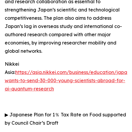
and research collaboration as essential to
strengthening Japan’s scientific and technological
competitiveness. The plan also aims to address
Japan’s lag in overseas study and international co-
authored research compared with other major
economies, by improving researcher mobility and
global networks.
Nikkei
Asia:
https://asia.nikkei.com/business/education/japan-
wants-to-send-30-000-young-scientists-abroad-for-
ai-quantum-research
▶
Japanese Plan for 1
％
Tax Rate on Food supported
by Council Chair’s Draft