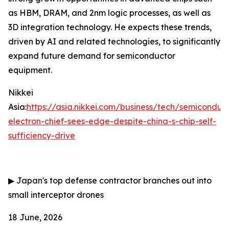
as HBM, DRAM, and 2nm logic processes, as well as
3D integration technology. He expects these trends,
driven by AI and related technologies, to significantly
expand future demand for semiconductor
equipment.
Nikkei
Asia:
https://asia.nikkei.com/business/tech/semiconduc
electron-chief-sees-edge-despite-china-s-chip-self-
sufficiency-drive
▶
Japan's top defense contractor branches out into
small interceptor drones
18 June, 2026