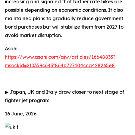
increasing and signaled that further rate hikes are
possible depending on economic conditions. It also
maintained plans to gradually reduce government
bond purchases but will stabilize them from 2027 to
avoid market disruption.
Asahi:
https://www.asahi.com/ajw/articles/16648833?
msockid=2f0359c643f864b727104cca428265e8
▶
Japan, UK and Italy draw closer to next stage of
fighter jet program
16 June, 2026