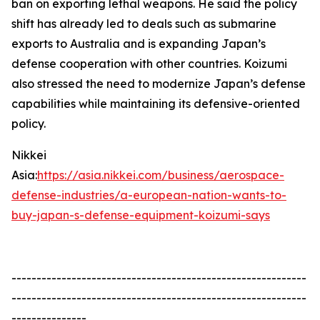
ban on exporting lethal weapons. He said the policy
shift has already led to deals such as submarine
exports to Australia and is expanding Japan’s
defense cooperation with other countries. Koizumi
also stressed the need to modernize Japan’s defense
capabilities while maintaining its defensive-oriented
policy.
Nikkei
Asia:
https://asia.nikkei.com/business/aerospace-
defense-industries/a-european-nation-wants-to-
buy-japan-s-defense-equipment-koizumi-says
-----------------------------------------------------------
-----------------------------------------------------------
---------------