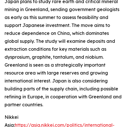
Japan plans to study rare earth and critical mineral
mining in Greenland, sending government geologists
as early as this summer to assess feasibility and
support Japanese investment. The move aims to
reduce dependence on China, which dominates
global supply. The study will examine deposits and
extraction conditions for key materials such as
dysprosium, graphite, tantalum, and niobium.
Greenland is seen as a strategically important
resource area with large reserves and growing
international interest. Japan is also considering
building parts of the supply chain, including possible
refining in Europe, in cooperation with Greenland and
partner countries.
Nikkei
Asia:
https://asia.nikkei.com/politics/international-