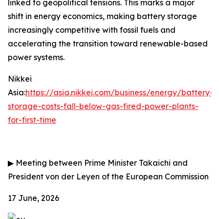
linked to geopolitical tensions. This marks a major
shift in energy economics, making battery storage
increasingly competitive with fossil fuels and
accelerating the transition toward renewable-based
power systems.
Nikkei
Asia:
https://asia.nikkei.com/business/energy/battery-
storage-costs-fall-below-gas-fired-power-plants-
for-first-time
▶
Meeting between Prime Minister Takaichi and
President von der Leyen of the European Commission
17 June, 2026