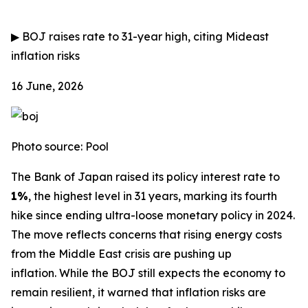
▶
BOJ raises rate to 31-year high, citing Mideast
inflation risks
16 June, 2026
Photo source: Pool
The Bank of Japan raised its policy interest rate to
1%
, the highest level in 31 years, marking its fourth
hike since ending ultra-loose monetary policy in 2024.
The move reflects concerns that rising energy costs
from the Middle East crisis are pushing up
inflation.
While the BOJ still expects the economy to
remain resilient, it warned that inflation risks are