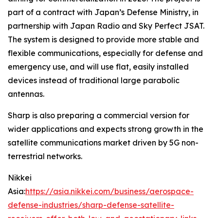
part of a contract with Japan’s Defense Ministry, in
partnership with Japan Radio and Sky Perfect JSAT.
The system is designed to provide more stable and
flexible communications, especially for defense and
emergency use, and will use flat, easily installed
devices instead of traditional large parabolic
antennas.
Sharp is also preparing a commercial version for
wider applications and expects strong growth in the
satellite communications market driven by 5G non-
terrestrial networks.
Nikkei
Asia:
https://asia.nikkei.com/business/aerospace-
defense-industries/sharp-defense-satellite-