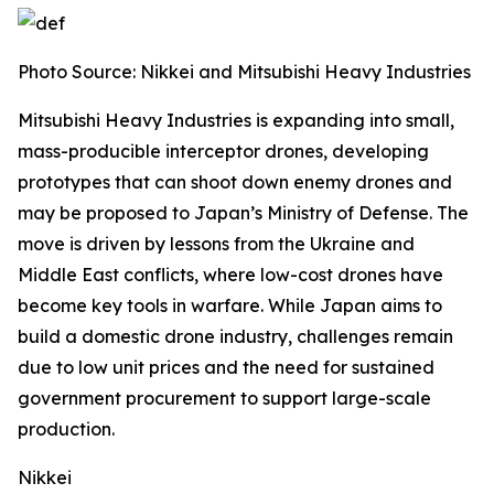
Photo Source:
Nikkei and Mitsubishi Heavy Industries
Mitsubishi Heavy Industries is expanding into small,
mass-producible interceptor drones, developing
prototypes that can shoot down enemy drones and
may be proposed to Japan’s Ministry of Defense.
The
move is driven by lessons from the Ukraine and
Middle East conflicts, where low-cost drones have
become key tools in warfare. While Japan aims to
build a domestic drone industry, challenges remain
due to low unit prices and the need for sustained
government procurement to support large-scale
production.
Nikkei