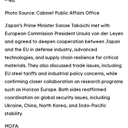
Photo Source: Cabinet Public Affairs Office
Japan’s Prime Minister Sanae Takaichi met with
European Commission President Ursula von der Leyen
and agreed to deepen cooperation between Japan
and the EU in defense industry, advanced
technologies, and supply chain resilience for critical
materials. They also discussed trade issues, including
EU steel tariffs and industrial policy concerns, while
confirming closer collaboration on research programs
such as Horizon Europe. Both sides reaffirmed
coordination on global security issues, including
Ukraine, China, North Korea, and Indo-Pacific
stability.
MOFA: