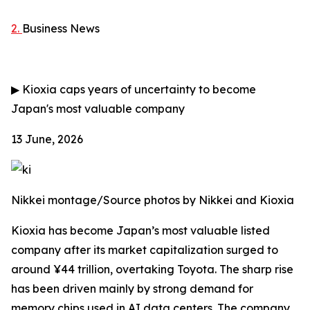
2.
Business News
▶
Kioxia caps years of uncertainty to become
Japan's most valuable company
13 June, 2026
Nikkei montage/Source photos by Nikkei and Kioxia
Kioxia has become Japan’s most valuable listed
company after its market capitalization surged to
around ¥44 trillion, overtaking Toyota. The sharp rise
has been driven mainly by strong demand for
memory chips used in AI data centers. The company,