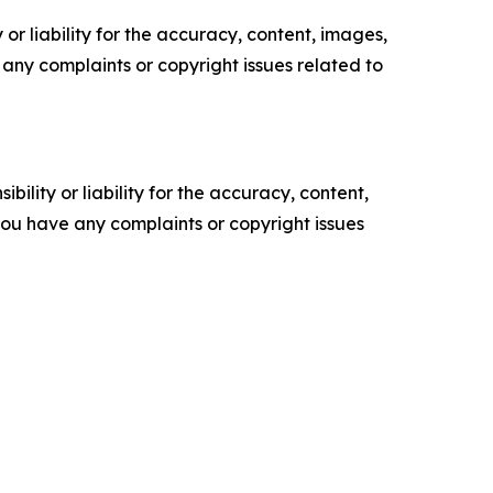
or liability for the accuracy, content, images,
ve any complaints or copyright issues related to
ility or liability for the accuracy, content,
f you have any complaints or copyright issues