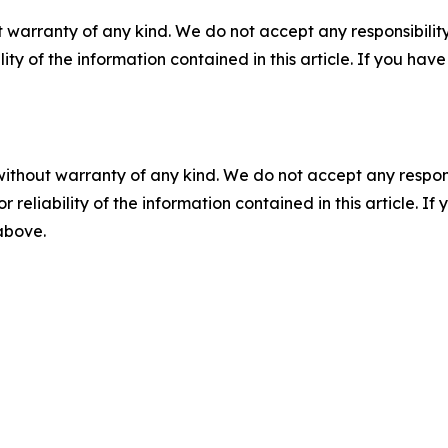
 warranty of any kind. We do not accept any responsibility 
ility of the information contained in this article. If you ha
without warranty of any kind. We do not accept any responsib
r reliability of the information contained in this article. I
 above.