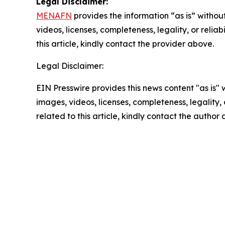
Legal Disclaimer:
MENAFN
provides the information “as is” without
videos, licenses, completeness, legality, or reliab
this article, kindly contact the provider above.
Legal Disclaimer:
EIN Presswire provides this news content "as is" 
images, videos, licenses, completeness, legality, o
related to this article, kindly contact the author