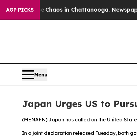
al Collapse
Chaos in Chattanooga. Newspaper Ow
AGP PICKS
Menu
Japan Urges US to Pursu
(
MENAFN
) Japan has called on the United State
In a joint declaration released Tuesday, both 