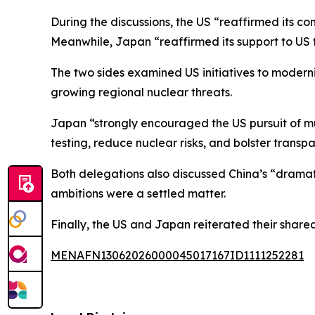
During the discussions, the US “reaffirmed its co
Meanwhile, Japan “reaffirmed its support to US f
The two sides examined US initiatives to moderni
growing regional nuclear threats.
Japan “strongly encouraged the US pursuit of mul
testing, reduce nuclear risks, and bolster trans
Both delegations also discussed China’s “drama
ambitions were a settled matter.
Finally, the US and Japan reiterated their shar
MENAFN13062026000045017167ID1111252281