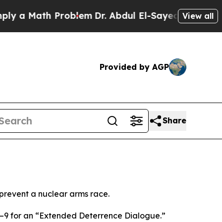
 a Math Problem
Dr. Abdul El-Sayed on Historic M
View all
Provided by AGP
Share
 prevent a nuclear arms race.
8–9 for an “Extended Deterrence Dialogue.”