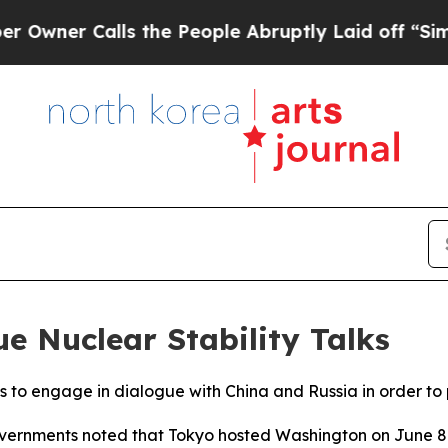
ner Calls the People Abruptly Laid off “Simply
e Nuclear Stability Talks
s to engage in dialogue with China and Russia in order to
governments noted that Tokyo hosted Washington on June 