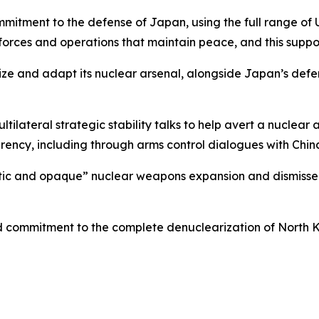
mmitment to the defense of Japan, using the full range of U
orces and operations that maintain peace, and this suppor
ze and adapt its nuclear arsenal, alongside Japan’s defens
tilateral strategic stability talks to help avert a nuclea
parency, including through arms control dialogues with Chin
tic and opaque” nuclear weapons expansion and dismissed 
ed commitment to the complete denuclearization of North 