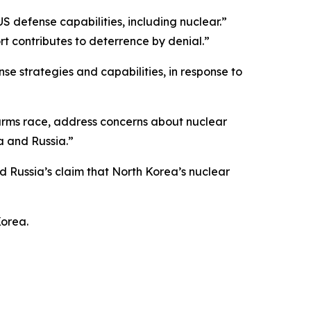
S defense capabilities, including nuclear.”
t contributes to deterrence by denial.”
e strategies and capabilities, in response to
r arms race, address concerns about nuclear
a and Russia.”
Russia’s claim that North Korea’s nuclear
Korea.