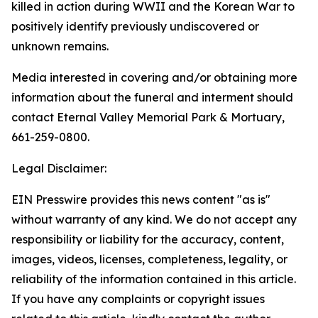
killed in action during WWII and the Korean War to
positively identify previously undiscovered or
unknown remains.
Media interested in covering and/or obtaining more
information about the funeral and interment should
contact Eternal Valley Memorial Park & Mortuary,
661-259-0800.
Legal Disclaimer:
EIN Presswire provides this news content "as is"
without warranty of any kind. We do not accept any
responsibility or liability for the accuracy, content,
images, videos, licenses, completeness, legality, or
reliability of the information contained in this article.
If you have any complaints or copyright issues