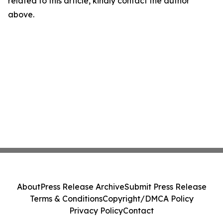
related to this article, kindly contact the author
above.
About
Press Release Archive
Submit Press Release
Terms & Conditions
Copyright/DMCA Policy
Privacy Policy
Contact