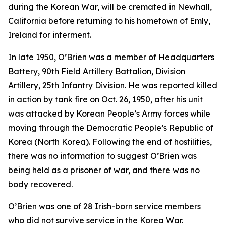
during the Korean War, will be cremated in Newhall,
California before returning to his hometown of Emly,
Ireland for interment.
In late 1950, O’Brien was a member of Headquarters
Battery, 90th Field Artillery Battalion, Division
Artillery, 25th Infantry Division. He was reported killed
in action by tank fire on Oct. 26, 1950, after his unit
was attacked by Korean People’s Army forces while
moving through the Democratic People’s Republic of
Korea (North Korea). Following the end of hostilities,
there was no information to suggest O’Brien was
being held as a prisoner of war, and there was no
body recovered.
O’Brien was one of 28 Irish-born service members
who did not survive service in the Korea War.