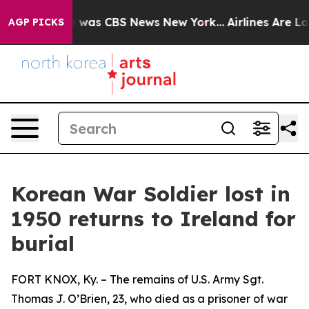
se Narrative was CBS News New York...
Airlines Are Lob
AGP PICKS
Korean War Soldier lost in
1950 returns to Ireland for
burial
FORT KNOX, Ky. – The remains of U.S. Army Sgt.
Thomas J. O’Brien, 23, who died as a prisoner of war