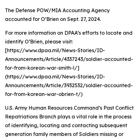
The Defense POW/MIA Accounting Agency
accounted for O’Brien on Sept. 27, 2024.
For more information on DPAA’s efforts to locate and
identify O’Brien, please visit:
[https://www.dpaa.mil/News-Stories/ID-
Announcements/Article/4337243/soldier-accounted-
for-from-korean-war-smith-l/]
(https://www.dpaa.mil/News-Stories/ID-
Announcements/Article/3932532/soldier-accounted-
for-from-korean-war-obrien-t/)
U.S. Army Human Resources Command’s Past Conflict
Repatriations Branch plays a vital role in the process
of identifying, locating and contacting subsequent
generation family members of Soldiers missing or