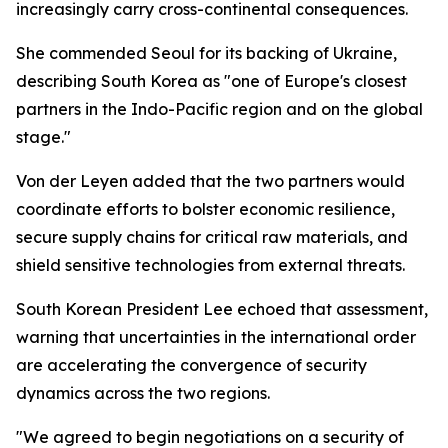
increasingly carry cross-continental consequences.
She commended Seoul for its backing of Ukraine,
describing South Korea as "one of Europe's closest
partners in the Indo-Pacific region and on the global
stage."
Von der Leyen added that the two partners would
coordinate efforts to bolster economic resilience,
secure supply chains for critical raw materials, and
shield sensitive technologies from external threats.
South Korean President Lee echoed that assessment,
warning that uncertainties in the international order
are accelerating the convergence of security
dynamics across the two regions.
"We agreed to begin negotiations on a security of