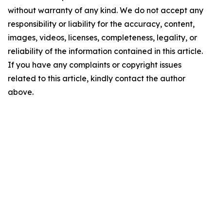
without warranty of any kind. We do not accept any
responsibility or liability for the accuracy, content,
images, videos, licenses, completeness, legality, or
reliability of the information contained in this article.
If you have any complaints or copyright issues
related to this article, kindly contact the author
above.