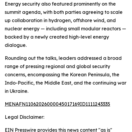
Energy security also featured prominently on the
summit agenda, with both parties agreeing to scale
up collaboration in hydrogen, offshore wind, and
nuclear energy — including small modular reactors —
backed by a newly created high-level energy
dialogue.
Rounding out the talks, leaders addressed a broad
range of pressing regional and global security
concerns, encompassing the Korean Peninsula, the
Indo-Pacific, the Middle East, and the continuing war
in Ukraine.
MENAFN11062026000045017169ID1111243335
Legal Disclaimer:
EIN Presswire provides this news content "as is"