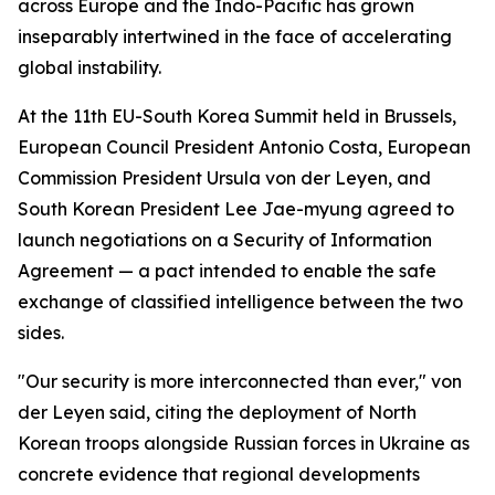
across Europe and the Indo-Pacific has grown
inseparably intertwined in the face of accelerating
global instability.
At the 11th EU-South Korea Summit held in Brussels,
European Council President Antonio Costa, European
Commission President Ursula von der Leyen, and
South Korean President Lee Jae-myung agreed to
launch negotiations on a Security of Information
Agreement — a pact intended to enable the safe
exchange of classified intelligence between the two
sides.
"Our security is more interconnected than ever," von
der Leyen said, citing the deployment of North
Korean troops alongside Russian forces in Ukraine as
concrete evidence that regional developments