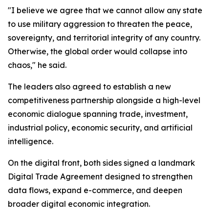
"I believe we agree that we cannot allow any state
to use military aggression to threaten the peace,
sovereignty, and territorial integrity of any country.
Otherwise, the global order would collapse into
chaos," he said.
The leaders also agreed to establish a new
competitiveness partnership alongside a high-level
economic dialogue spanning trade, investment,
industrial policy, economic security, and artificial
intelligence.
On the digital front, both sides signed a landmark
Digital Trade Agreement designed to strengthen
data flows, expand e-commerce, and deepen
broader digital economic integration.