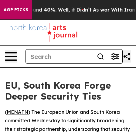
loor Around 40%. Well, it Didn’t
As war With Iran Dr
AGP PICKS
EU, South Korea Forge
Deeper Security Ties
(
MENAFN
) The European Union and South Korea
committed Wednesday to significantly broadening
their strategic partnership, underscoring that security