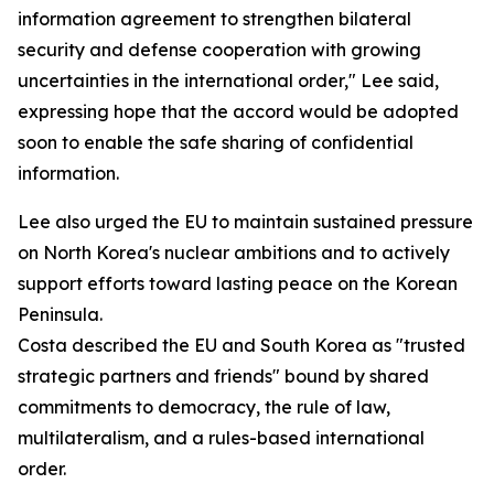
information agreement to strengthen bilateral
security and defense cooperation with growing
uncertainties in the international order," Lee said,
expressing hope that the accord would be adopted
soon to enable the safe sharing of confidential
information.
Lee also urged the EU to maintain sustained pressure
on North Korea's nuclear ambitions and to actively
support efforts toward lasting peace on the Korean
Peninsula.
Costa described the EU and South Korea as "trusted
strategic partners and friends" bound by shared
commitments to democracy, the rule of law,
multilateralism, and a rules-based international
order.