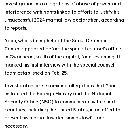
investigation into allegations of abuse of power and
interference with rights linked to efforts to justify his
unsuccessful 2024 martial law declaration, according
to reports.
Yoon, who is being held at the Seoul Detention
Center, appeared before the special counsel's office
in Gwacheon, south of the capital, for questioning. It
marked his first interview with the special counsel
team established on Feb. 25.
Investigators are examining allegations that Yoon
instructed the Foreign Ministry and the National
Security Office (NSO) to communicate with allied
countries, including the United States, in an effort to
present his martial law decision as lawful and
necessary.