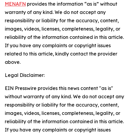
MENAFN
provides the information “as is” without
warranty of any kind. We do not accept any
responsibility or liability for the accuracy, content,
images, videos, licenses, completeness, legality, or
reliability of the information contained in this article.
If you have any complaints or copyright issues
related to this article, kindly contact the provider
above.
Legal Disclaimer:
EIN Presswire provides this news content "as is"
without warranty of any kind. We do not accept any
responsibility or liability for the accuracy, content,
images, videos, licenses, completeness, legality, or
reliability of the information contained in this article.
If you have any complaints or copyright issues