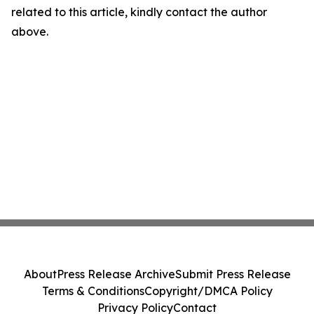
related to this article, kindly contact the author
above.
About
Press Release Archive
Submit Press Release
Terms & Conditions
Copyright/DMCA Policy
Privacy Policy
Contact