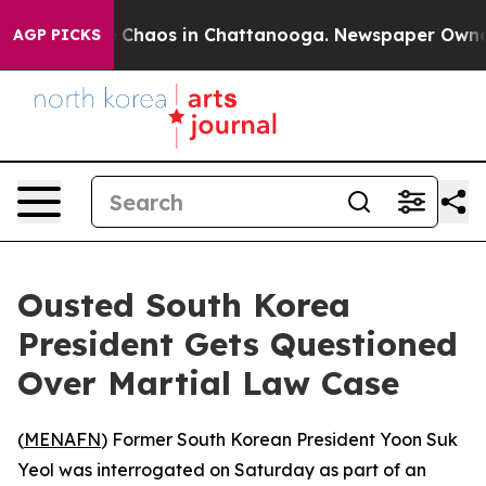
al Collapse
Chaos in Chattanooga. Newspaper Owner Ca
AGP PICKS
Ousted South Korea
President Gets Questioned
Over Martial Law Case
(
MENAFN
) Former South Korean President Yoon Suk
Yeol was interrogated on Saturday as part of an