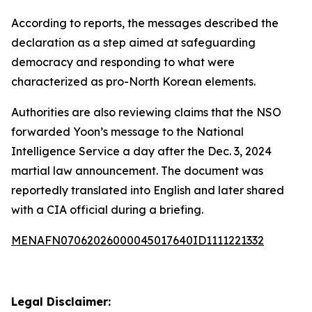
According to reports, the messages described the
declaration as a step aimed at safeguarding
democracy and responding to what were
characterized as pro-North Korean elements.
Authorities are also reviewing claims that the NSO
forwarded Yoon’s message to the National
Intelligence Service a day after the Dec. 3, 2024
martial law announcement. The document was
reportedly translated into English and later shared
with a CIA official during a briefing.
MENAFN07062026000045017640ID1111221332
Legal Disclaimer: